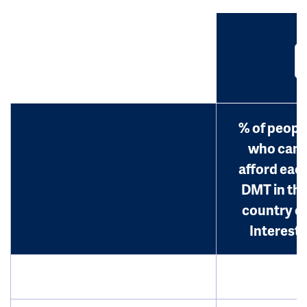
% of peopl
who can
afford eac
DMT in th
country o
Interest