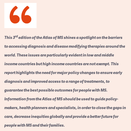
rd
This 3
edition of the Atlas of MS shines a spotlight on the barriers
to accessing diagnosis and disease modifying therapies around the
world. These issues are particularly evident in low and middle
income countries but high income countries are not exempt. This
report highlights the need for major policy changes to ensure early
diagnosis and improved access to a range of treatments, to
guarantee the best possible outcomes for people with MS.
Information from the Atlas of MS should be used to guide policy-
makers, health planners and specialists, in order to close the gaps in
care, decrease inequities globally and provide a better future for
people with MS and their families.