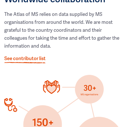
The Atlas of MS relies on data supplied by MS
organisations from around the world. We are most
grateful to the country coordinators and their
colleagues for taking the time and effort to gather the
information and data.
See contributor list