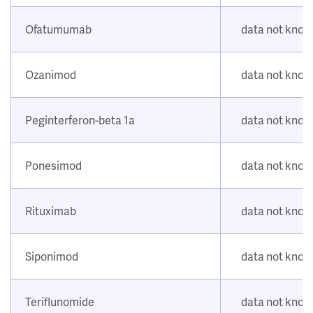
Ofatumumab
data not kno
Ozanimod
data not kno
Peginterferon-beta 1a
data not kno
Ponesimod
data not kno
Rituximab
data not kno
Siponimod
data not kno
Teriflunomide
data not kno