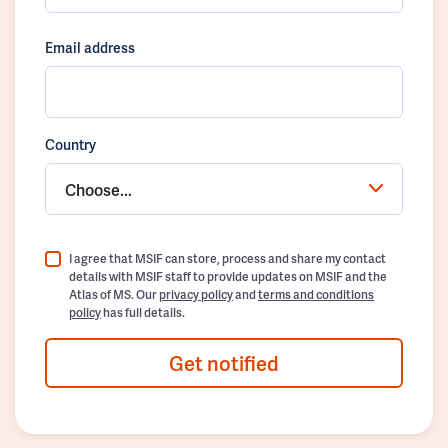
Email address
Country
Choose...
I agree that MSIF can store, process and share my contact
details with MSIF staff to provide updates on MSIF and the
Atlas of MS. Our
privacy policy
and
terms and conditions
policy
has full details.
Get notified