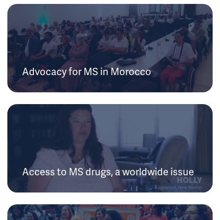
Advocacy for MS in Morocco
Access to MS drugs, a worldwide issue