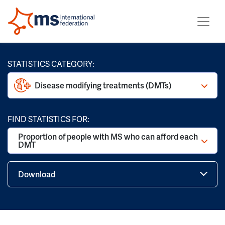
STATISTICS CATEGORY:
Disease modifying treatments (DMTs)
FIND STATISTICS FOR:
Proportion of people with MS who can afford each
DMT
Download