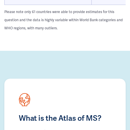
Please note only 61 countries were able to provide estimates for this
question and the data is highly variable within World Bank categories and
WHO regions, with many outliers.
What is the Atlas of MS?