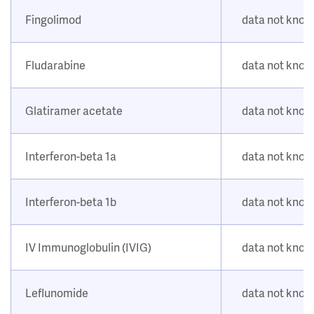
Fingolimod
data not kno
Fludarabine
data not kno
Glatiramer acetate
data not kno
Interferon-beta 1a
data not kno
Interferon-beta 1b
data not kno
IV Immunoglobulin (IVIG)
data not kno
Leflunomide
data not kno