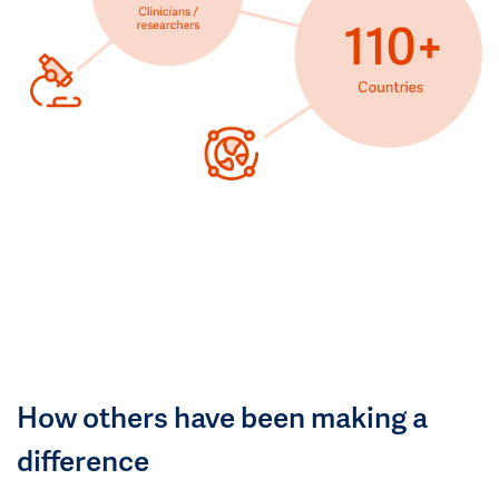
How others have been making a
difference