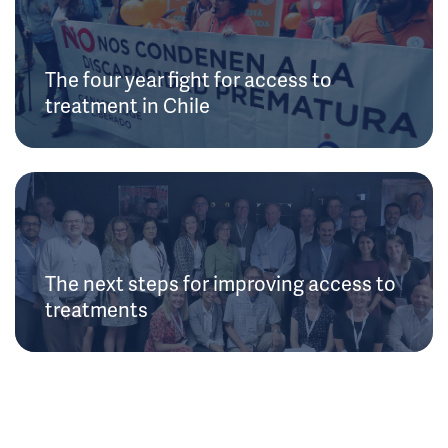
The four year fight for access to
treatment in Chile
The next steps for improving access to
treatments