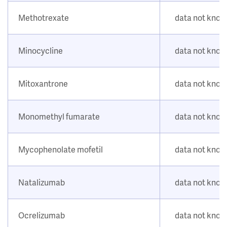
Methotrexate
data not kno
Minocycline
data not kno
Mitoxantrone
data not kno
Monomethyl fumarate
data not kno
Mycophenolate mofetil
data not kno
Natalizumab
data not kno
Ocrelizumab
data not kno