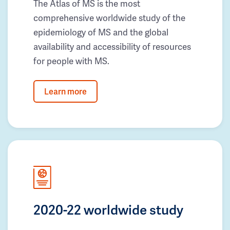
The Atlas of MS is the most
comprehensive worldwide study of the
epidemiology of MS and the global
availability and accessibility of resources
for people with MS.
Learn more
2020-22 worldwide study