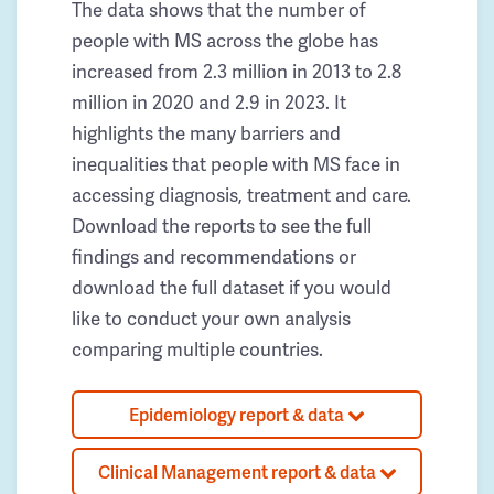
The data shows that the number of
people with MS across the globe has
increased from 2.3 million in 2013 to 2.8
million in 2020 and 2.9 in 2023. It
highlights the many barriers and
inequalities that people with MS face in
accessing diagnosis, treatment and care.
Download the reports to see the full
findings and recommendations or
download the full dataset if you would
like to conduct your own analysis
comparing multiple countries.
Epidemiology report & data
Clinical Management report & data