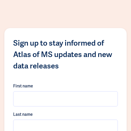
Sign up to stay informed of
Atlas of MS updates and new
data releases
First name
Last name