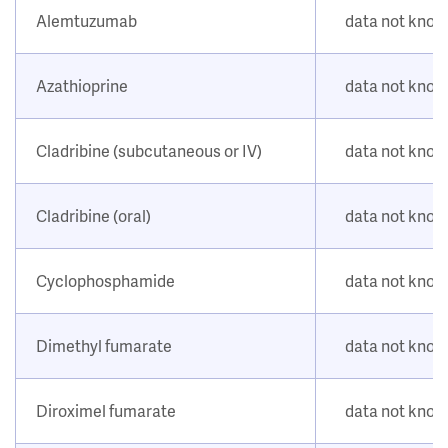
Alemtuzumab
data not kno
Azathioprine
data not kno
Cladribine (subcutaneous or IV)
data not kno
Cladribine (oral)
data not kno
Cyclophosphamide
data not kno
Dimethyl fumarate
data not kno
Diroximel fumarate
data not kno