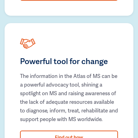
Powerful tool for change
The information in the Atlas of MS can be
a powerful advocacy tool, shining a
spotlight on MS and raising awareness of
the lack of adequate resources available
to diagnose, inform, treat, rehabilitate and
support people with MS worldwide.
Find out how