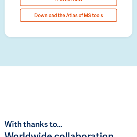
Download the Atlas of MS tools
With thanks to…
Worldwide collaboration