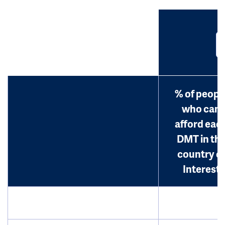
% of peopl
who can
afford eac
DMT in th
country o
Interest