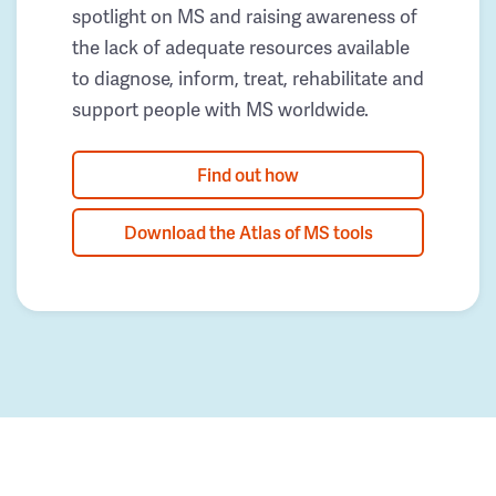
spotlight on MS and raising awareness of
the lack of adequate resources available
to diagnose, inform, treat, rehabilitate and
support people with MS worldwide.
Find out how
Download the Atlas of MS tools