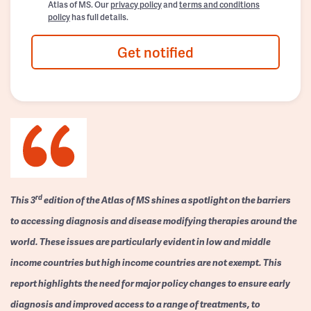
Atlas of MS. Our
privacy policy
and
terms and conditions
policy
has full details.
Get notified
rd
This 3
edition of the Atlas of MS shines a spotlight on the barriers
to accessing diagnosis and disease modifying therapies around the
world. These issues are particularly evident in low and middle
income countries but high income countries are not exempt. This
report highlights the need for major policy changes to ensure early
diagnosis and improved access to a range of treatments, to