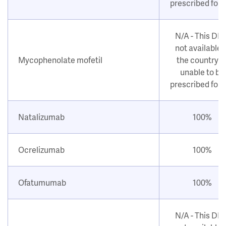
prescribed for
N/A - This DM
not available i
Mycophenolate mofetil
the country o
unable to be
prescribed for
Natalizumab
100%
Ocrelizumab
100%
Ofatumumab
100%
N/A - This DM