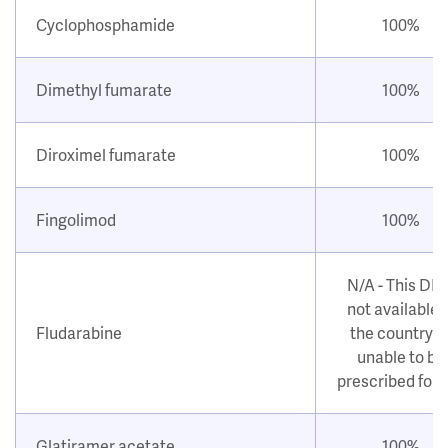
Cyclophosphamide
100%
Dimethyl fumarate
100%
Diroximel fumarate
100%
Fingolimod
100%
N/A - This DM
not available i
Fludarabine
the country o
unable to be
prescribed for
Glatiramer acetate
100%