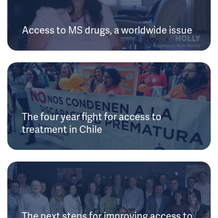
Access to MS drugs, a worldwide issue
The four year fight for access to
treatment in Chile
The next steps for improving access to