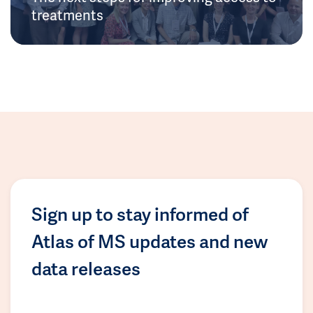
treatments
Sign up to stay informed of
Atlas of MS updates and new
data releases