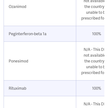
not available i
Ozanimod
the country o
unable to be
prescribed for
Peginterferon-beta 1a
100%
N/A - This DM
not available i
Ponesimod
the country o
unable to be
prescribed for
Rituximab
100%
N/A - This DM