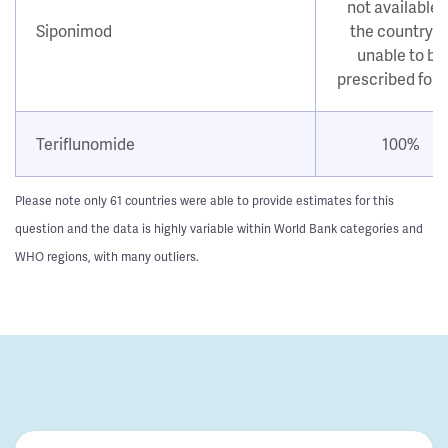
not available i
Siponimod
the country o
unable to be
prescribed for
Teriflunomide
100%
Please note only 61 countries were able to provide estimates for this
question and the data is highly variable within World Bank categories and
WHO regions, with many outliers.