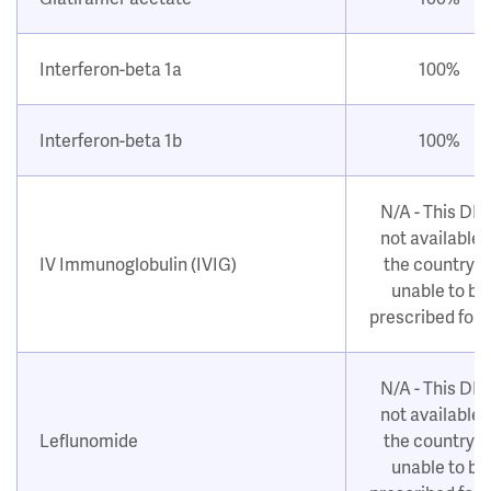
Interferon-beta 1a
100%
Interferon-beta 1b
100%
N/A - This DM
not available i
IV Immunoglobulin (IVIG)
the country o
unable to be
prescribed for
N/A - This DM
not available i
Leflunomide
the country o
unable to be