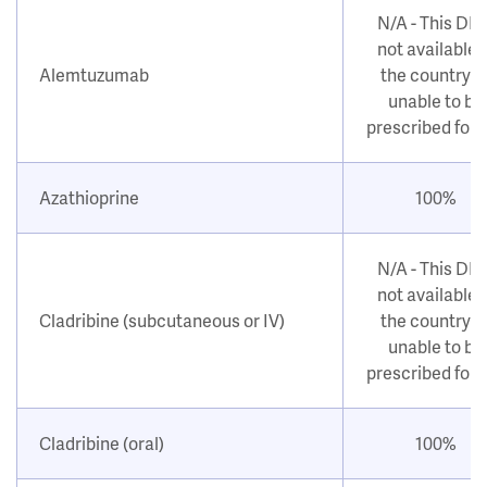
N/A - This DM
not available i
Alemtuzumab
the country o
unable to be
prescribed for
Azathioprine
100%
N/A - This DM
not available i
Cladribine (subcutaneous or IV)
the country o
unable to be
prescribed for
Cladribine (oral)
100%