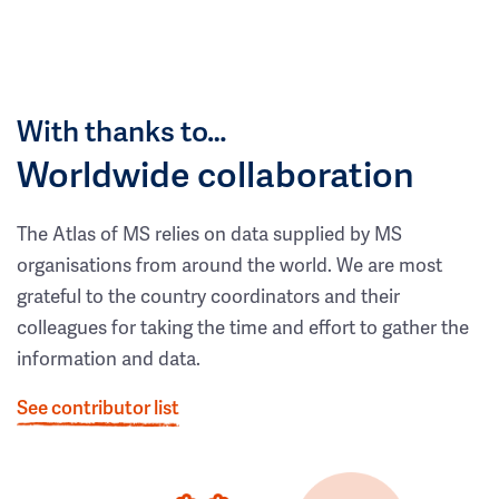
With thanks to…
Worldwide collaboration
The Atlas of MS relies on data supplied by MS
organisations from around the world. We are most
grateful to the country coordinators and their
colleagues for taking the time and effort to gather the
information and data.
See contributor list