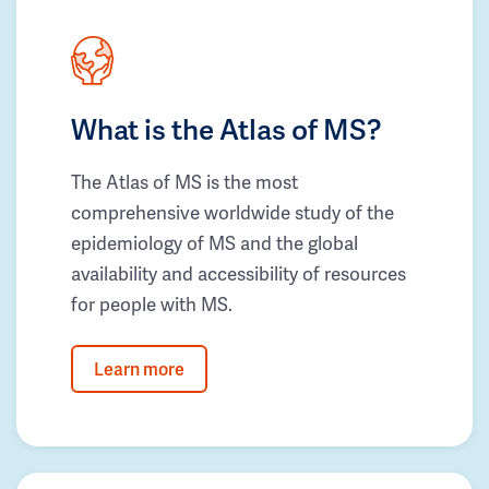
What is the Atlas of MS?
The Atlas of MS is the most
comprehensive worldwide study of the
epidemiology of MS and the global
availability and accessibility of resources
for people with MS.
Learn more