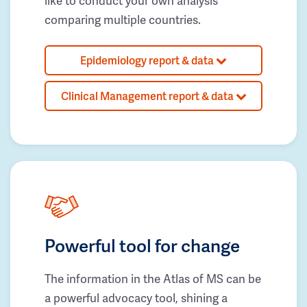
like to conduct your own analysis
comparing multiple countries.
Epidemiology report & data
Clinical Management report & data
Powerful tool for change
The information in the Atlas of MS can be
a powerful advocacy tool, shining a