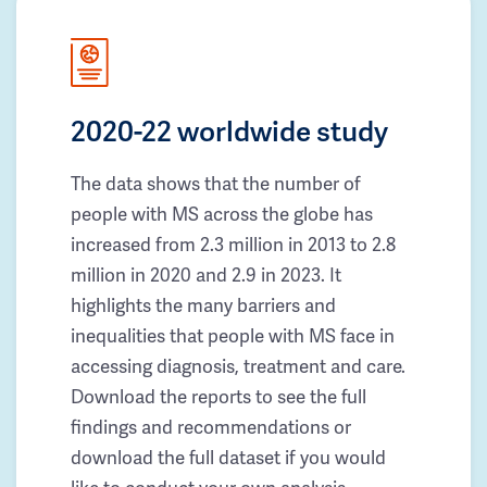
2020-22 worldwide study
The data shows that the number of
people with MS across the globe has
increased from 2.3 million in 2013 to 2.8
million in 2020 and 2.9 in 2023. It
highlights the many barriers and
inequalities that people with MS face in
accessing diagnosis, treatment and care.
Download the reports to see the full
findings and recommendations or
download the full dataset if you would