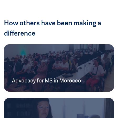
How others have been making a
difference
Advocacy for MS in Morocco