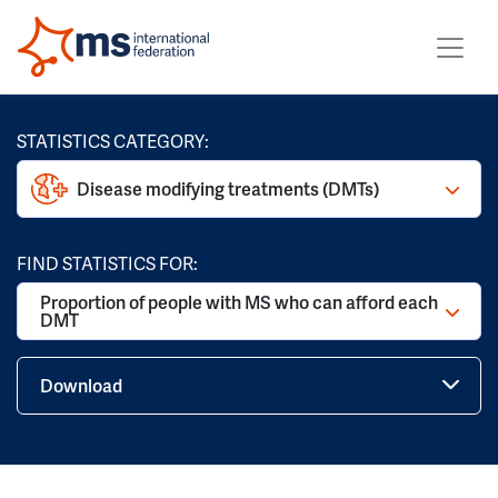
STATISTICS CATEGORY:
Disease modifying treatments (DMTs)
FIND STATISTICS FOR:
Proportion of people with MS who can afford each
DMT
Download