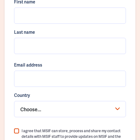
First name
Last name
Email address
Country
Choose...
I agree that MSIF can store, process and share my contact
details with MSIF staff to provide updates on MSIF and the