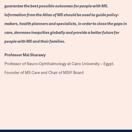
guarantee the best possible outcomes for people with MS.
Information from the Atlas of MS should be used to guide policy-
makers, health planners and specialists, in order to close the gaps in
care, decrease inequities globally and provide a better future for
people with MS and their families.
Professor
Mai Sharawy
Professor of Neuro-Ophthalmology at Cairo University – Egypt.
Founder of MS Care and Chair of MSIF Board