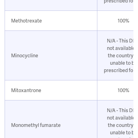
prescribed for
Methotrexate
100%
N/A - This DM
not available i
Minocycline
the country o
unable to be
prescribed for
Mitoxantrone
100%
N/A - This DM
not available i
Monomethyl fumarate
the country o
unable to be