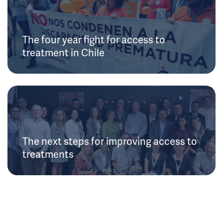
The four year fight for access to
treatment in Chile
The next steps for improving access to
treatments