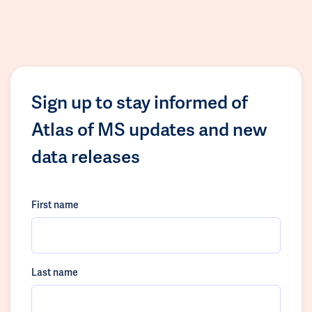
Sign up to stay informed of
Atlas of MS updates and new
data releases
First name
Last name