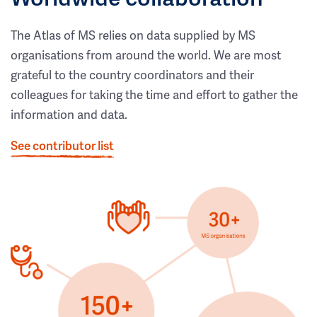
The Atlas of MS relies on data supplied by MS
organisations from around the world. We are most
grateful to the country coordinators and their
colleagues for taking the time and effort to gather the
information and data.
See contributor list