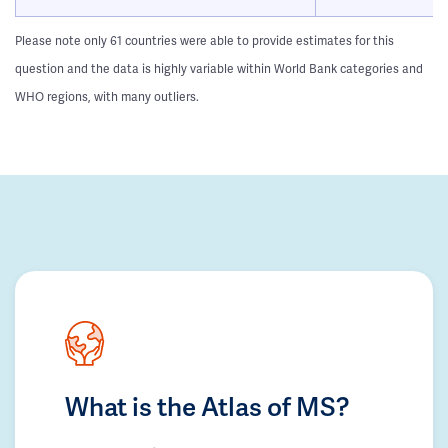
Please note only 61 countries were able to provide estimates for this
question and the data is highly variable within World Bank categories and
WHO regions, with many outliers.
What is the Atlas of MS?