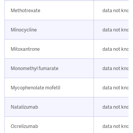
Methotrexate
data not kno
Minocycline
data not kno
Mitoxantrone
data not kno
Monomethyl fumarate
data not kno
Mycophenolate mofetil
data not kno
Natalizumab
data not kno
Ocrelizumab
data not kno