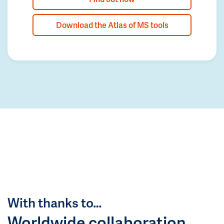
Download the Atlas of MS tools
With thanks to…
Worldwide collaboration