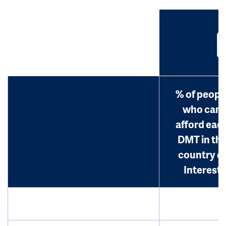
% of peopl
who can
afford eac
DMT in th
country o
Interest