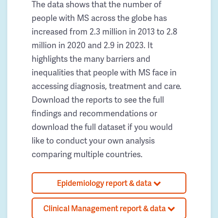
The data shows that the number of
people with MS across the globe has
increased from 2.3 million in 2013 to 2.8
million in 2020 and 2.9 in 2023. It
highlights the many barriers and
inequalities that people with MS face in
accessing diagnosis, treatment and care.
Download the reports to see the full
findings and recommendations or
download the full dataset if you would
like to conduct your own analysis
comparing multiple countries.
Epidemiology report & data
Clinical Management report & data