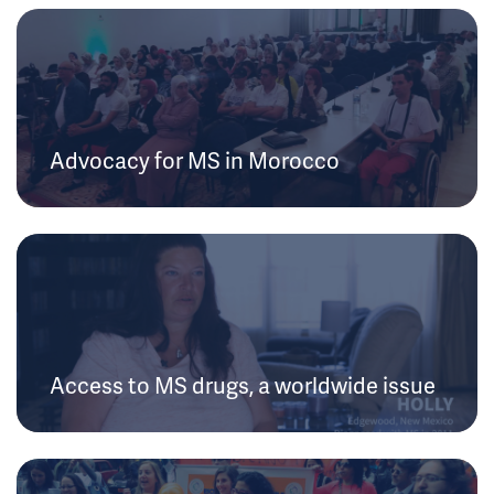
Advocacy for MS in Morocco
Access to MS drugs, a worldwide issue