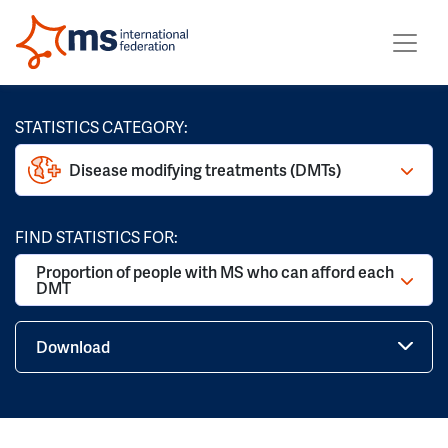
STATISTICS CATEGORY:
Disease modifying treatments (DMTs)
FIND STATISTICS FOR:
Proportion of people with MS who can afford each
DMT
Download