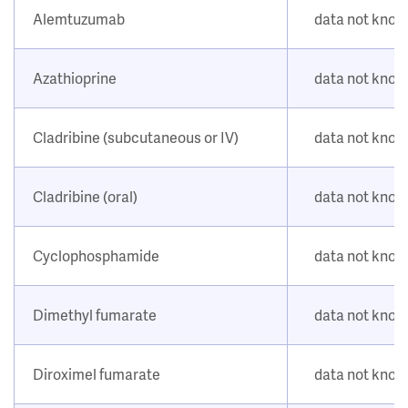
Alemtuzumab
data not kno
Azathioprine
data not kno
Cladribine (subcutaneous or IV)
data not kno
Cladribine (oral)
data not kno
Cyclophosphamide
data not kno
Dimethyl fumarate
data not kno
Diroximel fumarate
data not kno