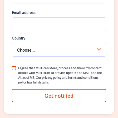
Email address
Country
Choose...
I agree that MSIF can store, process and share my contact
details with MSIF staff to provide updates on MSIF and the
Atlas of MS. Our
privacy policy
and
terms and conditions
policy
has full details.
Get notified