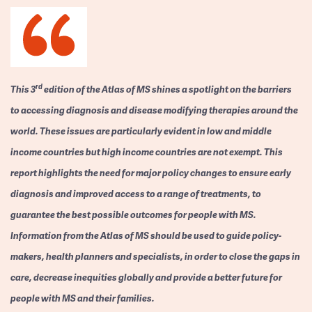
rd
This 3
edition of the Atlas of MS shines a spotlight on the barriers
to accessing diagnosis and disease modifying therapies around the
world. These issues are particularly evident in low and middle
income countries but high income countries are not exempt. This
report highlights the need for major policy changes to ensure early
diagnosis and improved access to a range of treatments, to
guarantee the best possible outcomes for people with MS.
Information from the Atlas of MS should be used to guide policy-
makers, health planners and specialists, in order to close the gaps in
care, decrease inequities globally and provide a better future for
people with MS and their families.