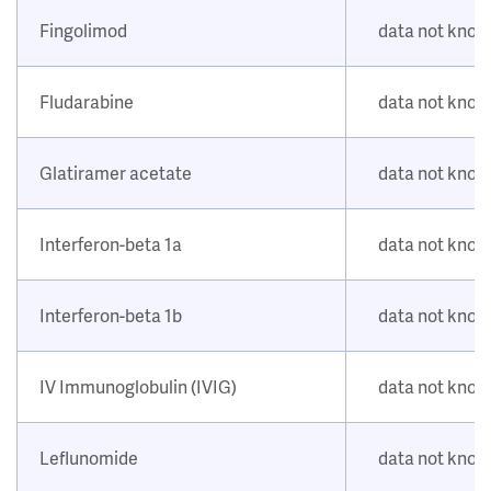
Fingolimod
data not kno
Fludarabine
data not kno
Glatiramer acetate
data not kno
Interferon-beta 1a
data not kno
Interferon-beta 1b
data not kno
IV Immunoglobulin (IVIG)
data not kno
Leflunomide
data not kno