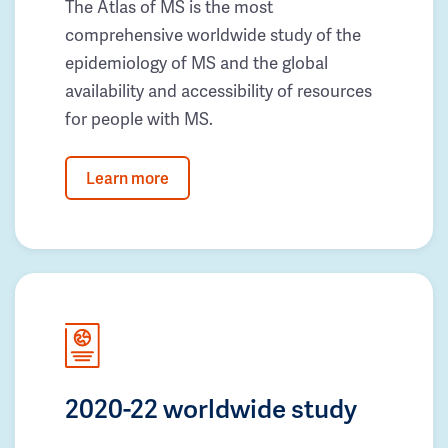
The Atlas of MS is the most
comprehensive worldwide study of the
epidemiology of MS and the global
availability and accessibility of resources
for people with MS.
Learn more
2020-22 worldwide study