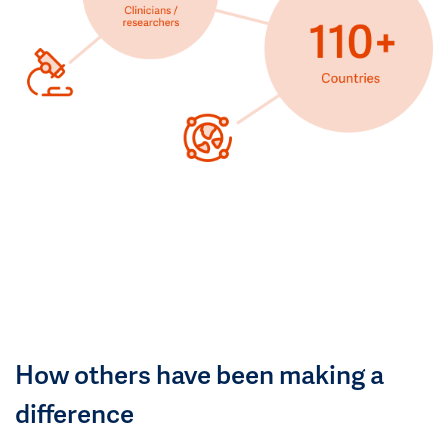
How others have been making a
difference