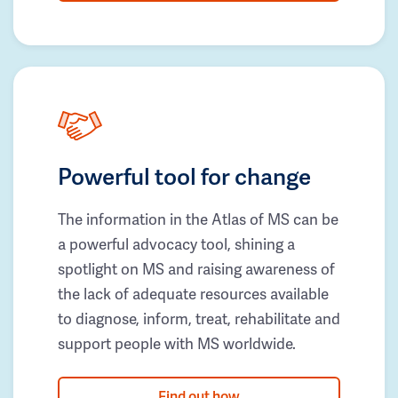
Powerful tool for change
The information in the Atlas of MS can be
a powerful advocacy tool, shining a
spotlight on MS and raising awareness of
the lack of adequate resources available
to diagnose, inform, treat, rehabilitate and
support people with MS worldwide.
Find out how