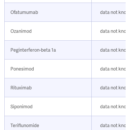
Ofatumumab
data not kno
Ozanimod
data not kno
Peginterferon-beta 1a
data not kno
Ponesimod
data not kno
Rituximab
data not kno
Siponimod
data not kno
Teriflunomide
data not kno