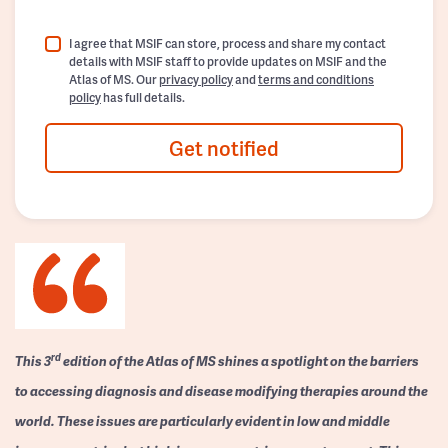
I agree that MSIF can store, process and share my contact
details with MSIF staff to provide updates on MSIF and the
Atlas of MS. Our
privacy policy
and
terms and conditions
policy
has full details.
Get notified
rd
This 3
edition of the Atlas of MS shines a spotlight on the barriers
to accessing diagnosis and disease modifying therapies around the
world. These issues are particularly evident in low and middle