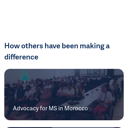
How others have been making a
difference
Advocacy for MS in Morocco