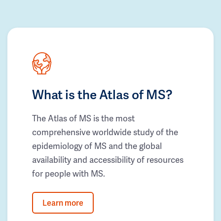
What is the Atlas of MS?
The Atlas of MS is the most
comprehensive worldwide study of the
epidemiology of MS and the global
availability and accessibility of resources
for people with MS.
Learn more