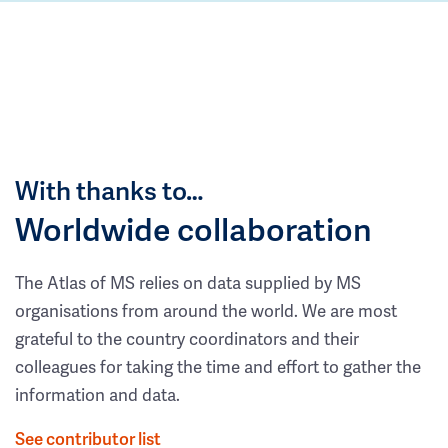
With thanks to…
Worldwide collaboration
The Atlas of MS relies on data supplied by MS
organisations from around the world. We are most
grateful to the country coordinators and their
colleagues for taking the time and effort to gather the
information and data.
See contributor list