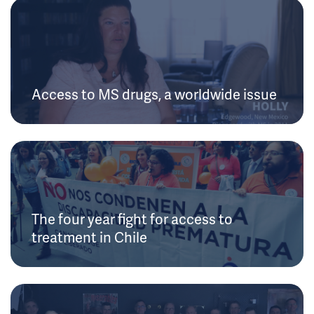
Access to MS drugs, a worldwide issue
The four year fight for access to
treatment in Chile