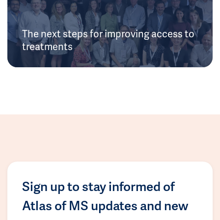
The next steps for improving access to
treatments
Sign up to stay informed of
Atlas of MS updates and new