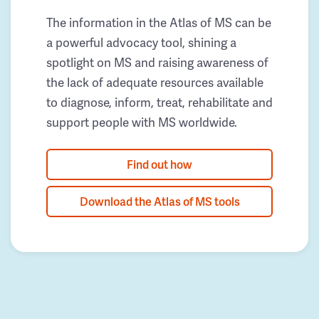
The information in the Atlas of MS can be
a powerful advocacy tool, shining a
spotlight on MS and raising awareness of
the lack of adequate resources available
to diagnose, inform, treat, rehabilitate and
support people with MS worldwide.
Find out how
Download the Atlas of MS tools