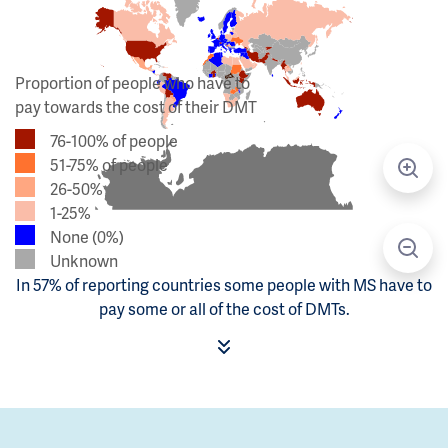
Proportion of people who have to
pay towards the cost of their DMT
76-100% of people
51-75% of people
26-50%
1-25%
None (0%)
Unknown
In 57% of reporting countries some people with MS have to
pay some or all of the cost of DMTs.