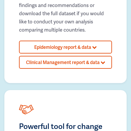
findings and recommendations or
download the full dataset if you would
like to conduct your own analysis
comparing multiple countries.
Epidemiology report & data
Clinical Management report & data
Powerful tool for change