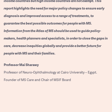
income countries but high income countries are not exempt. This
report highlights the need for major policy changes to ensure early
diagnosis and improved access to a range of treatments, to
guarantee the best possible outcomes for people with MS.
Information from the Atlas of MS should be used to guide policy-
makers, health planners and specialists, in order to close the gaps in
care, decrease inequities globally and provide a better future for
people with MS and their families.
Professor
Mai Sharawy
Professor of Neuro-Ophthalmology at Cairo University – Egypt.
Founder of MS Care and Chair of MSIF Board