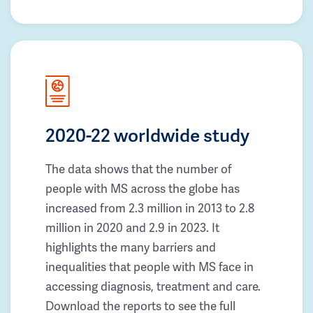
2020-22 worldwide study
The data shows that the number of
people with MS across the globe has
increased from 2.3 million in 2013 to 2.8
million in 2020 and 2.9 in 2023. It
highlights the many barriers and
inequalities that people with MS face in
accessing diagnosis, treatment and care.
Download the reports to see the full