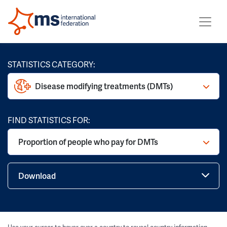
STATISTICS CATEGORY:
Disease modifying treatments (DMTs)
FIND STATISTICS FOR:
Proportion of people who pay for DMTs
Download