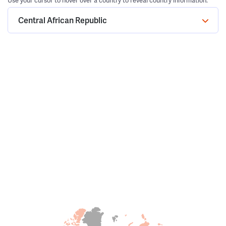
Use your cursor to hover over a country to reveal country information.
Central African Republic