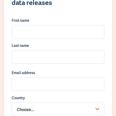
data releases
First name
Last name
Email address
Country
Choose...