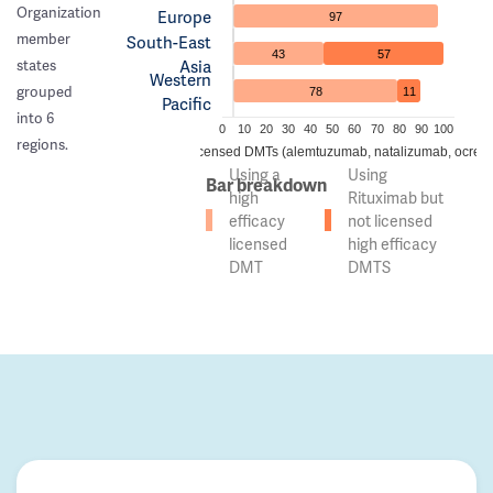
Organization
Europe
97
member
South-East
43
57
Asia
states
Western
grouped
78
11
Pacific
into 6
0
10
20
30
40
50
60
70
80
90
100
regions.
 of countries using high efficacy licensed DMTs (alemtuzumab, natalizumab, ocreli
Using a
Using
Bar breakdown
high
Rituximab but
efficacy
not licensed
licensed
high efficacy
DMT
DMTS