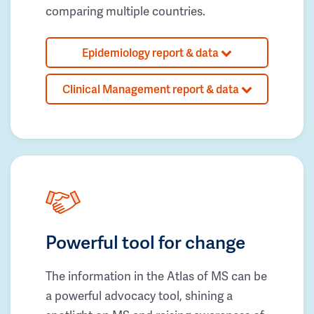
comparing multiple countries.
Epidemiology report & data
Clinical Management report & data
Powerful tool for change
The information in the Atlas of MS can be
a powerful advocacy tool, shining a