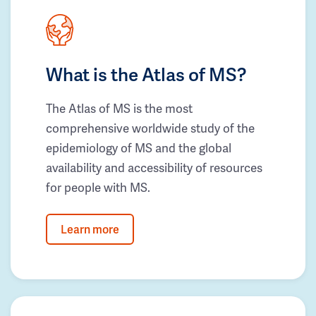
What is the Atlas of MS?
The Atlas of MS is the most
comprehensive worldwide study of the
epidemiology of MS and the global
availability and accessibility of resources
for people with MS.
Learn more