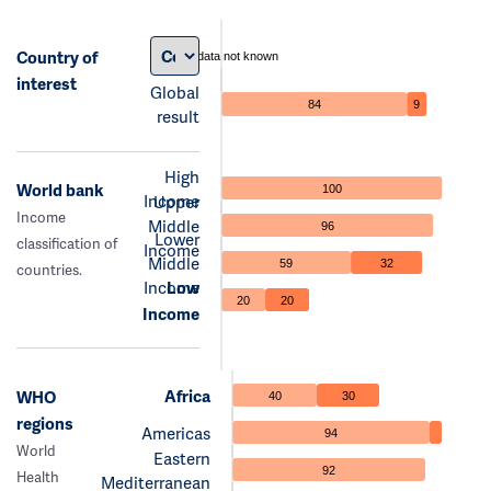
Country of
data not known
interest
Global
84
9
result
High
World bank
100
Income
Upper
Income
Middle
96
Lower
classification of
Income
Middle
59
32
countries.
Income
Low
20
20
Income
Africa
WHO
40
30
regions
Americas
94
World
Eastern
92
Health
Mediterranean