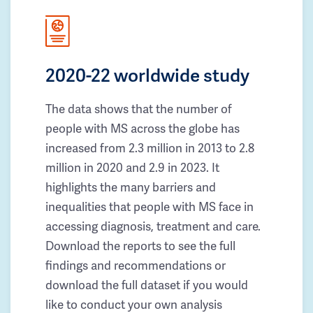
2020-22 worldwide study
The data shows that the number of
people with MS across the globe has
increased from 2.3 million in 2013 to 2.8
million in 2020 and 2.9 in 2023. It
highlights the many barriers and
inequalities that people with MS face in
accessing diagnosis, treatment and care.
Download the reports to see the full
findings and recommendations or
download the full dataset if you would
like to conduct your own analysis