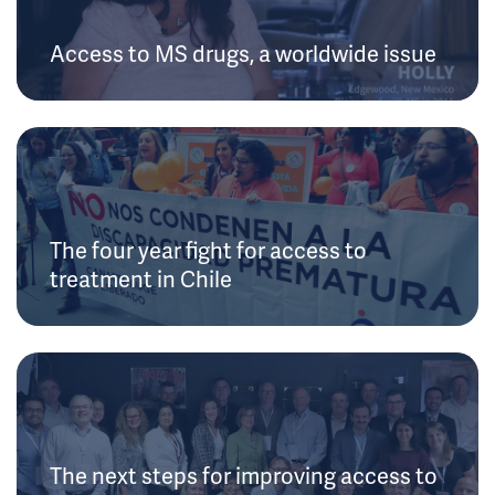
Access to MS drugs, a worldwide issue
The four year fight for access to
treatment in Chile
The next steps for improving access to