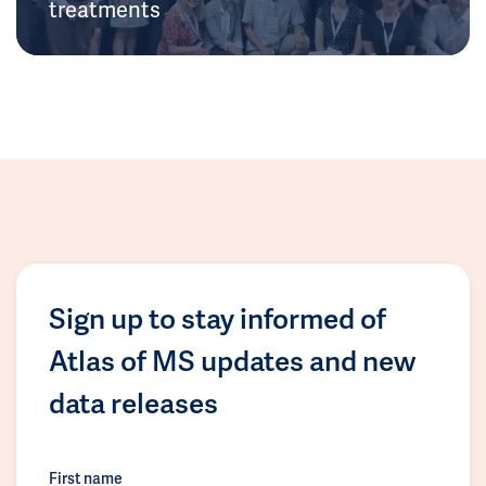
treatments
Sign up to stay informed of
Atlas of MS updates and new
data releases
First name