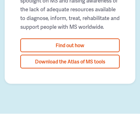
spotlight on MS and raising awareness of
the lack of adequate resources available
to diagnose, inform, treat, rehabilitate and
support people with MS worldwide.
Find out how
Download the Atlas of MS tools