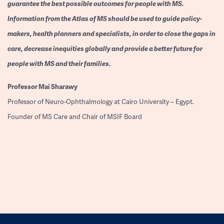
guarantee the best possible outcomes for people with MS.
Information from the Atlas of MS should be used to guide policy-
makers, health planners and specialists, in order to close the gaps in
care, decrease inequities globally and provide a better future for
people with MS and their families.
Professor
Mai Sharawy
Professor of Neuro-Ophthalmology at Cairo University – Egypt.
Founder of MS Care and Chair of MSIF Board