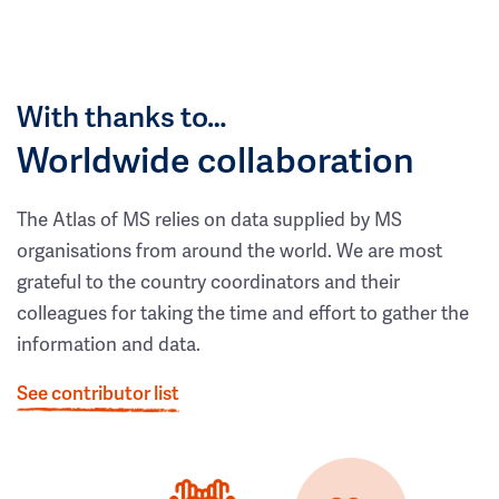
With thanks to…
Worldwide collaboration
The Atlas of MS relies on data supplied by MS
organisations from around the world. We are most
grateful to the country coordinators and their
colleagues for taking the time and effort to gather the
information and data.
See contributor list