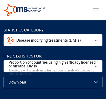
STATISTICS CATEGORY:
Disease modifying treatments (DMTs)
FIND STATISTICS FOR:
Proportion of countries using high efficacy licensed
or off label DMTs
licensed; alemtuzumab, natalizumab, ocrelizumab, ofatumumab or
off-label rituximab
Download