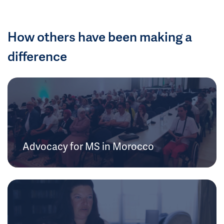
How others have been making a
difference
Advocacy for MS in Morocco