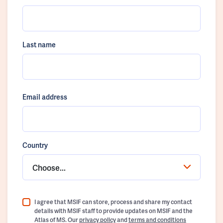
Last name
Email address
Country
Choose...
I agree that MSIF can store, process and share my contact
details with MSIF staff to provide updates on MSIF and the
Atlas of MS. Our
privacy policy
and
terms and conditions