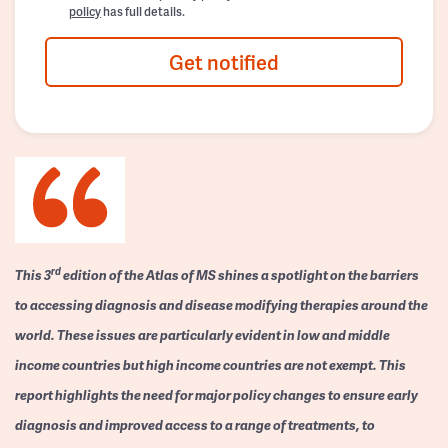
policy
has full details.
Get notified
rd
This 3
edition of the Atlas of MS shines a spotlight on the barriers
to accessing diagnosis and disease modifying therapies around the
world. These issues are particularly evident in low and middle
income countries but high income countries are not exempt. This
report highlights the need for major policy changes to ensure early
diagnosis and improved access to a range of treatments, to