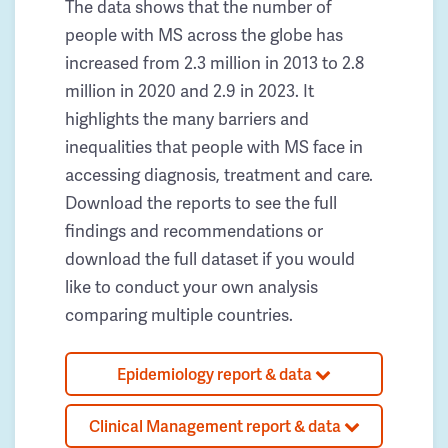
The data shows that the number of
people with MS across the globe has
increased from 2.3 million in 2013 to 2.8
million in 2020 and 2.9 in 2023. It
highlights the many barriers and
inequalities that people with MS face in
accessing diagnosis, treatment and care.
Download the reports to see the full
findings and recommendations or
download the full dataset if you would
like to conduct your own analysis
comparing multiple countries.
Epidemiology report & data
Clinical Management report & data