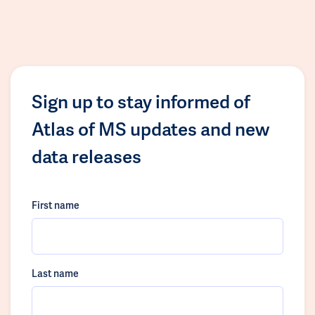
Sign up to stay informed of
Atlas of MS updates and new
data releases
First name
Last name