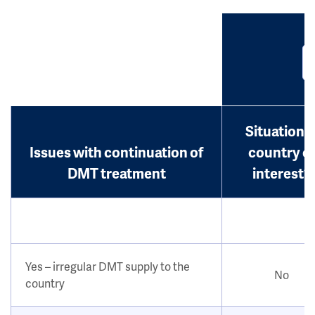
Situation i
Issues with continuation of
country o
DMT treatment
interest?
Yes – irregular DMT supply to the
No
country