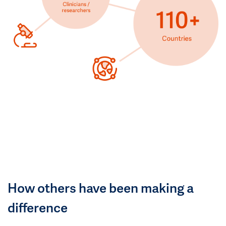
How others have been making a
difference