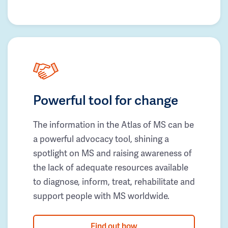
Powerful tool for change
The information in the Atlas of MS can be
a powerful advocacy tool, shining a
spotlight on MS and raising awareness of
the lack of adequate resources available
to diagnose, inform, treat, rehabilitate and
support people with MS worldwide.
Find out how