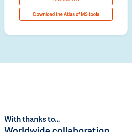
Download the Atlas of MS tools
With thanks to…
Worldwide collaboration