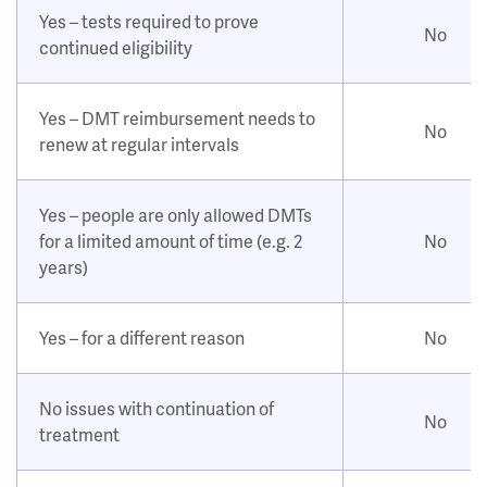
Yes – tests required to prove
No
continued eligibility
Yes – DMT reimbursement needs to
No
renew at regular intervals
Yes – people are only allowed DMTs
for a limited amount of time (e.g. 2
No
years)
Yes – for a different reason
No
No issues with continuation of
No
treatment