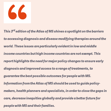
rd
This 3
edition of the Atlas of MS shines a spotlight on the barriers
to accessing diagnosis and disease modifying therapies around the
world. These issues are particularly evident in low and middle
income countries but high income countries are not exempt. This
report highlights the need for major policy changes to ensure early
diagnosis and improved access to a range of treatments, to
guarantee the best possible outcomes for people with MS.
Information from the Atlas of MS should be used to guide policy-
makers, health planners and specialists, in order to close the gaps in
care, decrease inequities globally and provide a better future for
people with MS and their families.