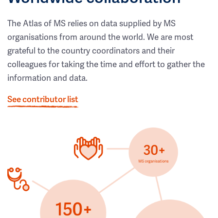
The Atlas of MS relies on data supplied by MS
organisations from around the world. We are most
grateful to the country coordinators and their
colleagues for taking the time and effort to gather the
information and data.
See contributor list