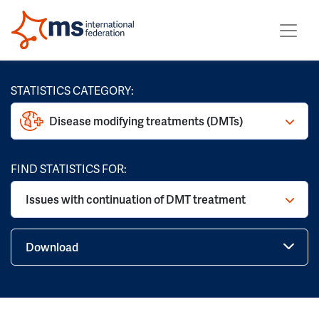
STATISTICS CATEGORY:
Disease modifying treatments (DMTs)
FIND STATISTICS FOR:
Issues with continuation of DMT treatment
Download