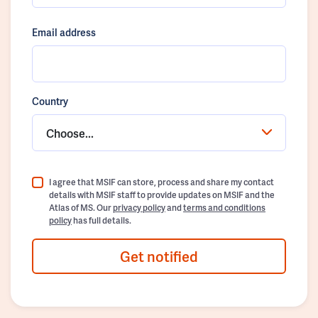
Email address
Country
Choose...
I agree that MSIF can store, process and share my contact
details with MSIF staff to provide updates on MSIF and the
Atlas of MS. Our
privacy policy
and
terms and conditions
policy
has full details.
Get notified