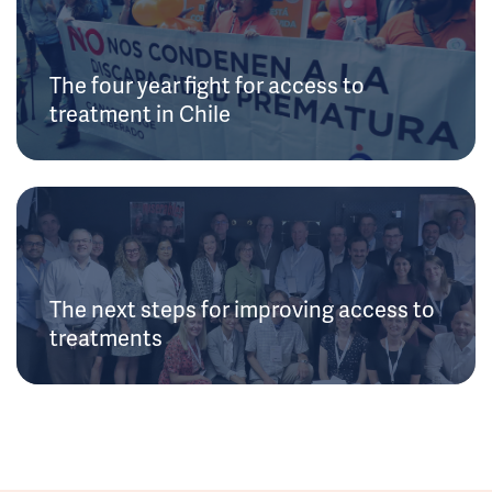
The four year fight for access to
treatment in Chile
The next steps for improving access to
treatments