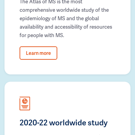
The Atlas of MS is the most
comprehensive worldwide study of the
epidemiology of MS and the global
availability and accessibility of resources
for people with MS.
Learn more
2020-22 worldwide study