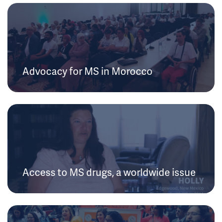
Advocacy for MS in Morocco
Access to MS drugs, a worldwide issue