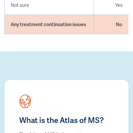
Not sure
Yes
Any treatment continuation issues
No
What is the Atlas of MS?