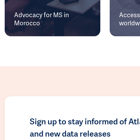
Advocacy for MS in
Access 
Morocco
worldw
Sign up to stay informed of At
and new data releases