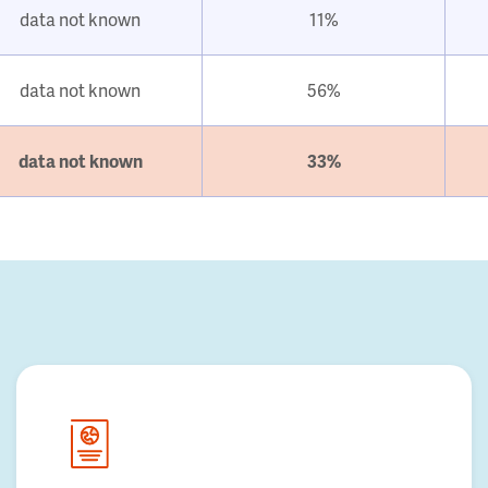
data not known
11%
data not known
56%
data not known
33%