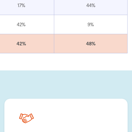
17%
44%
42%
9%
42%
48%