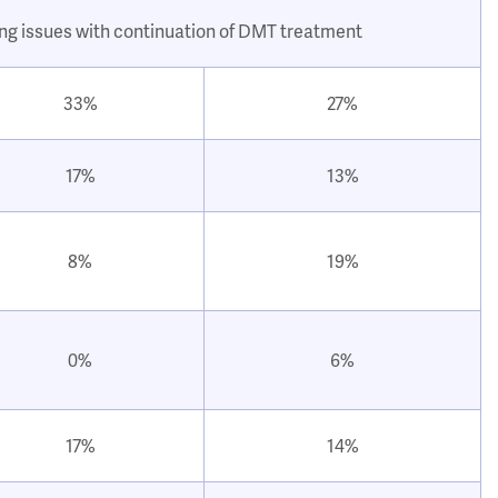
ing issues with continuation of DMT treatment
33%
27%
17%
13%
8%
19%
0%
6%
17%
14%