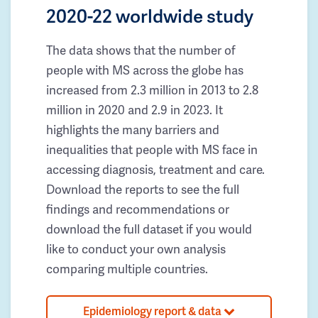
2020-22 worldwide study
The data shows that the number of
people with MS across the globe has
increased from 2.3 million in 2013 to 2.8
million in 2020 and 2.9 in 2023. It
highlights the many barriers and
inequalities that people with MS face in
accessing diagnosis, treatment and care.
Download the reports to see the full
findings and recommendations or
download the full dataset if you would
like to conduct your own analysis
comparing multiple countries.
Epidemiology report & data