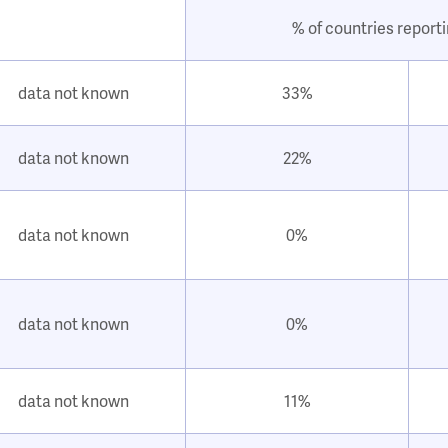
% of countries report
data not known
33%
data not known
22%
data not known
0%
data not known
0%
data not known
11%