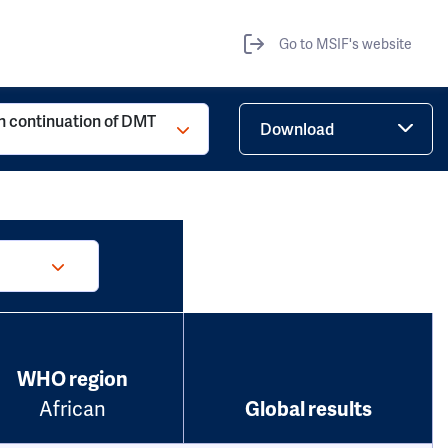
Go to MSIF's website
h continuation of DMT
Download
WHO region
African
Global results