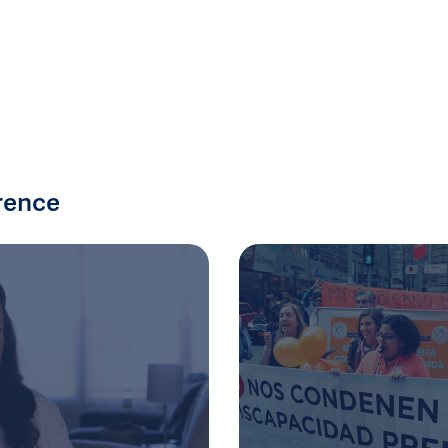
rence