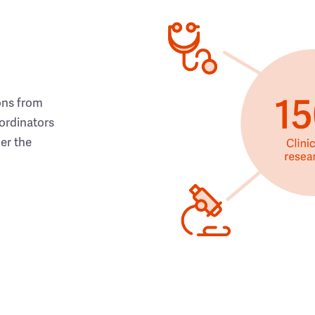
ons from
ordinators
her the