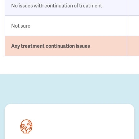
No issues with continuation of treatment
Not sure
Any treatment continuation issues