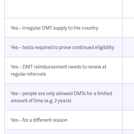
Yes – irregular DMT supply to the country
Yes – tests required to prove continued eligibility
Yes – DMT reimbursement needs to renew at
regular intervals
Yes – people are only allowed DMTs for a limited
amount of time (e.g. 2 years)
Yes – for a different reason