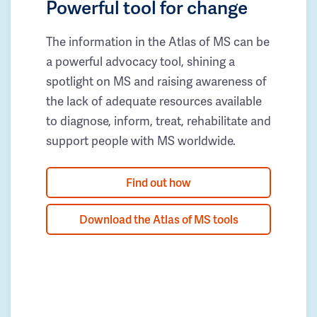
Powerful tool for change
The information in the Atlas of MS can be
a powerful advocacy tool, shining a
spotlight on MS and raising awareness of
the lack of adequate resources available
to diagnose, inform, treat, rehabilitate and
support people with MS worldwide.
Find out how
Download the Atlas of MS tools