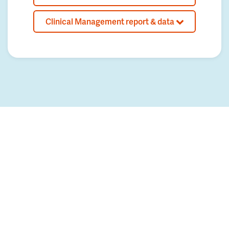
Clinical Management report & data