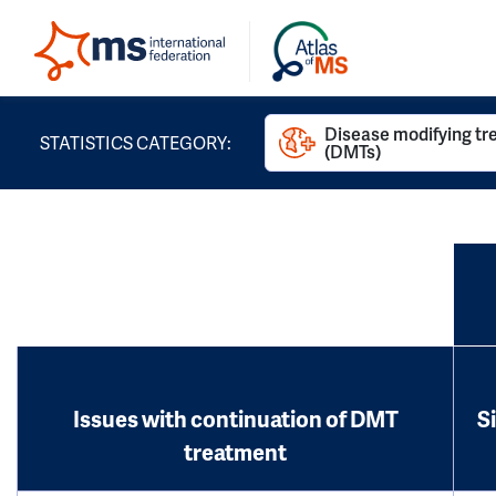
Disease modifying t
STATISTICS CATEGORY:
(DMTs)
Issues with continuation of DMT
S
treatment