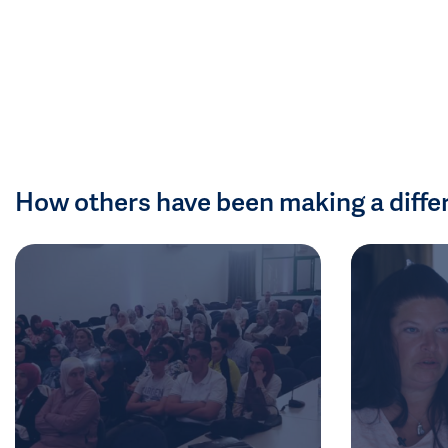
How others have been making a diffe