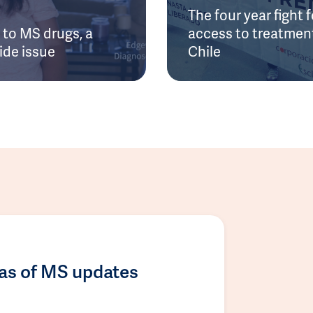
The four year fight f
to MS drugs, a
access to treatment
ide issue
Chile
las of MS updates