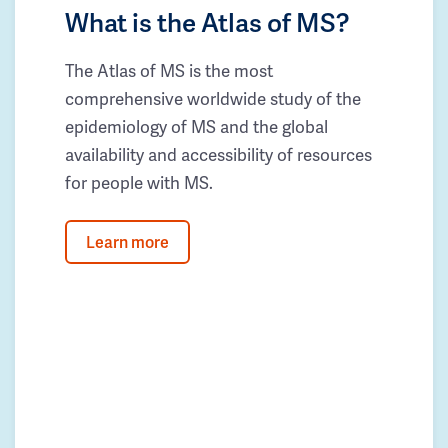
What is the Atlas of MS?
The Atlas of MS is the most
comprehensive worldwide study of the
epidemiology of MS and the global
availability and accessibility of resources
for people with MS.
Learn more