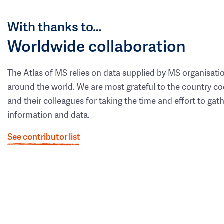
With thanks to…
Worldwide collaboration
The Atlas of MS relies on data supplied by MS organisati
around the world. We are most grateful to the country co
and their colleagues for taking the time and effort to gat
information and data.
See contributor list