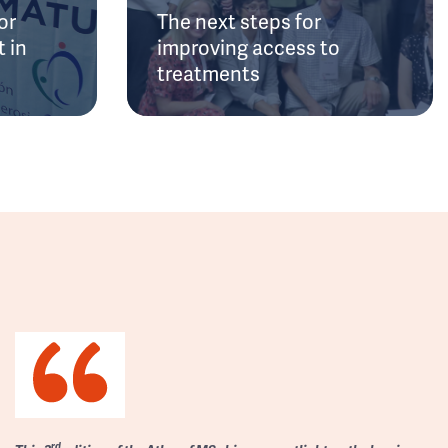
or
The next steps for
 in
improving access to
treatments
rd