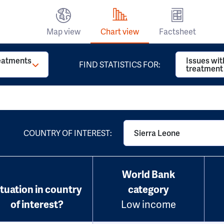
Map view
Chart view
Factsheet
reatments
Issues wit
FIND STATISTICS FOR:
treatment
COUNTRY OF INTEREST:
Sierra Leone
World Bank
ituation in country
category
of interest?
Low income