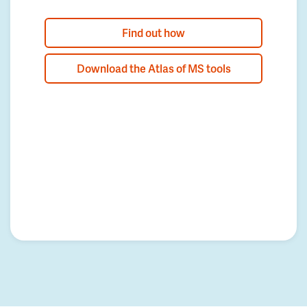
Find out how
Download the Atlas of MS tools