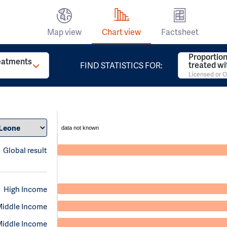
Map view
Chart view
Factsheet
Proportion
reatments
treated w
FIND STATISTICS FOR:
Licensed or O
data not known
Global result
High Income
Middle Income
Middle Income