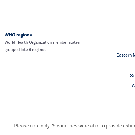
WHO regions
World Health Organization member states
grouped into 6 regions.
Eastern 
So
W
Please note only 75 countries were able to provide estim