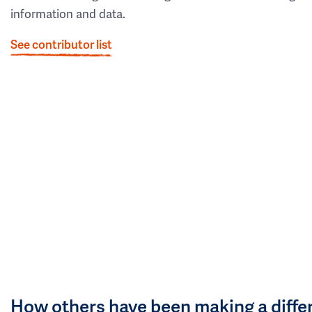
information and data.
See contributor list
How others have been making a diffe