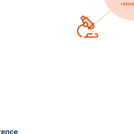
rence