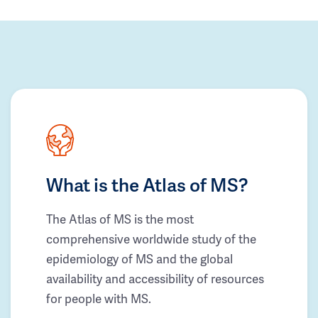
What is the Atlas of MS?
The Atlas of MS is the most
comprehensive worldwide study of the
epidemiology of MS and the global
availability and accessibility of resources
for people with MS.