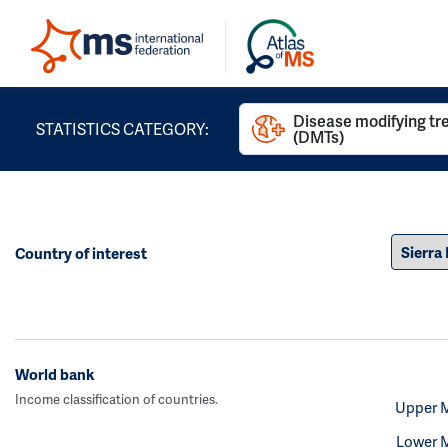
Disease modifying t
STATISTICS CATEGORY:
(DMTs)
Country of interest
World bank
Income classification of countries.
Upper 
Lower 