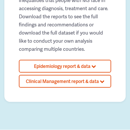
inequalities that people with MS face in
accessing diagnosis, treatment and care.
Download the reports to see the full
findings and recommendations or
download the full dataset if you would
like to conduct your own analysis
comparing multiple countries.
Epidemiology report & data
Clinical Management report & data