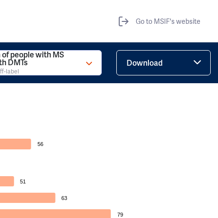
Go to MSIF's website
 of people with MS
ith DMTs
Download
ff-label
56
51
63
79