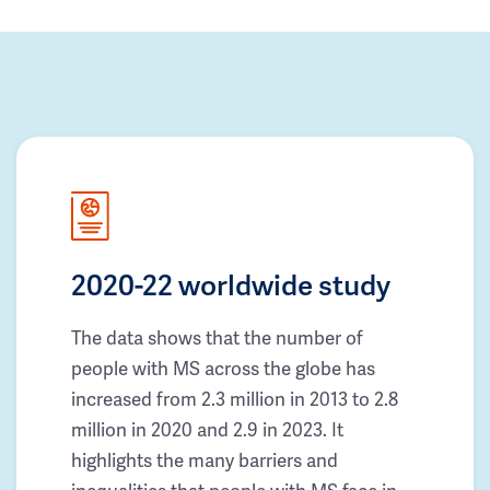
2020-22 worldwide study
The data shows that the number of
people with MS across the globe has
increased from 2.3 million in 2013 to 2.8
million in 2020 and 2.9 in 2023. It
highlights the many barriers and