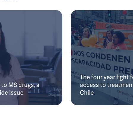
The four year fight f
to MS drugs, a
access to treatment
ide issue
Chile