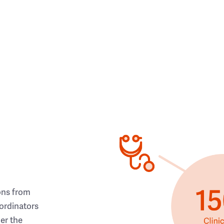
ons from
ordinators
her the