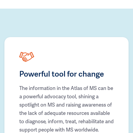
Powerful tool for change
The information in the Atlas of MS can be
a powerful advocacy tool, shining a
spotlight on MS and raising awareness of
the lack of adequate resources available
to diagnose, inform, treat, rehabilitate and
support people with MS worldwide.