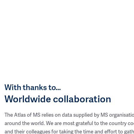
With thanks to…
Worldwide collaboration
The Atlas of MS relies on data supplied by MS organisati
around the world. We are most grateful to the country co
and their colleagues for taking the time and effort to gat