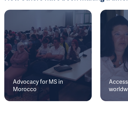
Advocacy for MS in
Access 
Morocco
worldw