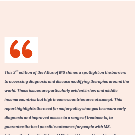
rd
This 3
edition of the Atlas of MS shines a spotlight on the barriers
to accessing diagnosis and disease modifying therapies around the
world. These issues are particularly evident in low and middle
income countries but high income countries are not exempt. This
report highlights the need for major policy changes to ensure early
diagnosis and improved access to a range of treatments, to
guarantee the best possible outcomes for people with MS.