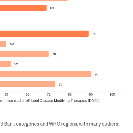
69
89
50
70
52
90
73
50
60
70
80
90
100
 with licensed or off-label Disease Modifying Therapies (DMTs)
orld Bank categories and WHO regions, with many outliers.