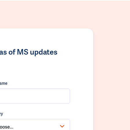
las of MS updates
name
ry
oose...