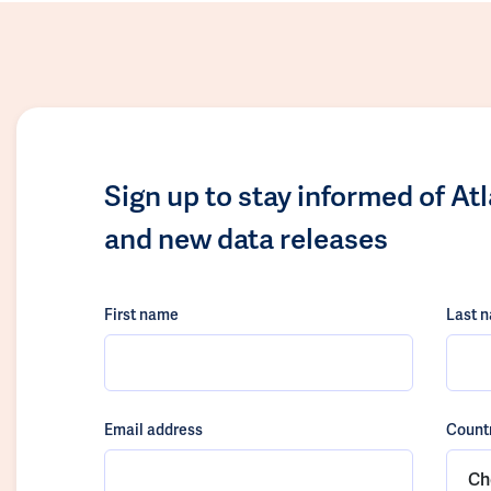
Sign up to stay informed of At
and new data releases
First name
Last 
Email address
Count
Ch