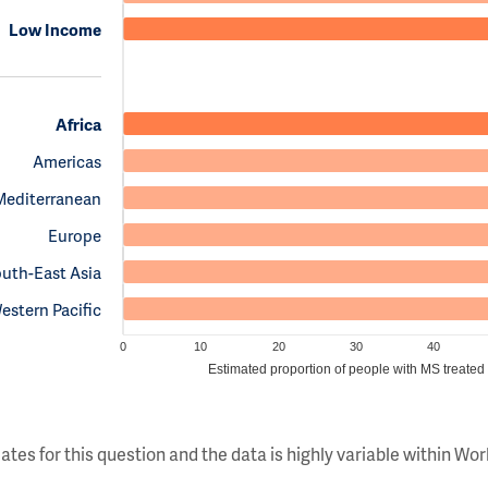
Low Income
Africa
Americas
Mediterranean
Europe
uth-East Asia
estern Pacific
0
10
20
30
40
Estimated proportion of people with MS treated
ates for this question and the data is highly variable within W