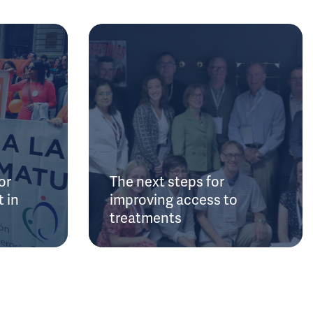
or
The next steps for
 in
improving access to
treatments