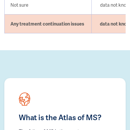
Not sure
data not kno
Any treatment continuation issues
data not kno
What is the Atlas of MS?