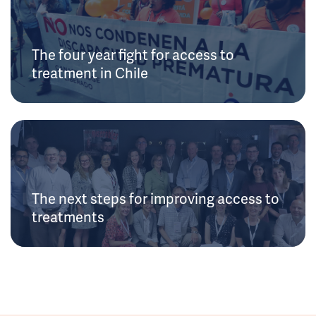
The four year fight for access to
treatment in Chile
The next steps for improving access to
treatments