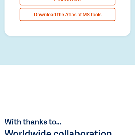
Download the Atlas of MS tools
With thanks to…
Worldwide collaboration