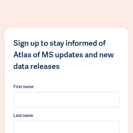
Sign up to stay informed of
Atlas of MS updates and new
data releases
First name
Last name