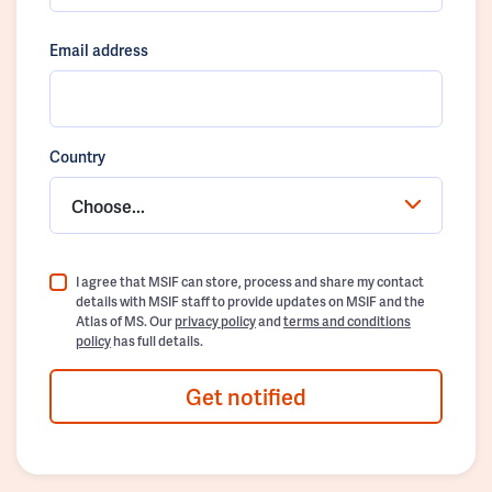
Email address
Country
Choose...
I agree that MSIF can store, process and share my contact
details with MSIF staff to provide updates on MSIF and the
Atlas of MS. Our
privacy policy
and
terms and conditions
policy
has full details.
Get notified