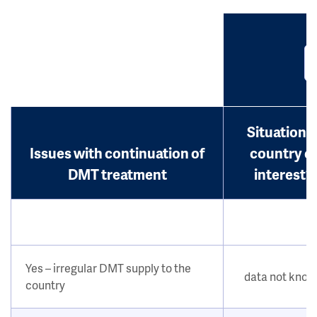
Situation i
Issues with continuation of
country o
DMT treatment
interest?
Yes – irregular DMT supply to the
data not kno
country