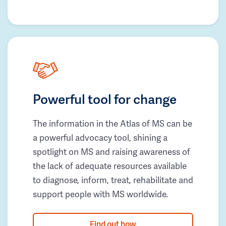
Powerful tool for change
The information in the Atlas of MS can be
a powerful advocacy tool, shining a
spotlight on MS and raising awareness of
the lack of adequate resources available
to diagnose, inform, treat, rehabilitate and
support people with MS worldwide.
Find out how