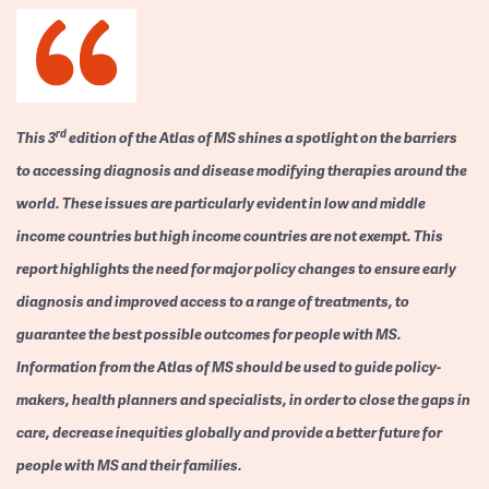
rd
This 3
edition of the Atlas of MS shines a spotlight on the barriers
to accessing diagnosis and disease modifying therapies around the
world. These issues are particularly evident in low and middle
income countries but high income countries are not exempt. This
report highlights the need for major policy changes to ensure early
diagnosis and improved access to a range of treatments, to
guarantee the best possible outcomes for people with MS.
Information from the Atlas of MS should be used to guide policy-
makers, health planners and specialists, in order to close the gaps in
care, decrease inequities globally and provide a better future for
people with MS and their families.