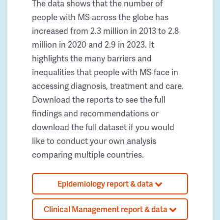
The data shows that the number of
people with MS across the globe has
increased from 2.3 million in 2013 to 2.8
million in 2020 and 2.9 in 2023. It
highlights the many barriers and
inequalities that people with MS face in
accessing diagnosis, treatment and care.
Download the reports to see the full
findings and recommendations or
download the full dataset if you would
like to conduct your own analysis
comparing multiple countries.
Epidemiology report & data
Clinical Management report & data