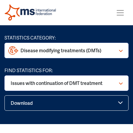
STATISTICS CATEGORY:
Disease modifying treatments (DMTs)
FIND STATISTICS FOR:
Issues with continuation of DMT treatment
Download