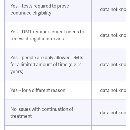
Yes – tests required to prove
data not kno
continued eligibility
Yes – DMT reimbursement needs to
data not kno
renew at regular intervals
Yes – people are only allowed DMTs
for a limited amount of time (e.g. 2
data not kno
years)
Yes – for a different reason
data not kno
No issues with continuation of
data not kno
treatment