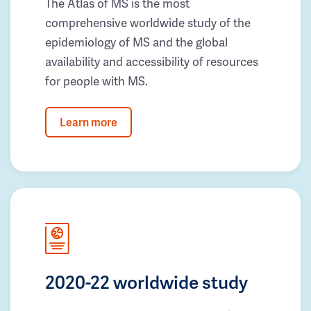
The Atlas of MS is the most
comprehensive worldwide study of the
epidemiology of MS and the global
availability and accessibility of resources
for people with MS.
Learn more
2020-22 worldwide study