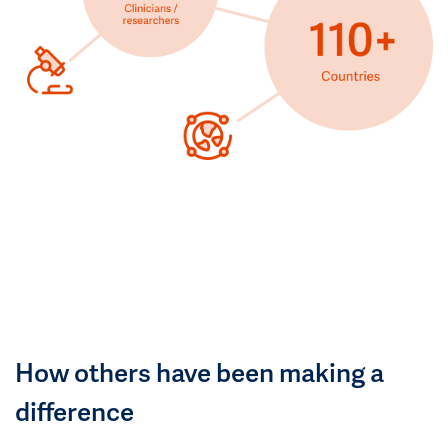
How others have been making a
difference