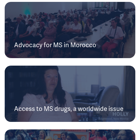
Advocacy for MS in Morocco
Access to MS drugs, a worldwide issue