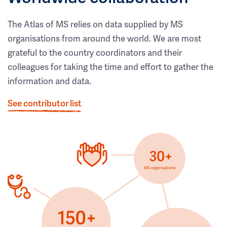
The Atlas of MS relies on data supplied by MS
organisations from around the world. We are most
grateful to the country coordinators and their
colleagues for taking the time and effort to gather the
information and data.
See contributor list