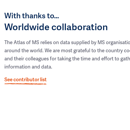
With thanks to…
Worldwide collaboration
The Atlas of MS relies on data supplied by MS organisati
around the world. We are most grateful to the country co
and their colleagues for taking the time and effort to gat
information and data.
See contributor list