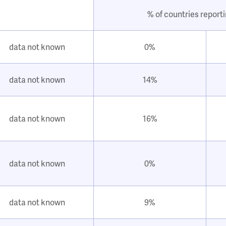
% of countries report
data not known
0%
data not known
14%
data not known
16%
data not known
0%
data not known
9%