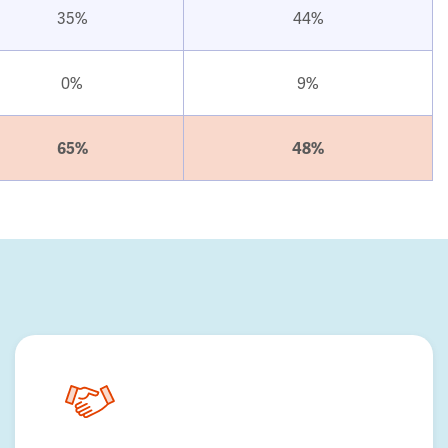
35%
44%
0%
9%
65%
48%