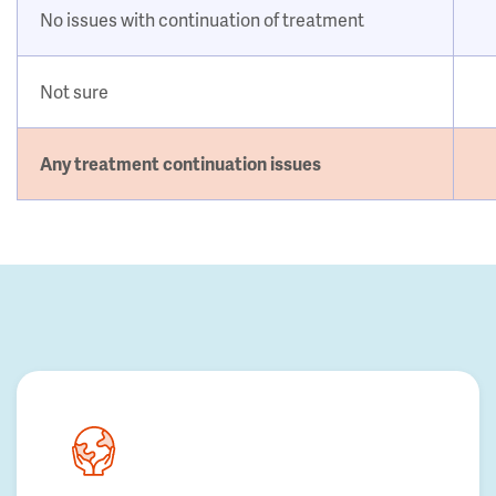
No issues with continuation of treatment
Not sure
Any treatment continuation issues