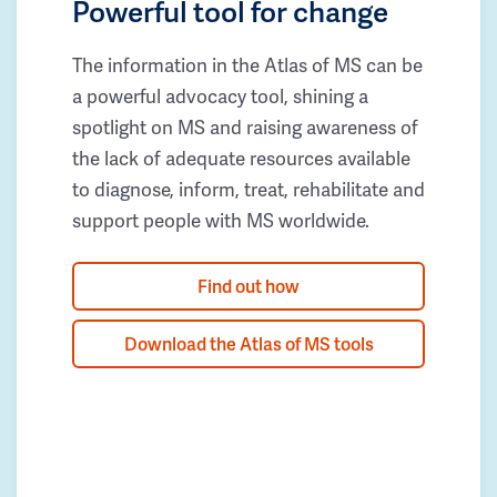
Powerful tool for change
The information in the Atlas of MS can be
a powerful advocacy tool, shining a
spotlight on MS and raising awareness of
the lack of adequate resources available
to diagnose, inform, treat, rehabilitate and
support people with MS worldwide.
Find out how
Download the Atlas of MS tools