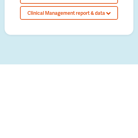
Clinical Management report & data