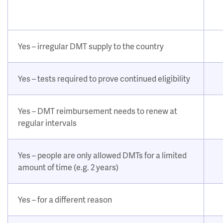
Yes – irregular DMT supply to the country
Yes – tests required to prove continued eligibility
Yes – DMT reimbursement needs to renew at
regular intervals
Yes – people are only allowed DMTs for a limited
amount of time (e.g. 2 years)
Yes – for a different reason