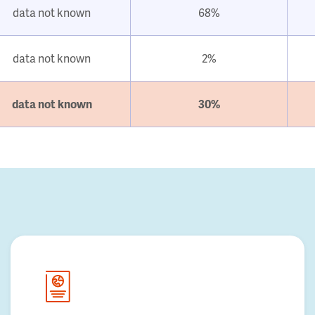
data not known
68%
data not known
2%
data not known
30%