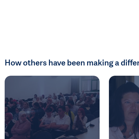
How others have been making a diffe