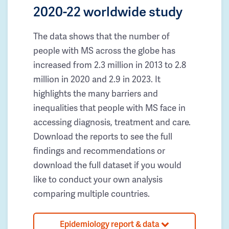
2020-22 worldwide study
The data shows that the number of
people with MS across the globe has
increased from 2.3 million in 2013 to 2.8
million in 2020 and 2.9 in 2023. It
highlights the many barriers and
inequalities that people with MS face in
accessing diagnosis, treatment and care.
Download the reports to see the full
findings and recommendations or
download the full dataset if you would
like to conduct your own analysis
comparing multiple countries.
Epidemiology report & data