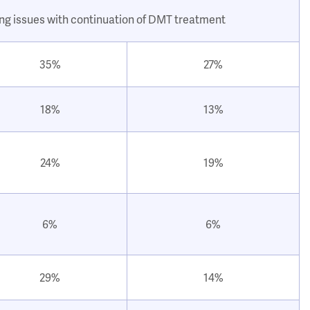
ing issues with continuation of DMT treatment
35%
27%
18%
13%
24%
19%
6%
6%
29%
14%