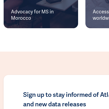
Advocacy for MS in
Access 
Morocco
worldw
Sign up to stay informed of At
and new data releases