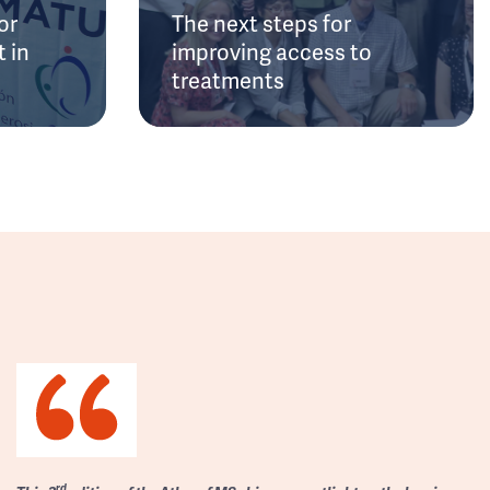
or
The next steps for
 in
improving access to
treatments
rd