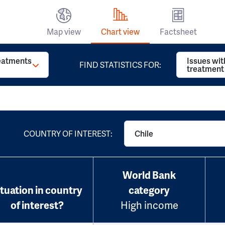
Map view
Chart view
Factsheet
reatments
Issues wit
FIND STATISTICS FOR:
treatment
COUNTRY OF INTEREST:
Chile
World Bank
ituation in country
category
of interest?
High income