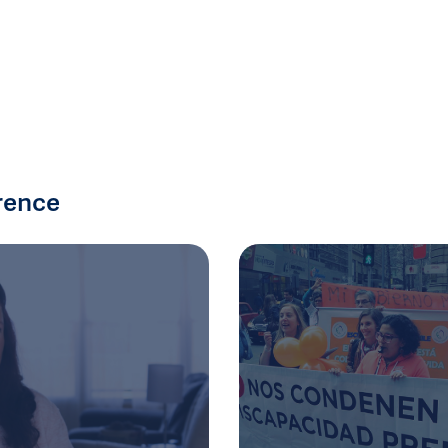
rence