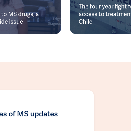
The four year fight f
to MS drugs, a
access to treatment
ide issue
Chile
las of MS updates