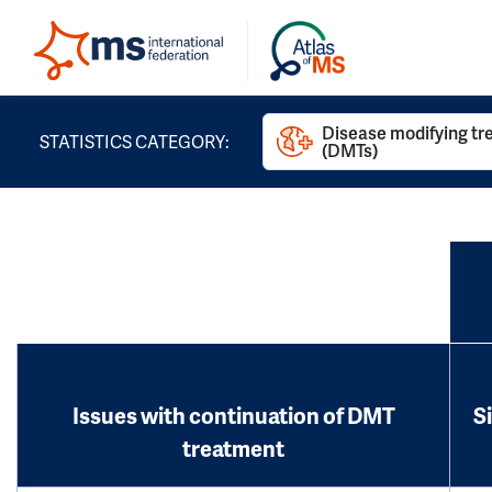
Disease modifying t
STATISTICS CATEGORY:
(DMTs)
Issues with continuation of DMT
S
treatment