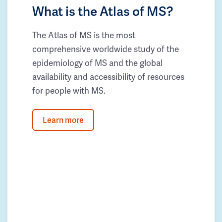
What is the Atlas of MS?
The Atlas of MS is the most
comprehensive worldwide study of the
epidemiology of MS and the global
availability and accessibility of resources
for people with MS.
Learn more