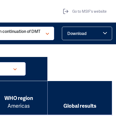
Go to MSIF's website
h continuation of DMT
Download
WHO region
Americas
Global results