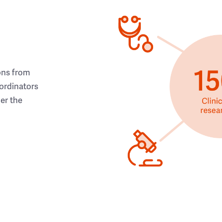
ons from
ordinators
her the