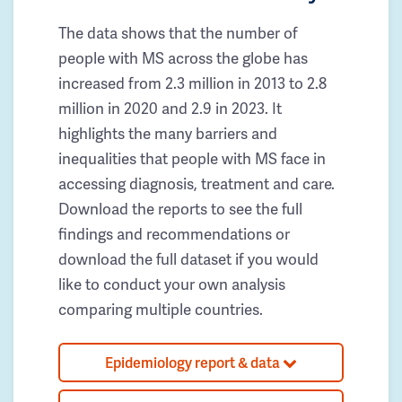
The data shows that the number of
people with MS across the globe has
increased from 2.3 million in 2013 to 2.8
million in 2020 and 2.9 in 2023. It
highlights the many barriers and
inequalities that people with MS face in
accessing diagnosis, treatment and care.
Download the reports to see the full
findings and recommendations or
download the full dataset if you would
like to conduct your own analysis
comparing multiple countries.
Epidemiology report & data