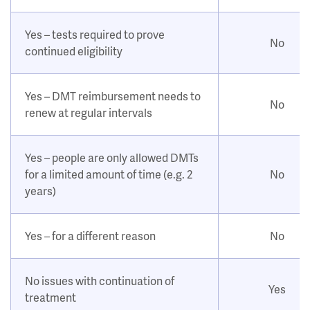
Yes – tests required to prove
No
continued eligibility
Yes – DMT reimbursement needs to
No
renew at regular intervals
Yes – people are only allowed DMTs
for a limited amount of time (e.g. 2
No
years)
Yes – for a different reason
No
No issues with continuation of
Yes
treatment