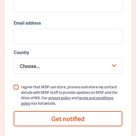
Email address
Country
Choose...
I agree that MSIF can store, process and share my contact
details with MSIF staff to provide updates on MSIF and the
Atlas of MS. Our
privacy policy
and
terms and conditions
policy
has full details.
Get notified