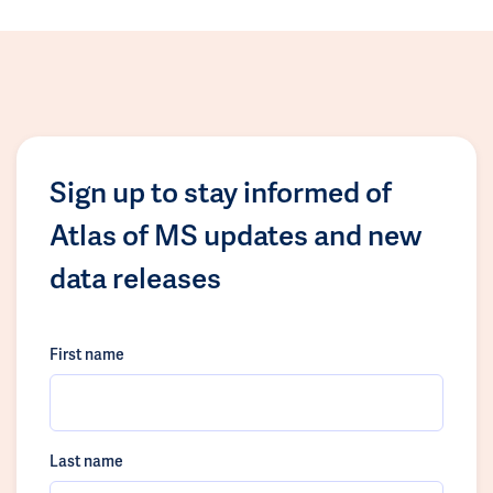
Sign up to stay informed of
Atlas of MS updates and new
data releases
First name
Last name