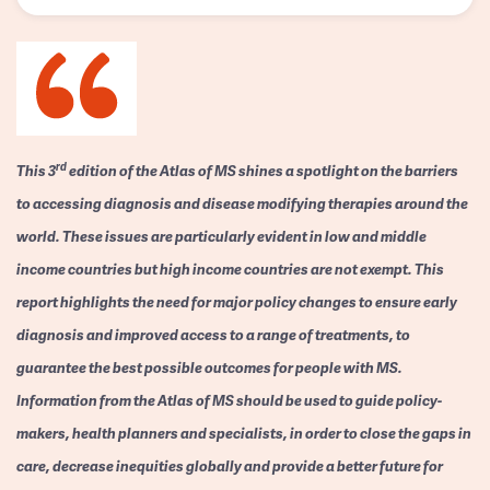
rd
This 3
edition of the Atlas of MS shines a spotlight on the barriers
to accessing diagnosis and disease modifying therapies around the
world. These issues are particularly evident in low and middle
income countries but high income countries are not exempt. This
report highlights the need for major policy changes to ensure early
diagnosis and improved access to a range of treatments, to
guarantee the best possible outcomes for people with MS.
Information from the Atlas of MS should be used to guide policy-
makers, health planners and specialists, in order to close the gaps in
care, decrease inequities globally and provide a better future for