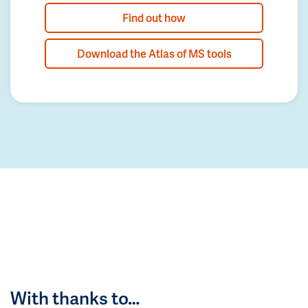
Find out how
Download the Atlas of MS tools
With thanks to…