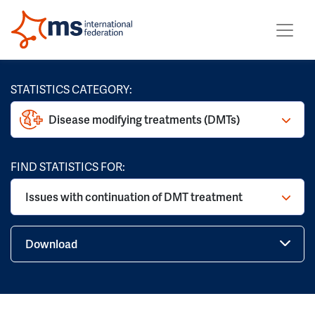
STATISTICS CATEGORY:
Disease modifying treatments (DMTs)
FIND STATISTICS FOR:
Issues with continuation of DMT treatment
Download