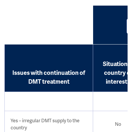
Situation i
Issues with continuation of
country o
DMT treatment
interest?
Yes – irregular DMT supply to the
No
country