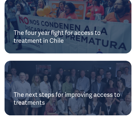
The four year fight for access to
treatment in Chile
The next steps for improving access to
treatments