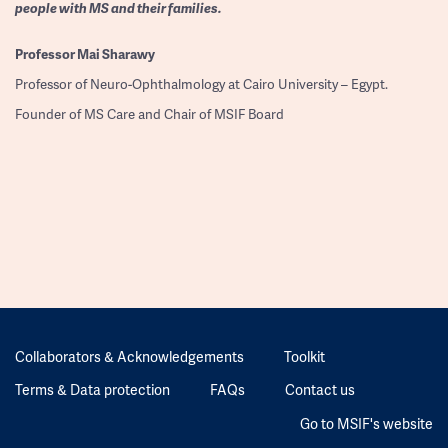
people with MS and their families.
Professor
Mai Sharawy
Professor of Neuro-Ophthalmology at Cairo University – Egypt.
Founder of MS Care and Chair of MSIF Board
Collaborators & Acknowledgements
Toolkit
Terms & Data protection
FAQs
Contact us
Go to MSIF's website