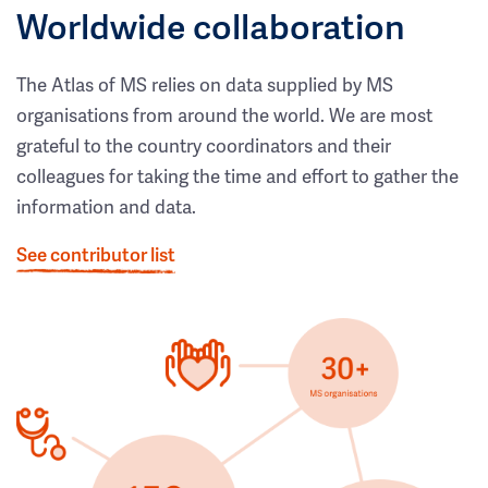
Worldwide collaboration
The Atlas of MS relies on data supplied by MS
organisations from around the world. We are most
grateful to the country coordinators and their
colleagues for taking the time and effort to gather the
information and data.
See contributor list