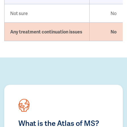
Not sure
No
Any treatment continuation issues
No
What is the Atlas of MS?