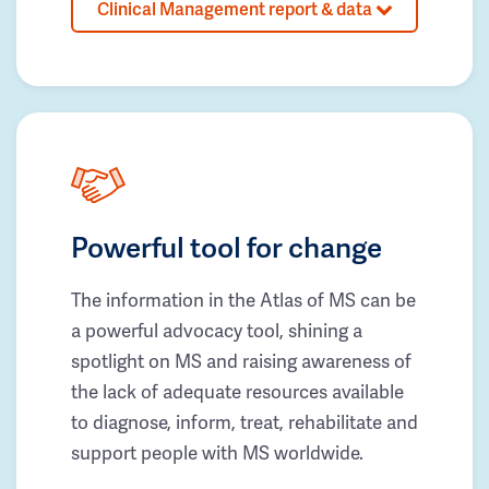
Clinical Management report & data
Powerful tool for change
The information in the Atlas of MS can be
a powerful advocacy tool, shining a
spotlight on MS and raising awareness of
the lack of adequate resources available
to diagnose, inform, treat, rehabilitate and
support people with MS worldwide.