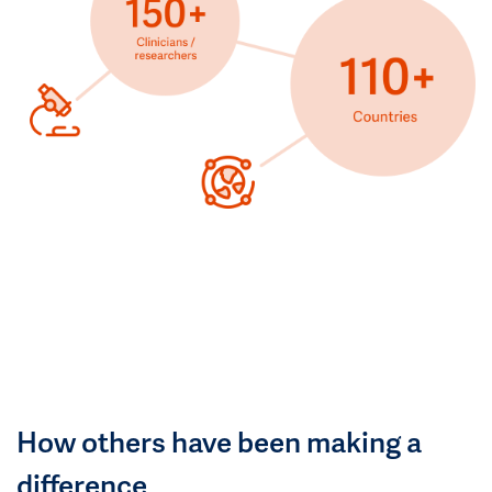
How others have been making a
difference