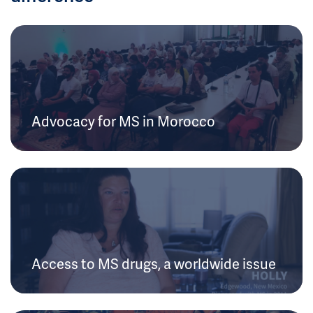
Advocacy for MS in Morocco
Access to MS drugs, a worldwide issue