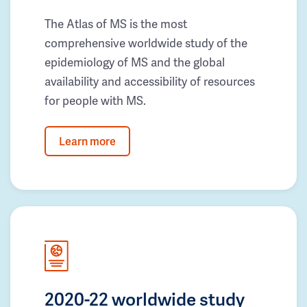
The Atlas of MS is the most
comprehensive worldwide study of the
epidemiology of MS and the global
availability and accessibility of resources
for people with MS.
Learn more
2020-22 worldwide study