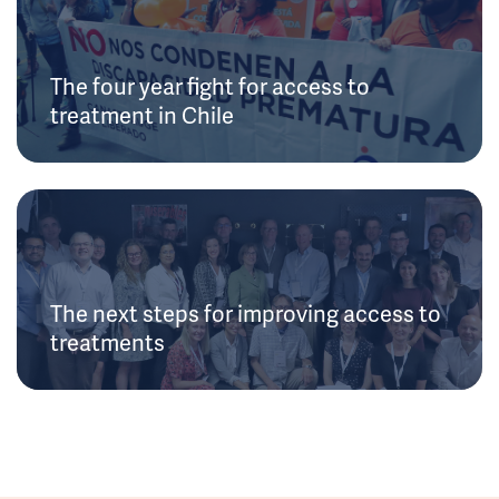
The four year fight for access to
treatment in Chile
The next steps for improving access to
treatments