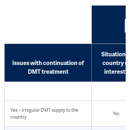
Situation i
Issues with continuation of
country o
DMT treatment
interest?
Yes – irregular DMT supply to the
No
country