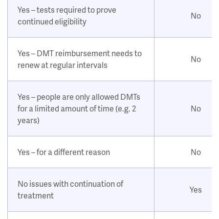
Yes – tests required to prove
No
continued eligibility
Yes – DMT reimbursement needs to
No
renew at regular intervals
Yes – people are only allowed DMTs
for a limited amount of time (e.g. 2
No
years)
Yes – for a different reason
No
No issues with continuation of
Yes
treatment