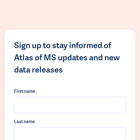
Sign up to stay informed of
Atlas of MS updates and new
data releases
First name
Last name