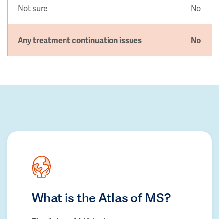
Not sure
No
Any treatment continuation issues
No
What is the Atlas of MS?