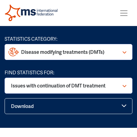
STATISTICS CATEGORY:
Disease modifying treatments (DMTs)
FIND STATISTICS FOR:
Issues with continuation of DMT treatment
Download