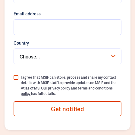
Email address
Country
Choose...
I agree that MSIF can store, process and share my contact
details with MSIF staff to provide updates on MSIF and the
Atlas of MS. Our
privacy policy
and
terms and conditions
policy
has full details.
Get notified