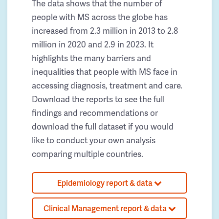
The data shows that the number of
people with MS across the globe has
increased from 2.3 million in 2013 to 2.8
million in 2020 and 2.9 in 2023. It
highlights the many barriers and
inequalities that people with MS face in
accessing diagnosis, treatment and care.
Download the reports to see the full
findings and recommendations or
download the full dataset if you would
like to conduct your own analysis
comparing multiple countries.
Epidemiology report & data
Clinical Management report & data