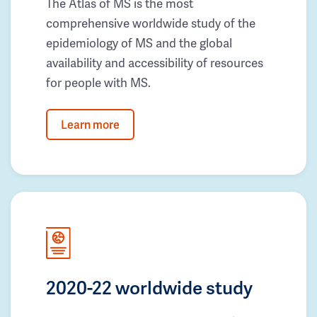
The Atlas of MS is the most
comprehensive worldwide study of the
epidemiology of MS and the global
availability and accessibility of resources
for people with MS.
Learn more
2020-22 worldwide study