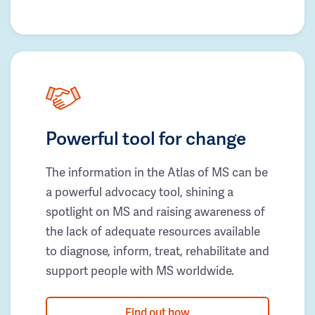
Powerful tool for change
The information in the Atlas of MS can be
a powerful advocacy tool, shining a
spotlight on MS and raising awareness of
the lack of adequate resources available
to diagnose, inform, treat, rehabilitate and
support people with MS worldwide.
Find out how