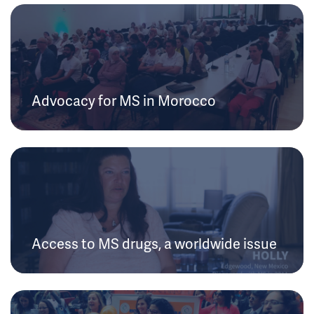
Advocacy for MS in Morocco
Access to MS drugs, a worldwide issue