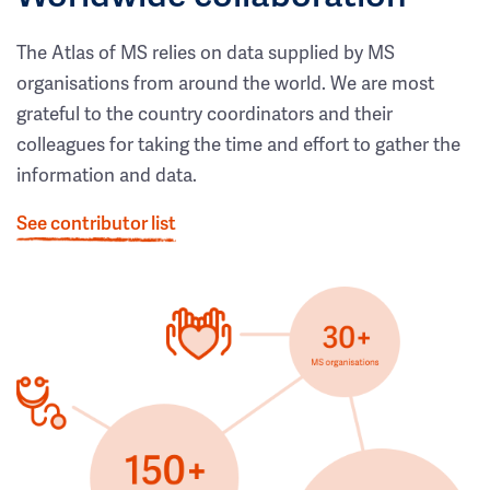
The Atlas of MS relies on data supplied by MS
organisations from around the world. We are most
grateful to the country coordinators and their
colleagues for taking the time and effort to gather the
information and data.
See contributor list