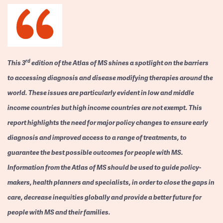
rd
This 3
edition of the Atlas of MS shines a spotlight on the barriers
to accessing diagnosis and disease modifying therapies around the
world. These issues are particularly evident in low and middle
income countries but high income countries are not exempt. This
report highlights the need for major policy changes to ensure early
diagnosis and improved access to a range of treatments, to
guarantee the best possible outcomes for people with MS.
Information from the Atlas of MS should be used to guide policy-
makers, health planners and specialists, in order to close the gaps in
care, decrease inequities globally and provide a better future for
people with MS and their families.