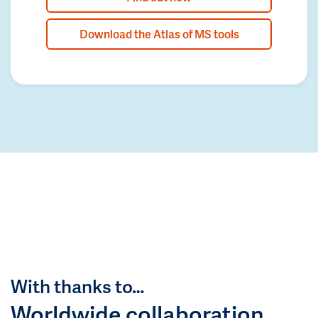
Download the Atlas of MS tools
With thanks to…
Worldwide collaboration