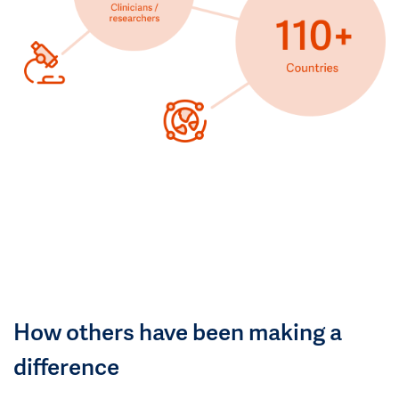
How others have been making a
difference