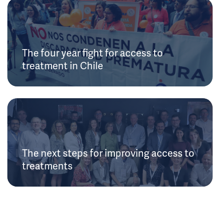
The four year fight for access to
treatment in Chile
The next steps for improving access to
treatments