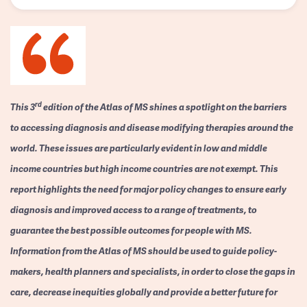
rd
This 3
edition of the Atlas of MS shines a spotlight on the barriers
to accessing diagnosis and disease modifying therapies around the
world. These issues are particularly evident in low and middle
income countries but high income countries are not exempt. This
report highlights the need for major policy changes to ensure early
diagnosis and improved access to a range of treatments, to
guarantee the best possible outcomes for people with MS.
Information from the Atlas of MS should be used to guide policy-
makers, health planners and specialists, in order to close the gaps in
care, decrease inequities globally and provide a better future for