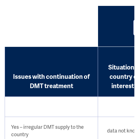
Situation i
Issues with continuation of
country o
DMT treatment
interest?
Yes – irregular DMT supply to the
data not kno
country