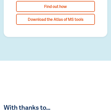
Find out how
Download the Atlas of MS tools
With thanks to…