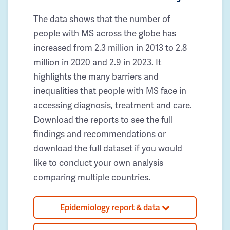
The data shows that the number of
people with MS across the globe has
increased from 2.3 million in 2013 to 2.8
million in 2020 and 2.9 in 2023. It
highlights the many barriers and
inequalities that people with MS face in
accessing diagnosis, treatment and care.
Download the reports to see the full
findings and recommendations or
download the full dataset if you would
like to conduct your own analysis
comparing multiple countries.
Epidemiology report & data