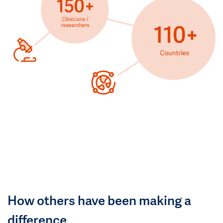
How others have been making a
difference