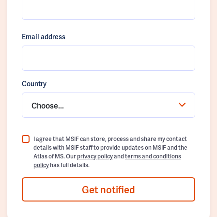
Email address
Country
Choose...
I agree that MSIF can store, process and share my contact
details with MSIF staff to provide updates on MSIF and the
Atlas of MS. Our
privacy policy
and
terms and conditions
policy
has full details.
Get notified