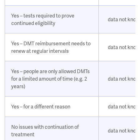
Yes – tests required to prove
data not kno
continued eligibility
Yes – DMT reimbursement needs to
data not kno
renew at regular intervals
Yes – people are only allowed DMTs
for a limited amount of time (e.g. 2
data not kno
years)
Yes – for a different reason
data not kno
No issues with continuation of
data not kno
treatment