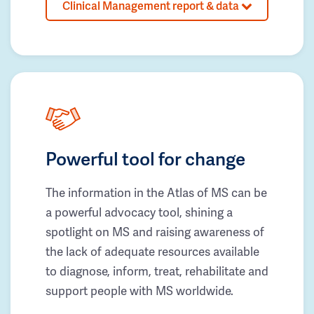
Clinical Management report & data
Powerful tool for change
The information in the Atlas of MS can be
a powerful advocacy tool, shining a
spotlight on MS and raising awareness of
the lack of adequate resources available
to diagnose, inform, treat, rehabilitate and
support people with MS worldwide.