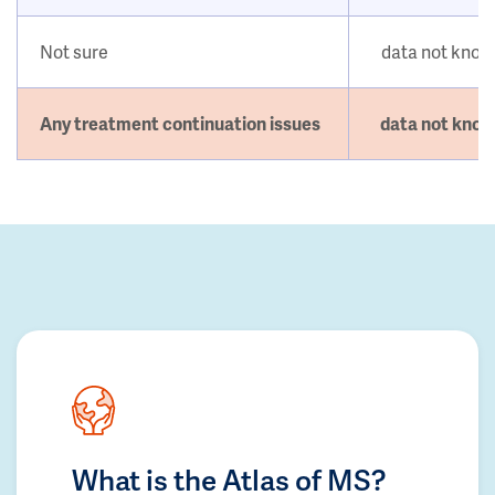
Not sure
data not kno
Any treatment continuation issues
data not kno
What is the Atlas of MS?