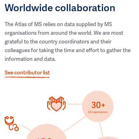
Worldwide collaboration
The Atlas of MS relies on data supplied by MS
organisations from around the world. We are most
grateful to the country coordinators and their
colleagues for taking the time and effort to gather the
information and data.
See contributor list