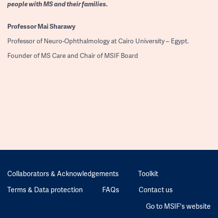
people with MS and their families.
Professor
Mai Sharawy
Professor of Neuro-Ophthalmology at Cairo University – Egypt.
Founder of MS Care and Chair of MSIF Board
Collaborators & Acknowledgements
Toolkit
Terms & Data protection
FAQs
Contact us
Go to MSIF's website