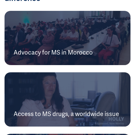
Advocacy for MS in Morocco
Access to MS drugs, a worldwide issue