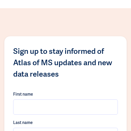
Sign up to stay informed of
Atlas of MS updates and new
data releases
First name
Last name