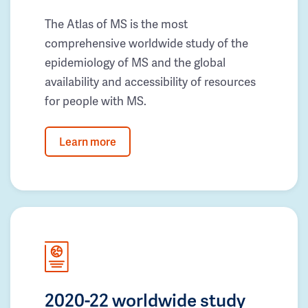
The Atlas of MS is the most
comprehensive worldwide study of the
epidemiology of MS and the global
availability and accessibility of resources
for people with MS.
Learn more
2020-22 worldwide study