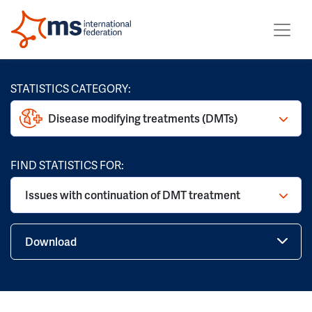
STATISTICS CATEGORY:
Disease modifying treatments (DMTs)
FIND STATISTICS FOR:
Issues with continuation of DMT treatment
Download