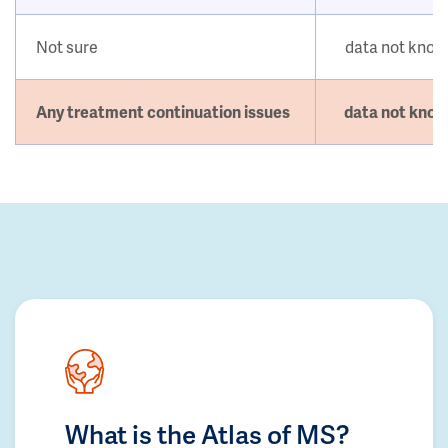
Not sure
data not kno
Any treatment continuation issues
data not kno
What is the Atlas of MS?