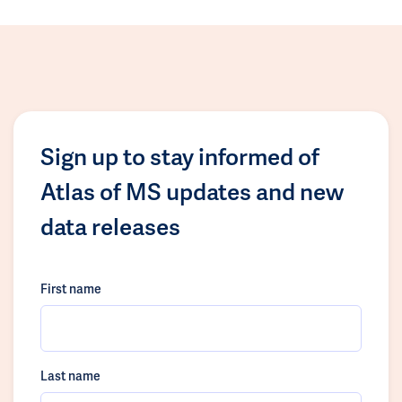
Sign up to stay informed of
Atlas of MS updates and new
data releases
First name
Last name