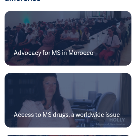
Advocacy for MS in Morocco
Access to MS drugs, a worldwide issue