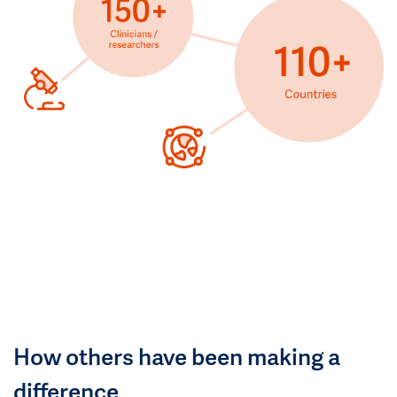
How others have been making a
difference