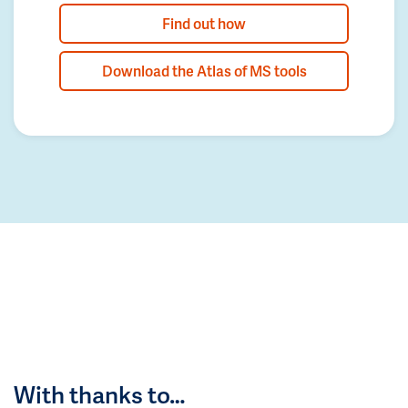
Find out how
Download the Atlas of MS tools
With thanks to…