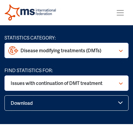
STATISTICS CATEGORY:
Disease modifying treatments (DMTs)
FIND STATISTICS FOR:
Issues with continuation of DMT treatment
Download