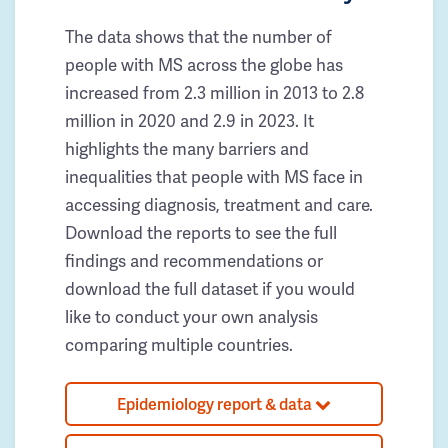
The data shows that the number of
people with MS across the globe has
increased from 2.3 million in 2013 to 2.8
million in 2020 and 2.9 in 2023. It
highlights the many barriers and
inequalities that people with MS face in
accessing diagnosis, treatment and care.
Download the reports to see the full
findings and recommendations or
download the full dataset if you would
like to conduct your own analysis
comparing multiple countries.
Epidemiology report & data