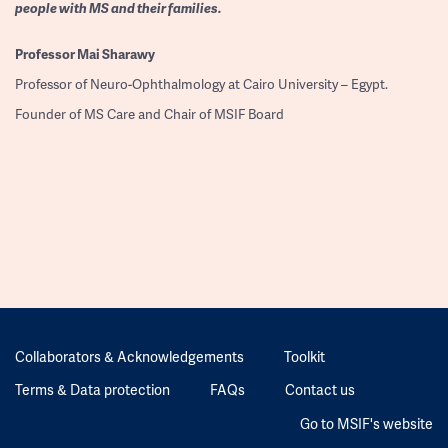
people with MS and their families.
Professor
Mai Sharawy
Professor of Neuro-Ophthalmology at Cairo University – Egypt.
Founder of MS Care and Chair of MSIF Board
Collaborators & Acknowledgements
Toolkit
Terms & Data protection
FAQs
Contact us
Go to MSIF's website