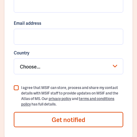
Email address
Country
Choose...
I agree that MSIF can store, process and share my contact
details with MSIF staff to provide updates on MSIF and the
Atlas of MS. Our
privacy policy
and
terms and conditions
policy
has full details.
Get notified