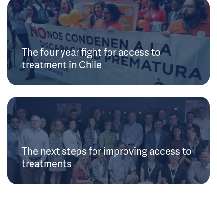
The four year fight for access to
treatment in Chile
The next steps for improving access to
treatments