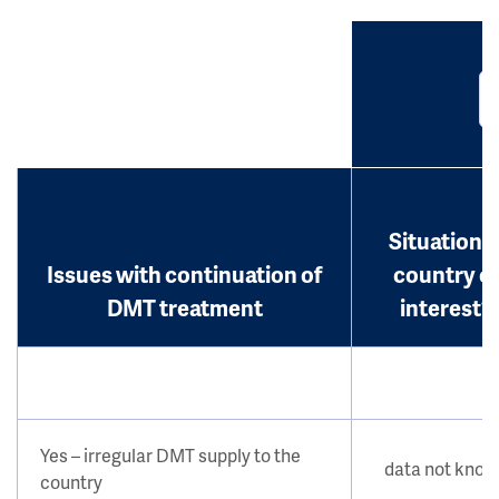
Situation i
Issues with continuation of
country o
DMT treatment
interest?
Yes – irregular DMT supply to the
data not kno
country