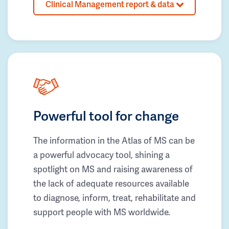
Clinical Management report & data
Powerful tool for change
The information in the Atlas of MS can be
a powerful advocacy tool, shining a
spotlight on MS and raising awareness of
the lack of adequate resources available
to diagnose, inform, treat, rehabilitate and
support people with MS worldwide.