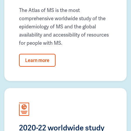
The Atlas of MS is the most
comprehensive worldwide study of the
epidemiology of MS and the global
availability and accessibility of resources
for people with MS.
Learn more
2020-22 worldwide study