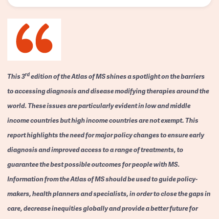
rd
This 3
edition of the Atlas of MS shines a spotlight on the barriers
to accessing diagnosis and disease modifying therapies around the
world. These issues are particularly evident in low and middle
income countries but high income countries are not exempt. This
report highlights the need for major policy changes to ensure early
diagnosis and improved access to a range of treatments, to
guarantee the best possible outcomes for people with MS.
Information from the Atlas of MS should be used to guide policy-
makers, health planners and specialists, in order to close the gaps in
care, decrease inequities globally and provide a better future for