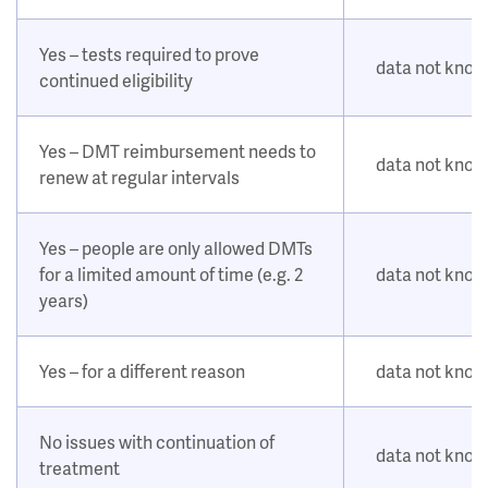
Yes – tests required to prove
data not kno
continued eligibility
Yes – DMT reimbursement needs to
data not kno
renew at regular intervals
Yes – people are only allowed DMTs
for a limited amount of time (e.g. 2
data not kno
years)
Yes – for a different reason
data not kno
No issues with continuation of
data not kno
treatment