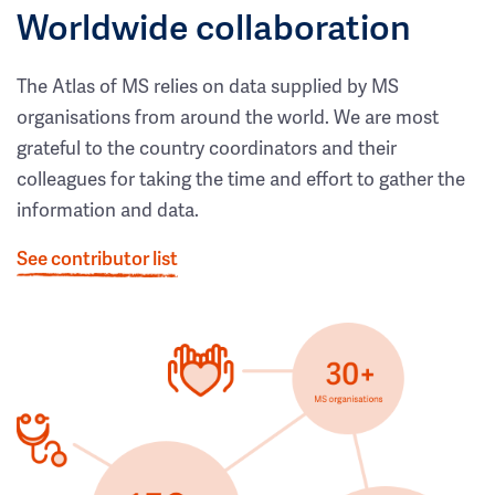
Worldwide collaboration
The Atlas of MS relies on data supplied by MS
organisations from around the world. We are most
grateful to the country coordinators and their
colleagues for taking the time and effort to gather the
information and data.
See contributor list