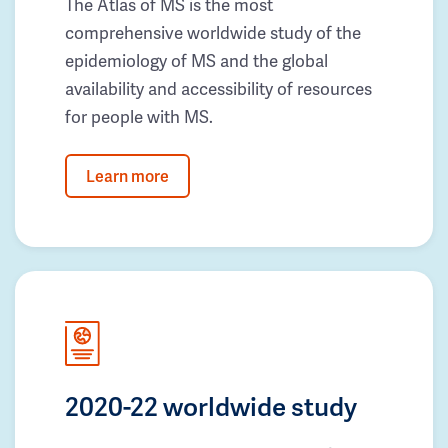
The Atlas of MS is the most
comprehensive worldwide study of the
epidemiology of MS and the global
availability and accessibility of resources
for people with MS.
Learn more
2020-22 worldwide study