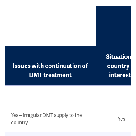
Situation i
Issues with continuation of
country o
DMT treatment
interest?
Yes – irregular DMT supply to the
Yes
country