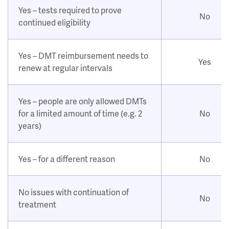
Yes – tests required to prove
No
continued eligibility
Yes – DMT reimbursement needs to
Yes
renew at regular intervals
Yes – people are only allowed DMTs
for a limited amount of time (e.g. 2
No
years)
Yes – for a different reason
No
No issues with continuation of
No
treatment