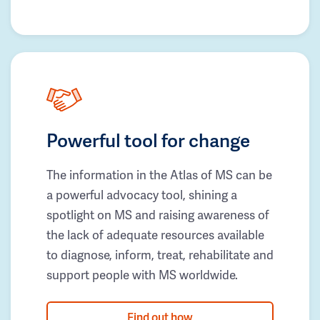
Powerful tool for change
The information in the Atlas of MS can be
a powerful advocacy tool, shining a
spotlight on MS and raising awareness of
the lack of adequate resources available
to diagnose, inform, treat, rehabilitate and
support people with MS worldwide.
Find out how