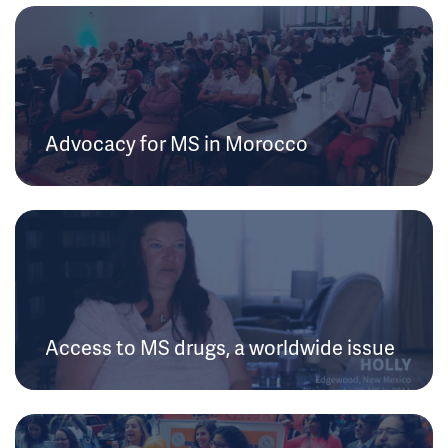
Advocacy for MS in Morocco
Access to MS drugs, a worldwide issue