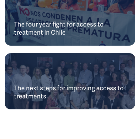
The four year fight for access to
treatment in Chile
The next steps for improving access to
treatments