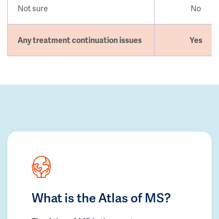
Not sure
No
Any treatment continuation issues
Yes
What is the Atlas of MS?