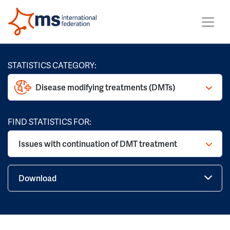
STATISTICS CATEGORY:
Disease modifying treatments (DMTs)
FIND STATISTICS FOR:
Issues with continuation of DMT treatment
Download