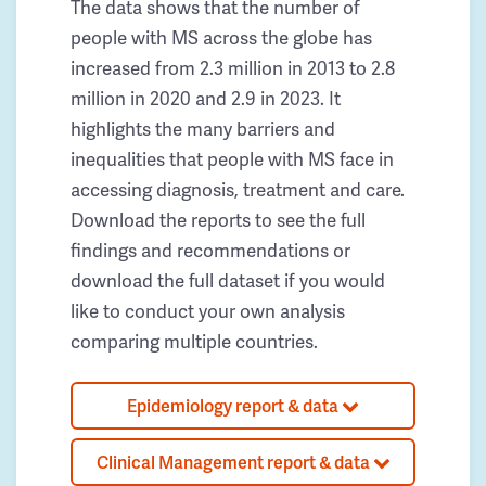
The data shows that the number of
people with MS across the globe has
increased from 2.3 million in 2013 to 2.8
million in 2020 and 2.9 in 2023. It
highlights the many barriers and
inequalities that people with MS face in
accessing diagnosis, treatment and care.
Download the reports to see the full
findings and recommendations or
download the full dataset if you would
like to conduct your own analysis
comparing multiple countries.
Epidemiology report & data
Clinical Management report & data