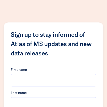
Sign up to stay informed of
Atlas of MS updates and new
data releases
First name
Last name