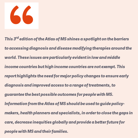
rd
This 3
edition of the Atlas of MS shines a spotlight on the barriers
to accessing diagnosis and disease modifying therapies around the
world. These issues are particularly evident in low and middle
income countries but high income countries are not exempt. This
report highlights the need for major policy changes to ensure early
diagnosis and improved access to a range of treatments, to
guarantee the best possible outcomes for people with MS.
Information from the Atlas of MS should be used to guide policy-
makers, health planners and specialists, in order to close the gaps in
care, decrease inequities globally and provide a better future for
people with MS and their families.