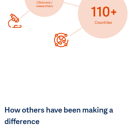
How others have been making a
difference