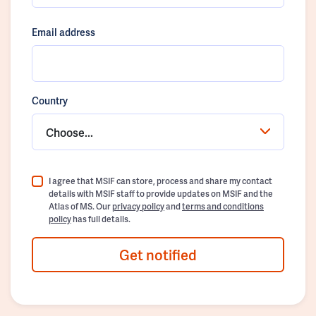
Email address
Country
Choose...
I agree that MSIF can store, process and share my contact
details with MSIF staff to provide updates on MSIF and the
Atlas of MS. Our
privacy policy
and
terms and conditions
policy
has full details.
Get notified