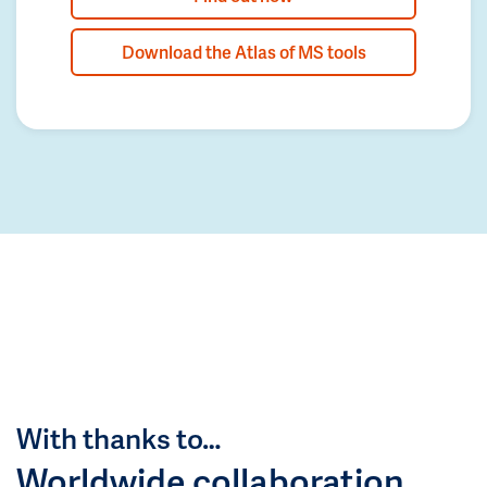
Download the Atlas of MS tools
With thanks to…
Worldwide collaboration