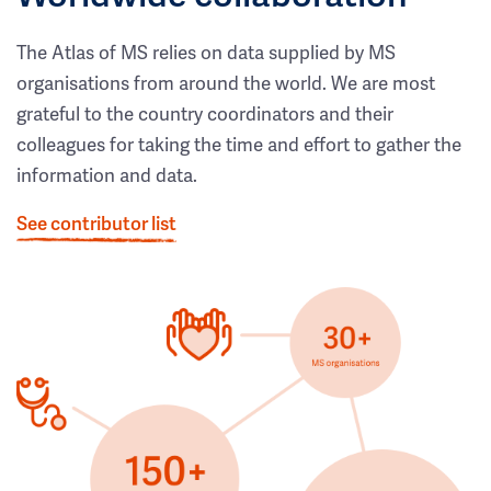
The Atlas of MS relies on data supplied by MS
organisations from around the world. We are most
grateful to the country coordinators and their
colleagues for taking the time and effort to gather the
information and data.
See contributor list