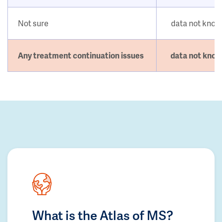
Not sure
data not kno
Any treatment continuation issues
data not kno
What is the Atlas of MS?