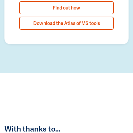
Find out how
Download the Atlas of MS tools
With thanks to…