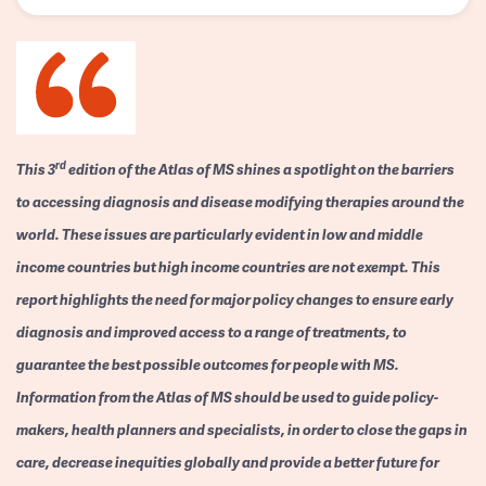
rd
This 3
edition of the Atlas of MS shines a spotlight on the barriers
to accessing diagnosis and disease modifying therapies around the
world. These issues are particularly evident in low and middle
income countries but high income countries are not exempt. This
report highlights the need for major policy changes to ensure early
diagnosis and improved access to a range of treatments, to
guarantee the best possible outcomes for people with MS.
Information from the Atlas of MS should be used to guide policy-
makers, health planners and specialists, in order to close the gaps in
care, decrease inequities globally and provide a better future for