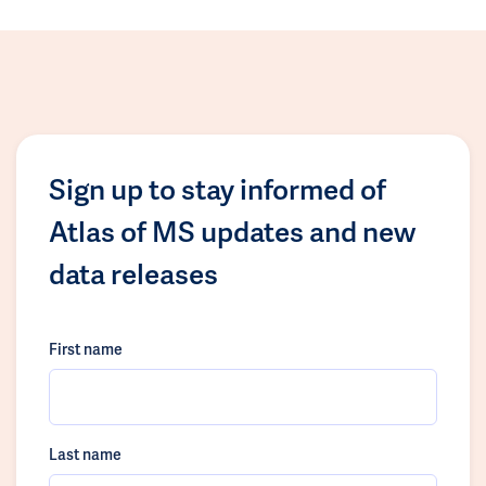
Sign up to stay informed of
Atlas of MS updates and new
data releases
First name
Last name