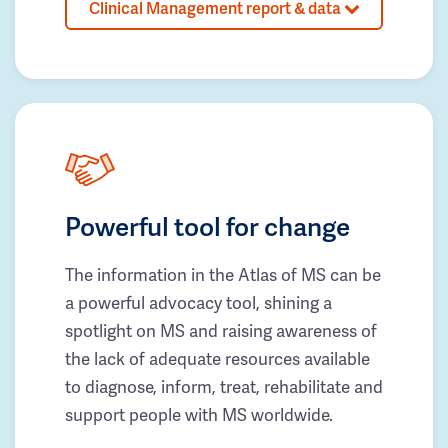
Clinical Management report & data
Powerful tool for change
The information in the Atlas of MS can be
a powerful advocacy tool, shining a
spotlight on MS and raising awareness of
the lack of adequate resources available
to diagnose, inform, treat, rehabilitate and
support people with MS worldwide.