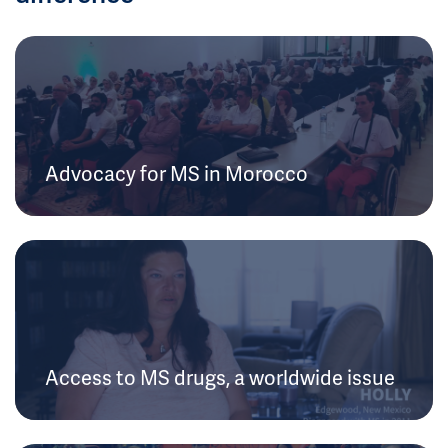
Advocacy for MS in Morocco
Access to MS drugs, a worldwide issue