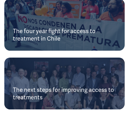
The four year fight for access to
treatment in Chile
The next steps for improving access to
treatments