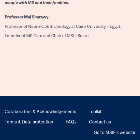
people with MS and their families.
Professor
Mai Sharawy
Professor of Neuro-Ophthalmology at Cairo University – Egypt.
Founder of MS Care and Chair of MSIF Board
Collaborators & Acknowledgements
Toolkit
Terms & Data protection
FAQs
Contact us
Go to MSIF's website