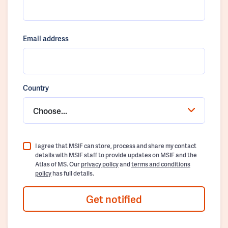
Email address
Country
Choose...
I agree that MSIF can store, process and share my contact
details with MSIF staff to provide updates on MSIF and the
Atlas of MS. Our
privacy policy
and
terms and conditions
policy
has full details.
Get notified