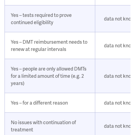
Yes – tests required to prove
data not kno
continued eligibility
Yes – DMT reimbursement needs to
data not kno
renew at regular intervals
Yes – people are only allowed DMTs
for a limited amount of time (e.g. 2
data not kno
years)
Yes – for a different reason
data not kno
No issues with continuation of
data not kno
treatment