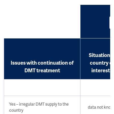
Situation i
Issues with continuation of
country o
DMT treatment
interest?
Yes – irregular DMT supply to the
data not kno
country