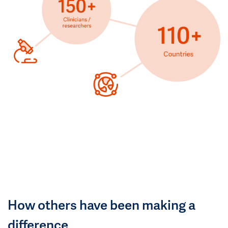
How others have been making a
difference