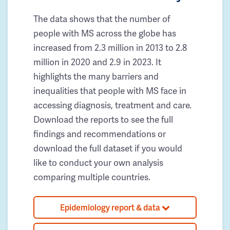
The data shows that the number of
people with MS across the globe has
increased from 2.3 million in 2013 to 2.8
million in 2020 and 2.9 in 2023. It
highlights the many barriers and
inequalities that people with MS face in
accessing diagnosis, treatment and care.
Download the reports to see the full
findings and recommendations or
download the full dataset if you would
like to conduct your own analysis
comparing multiple countries.
Epidemiology report & data