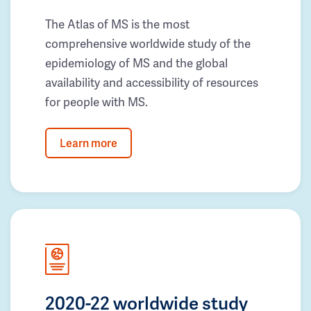
The Atlas of MS is the most
comprehensive worldwide study of the
epidemiology of MS and the global
availability and accessibility of resources
for people with MS.
Learn more
2020-22 worldwide study