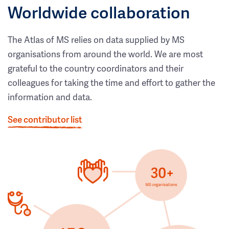
Worldwide collaboration
The Atlas of MS relies on data supplied by MS
organisations from around the world. We are most
grateful to the country coordinators and their
colleagues for taking the time and effort to gather the
information and data.
See contributor list