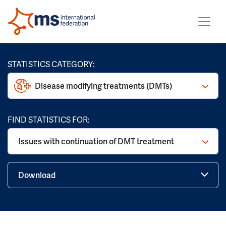
STATISTICS CATEGORY:
Disease modifying treatments (DMTs)
FIND STATISTICS FOR:
Issues with continuation of DMT treatment
Download