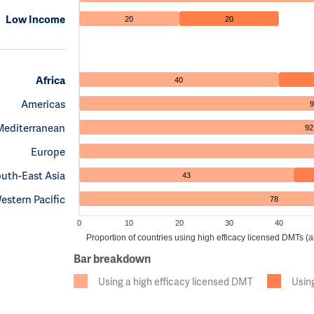
Low Income
20
20
Africa
40
Americas
9
Mediterranean
92
Europe
uth-East Asia
43
estern Pacific
78
0
10
20
30
40
Proportion of countries using high efficacy licensed DMTs 
Bar breakdown
Using a high efficacy licensed DMT
Usin