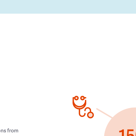
ons from