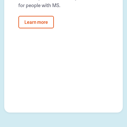
for people with MS.
Learn more