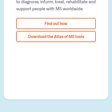
to diagnose, inform, treat, rehabilitate and
support people with MS worldwide.
Find out how
Download the Atlas of MS tools