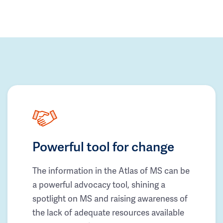
Powerful tool for change
The information in the Atlas of MS can be
a powerful advocacy tool, shining a
spotlight on MS and raising awareness of
the lack of adequate resources available