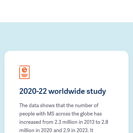
2020-22 worldwide study
The data shows that the number of
people with MS across the globe has
increased from 2.3 million in 2013 to 2.8
million in 2020 and 2.9 in 2023. It