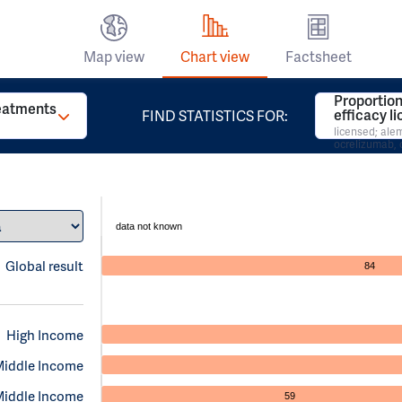
Map view
Chart view
Factsheet
Proportion
reatments
efficacy l
FIND STATISTICS FOR:
licensed; al
ocrelizumab, 
data not known
Global result
84
High Income
Middle Income
Middle Income
59