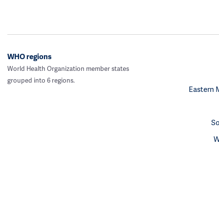
WHO regions
World Health Organization member states
grouped into 6 regions.
Eastern 
So
W