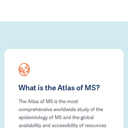
What is the Atlas of MS?
The Atlas of MS is the most
comprehensive worldwide study of the
epidemiology of MS and the global
availability and accessibility of resources