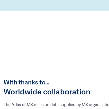
With thanks to…
Worldwide collaboration
The Atlas of MS relies on data supplied by MS organisati