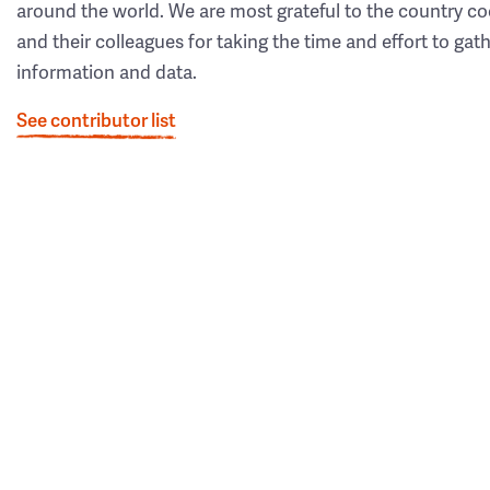
around the world. We are most grateful to the country co
and their colleagues for taking the time and effort to gat
information and data.
See contributor list