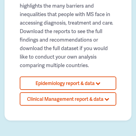
highlights the many barriers and
inequalities that people with MS face in
accessing diagnosis, treatment and care.
Download the reports to see the full
findings and recommendations or
download the full dataset if you would
like to conduct your own analysis
comparing multiple countries.
Epidemiology report & data
Clinical Management report & data