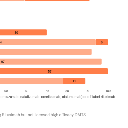
30
4
6
97
57
11
50
60
70
80
90
100
(alemtuzumab, natalizumab, ocrelizumab, ofatumumab) or off-label rituximab
g Rituximab but not licensed high efficacy DMTS