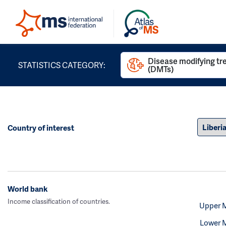
Disease modifying t
STATISTICS CATEGORY:
(DMTs)
Country of interest
World bank
Income classification of countries.
Upper 
Lower 