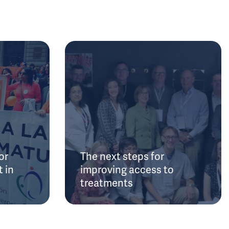
or
The next steps for
 in
improving access to
treatments