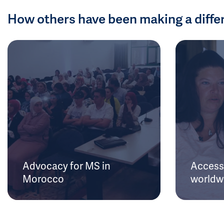
How others have been making a diffe
Advocacy for MS in
Access 
Morocco
worldw