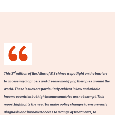
rd
This 3
edition of the Atlas of MS shines a spotlight on the barriers
to accessing diagnosis and disease modifying therapies around the
world. These issues are particularly evident in low and middle
income countries but high income countries are not exempt. This
report highlights the need for major policy changes to ensure early
diagnosis and improved access to a range of treatments, to