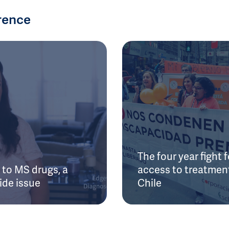
rence
The four year fight f
to MS drugs, a
access to treatment
ide issue
Chile