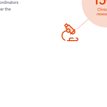
ordinators
her the