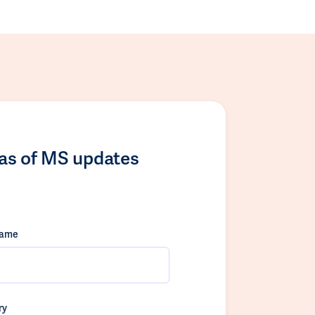
las of MS updates
name
ry