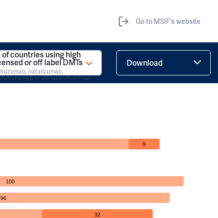
Go to MSIF's website
 of countries using high
icensed or off label DMTs
Download
emtuzumab, natalizumab,
ofatumumab or off-label rituximab
9
100
96
32