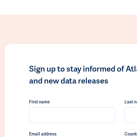
Sign up to stay informed of At
and new data releases
First name
Last 
Email address
Count