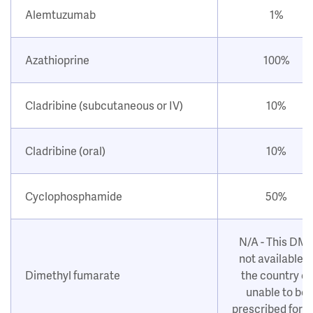
Alemtuzumab
1%
Azathioprine
100%
Cladribine (subcutaneous or IV)
10%
Cladribine (oral)
10%
Cyclophosphamide
50%
N/A - This DM
not available i
Dimethyl fumarate
the country or
unable to be
prescribed for 