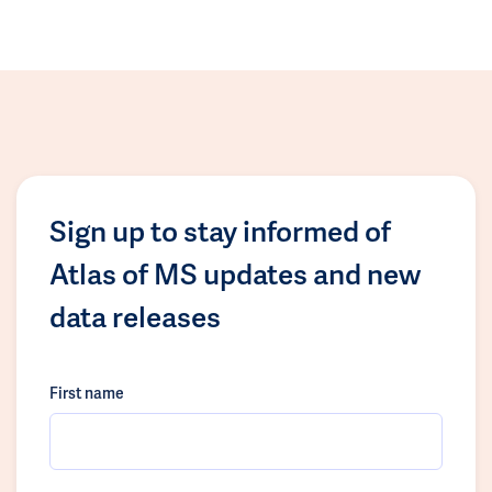
Sign up to stay informed of
Atlas of MS updates and new
data releases
First name