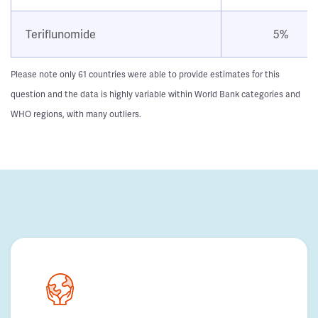
Teriflunomide
5%
Please note only 61 countries were able to provide estimates for this
question and the data is highly variable within World Bank categories and
WHO regions, with many outliers.