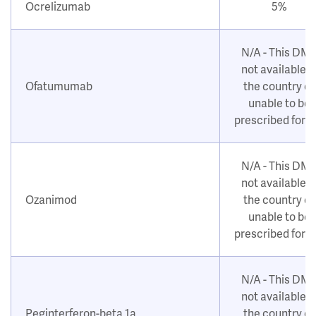
Ocrelizumab
5%
N/A - This DM
not available i
Ofatumumab
the country or
unable to be
prescribed for 
N/A - This DM
not available i
Ozanimod
the country or
unable to be
prescribed for 
N/A - This DM
not available i
Peginterferon-beta 1a
the country or