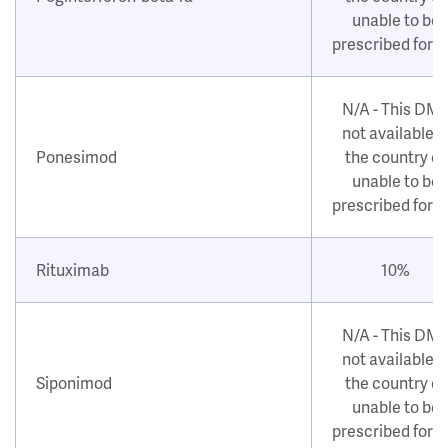
unable to be
prescribed for 
N/A - This DM
not available i
Ponesimod
the country or
unable to be
prescribed for 
Rituximab
10%
N/A - This DM
not available i
Siponimod
the country or
unable to be
prescribed for 