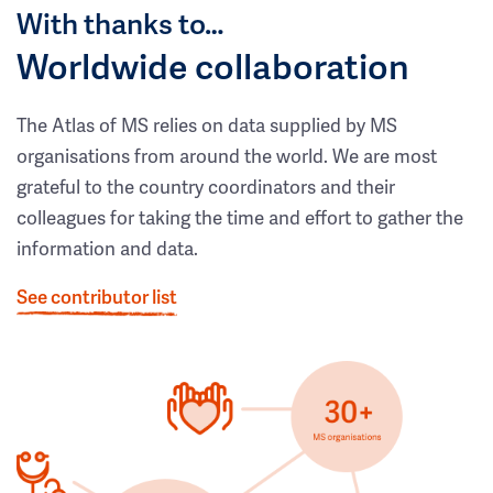
With thanks to…
Worldwide collaboration
The Atlas of MS relies on data supplied by MS
organisations from around the world. We are most
grateful to the country coordinators and their
colleagues for taking the time and effort to gather the
information and data.
See contributor list