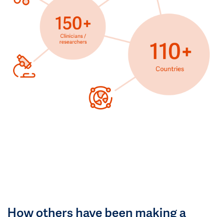
How others have been making a