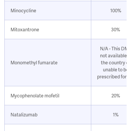
Minocycline
100%
Mitoxantrone
30%
N/A - This DM
not available i
Monomethyl fumarate
the country or
unable to be
prescribed for 
Mycophenolate mofetil
20%
Natalizumab
1%