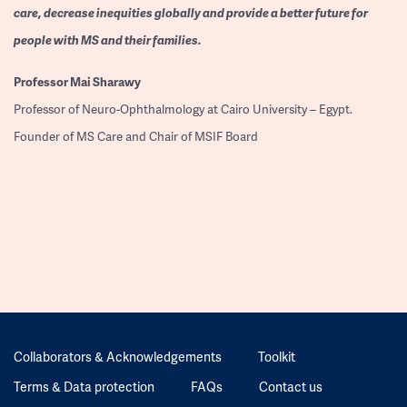
care, decrease inequities globally and provide a better future for
people with MS and their families.
Professor
Mai Sharawy
Professor of Neuro-Ophthalmology at Cairo University – Egypt.
Founder of MS Care and Chair of MSIF Board
Collaborators & Acknowledgements
Toolkit
Terms & Data protection
FAQs
Contact us