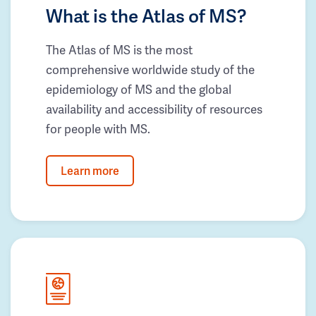
What is the Atlas of MS?
The Atlas of MS is the most
comprehensive worldwide study of the
epidemiology of MS and the global
availability and accessibility of resources
for people with MS.
Learn more