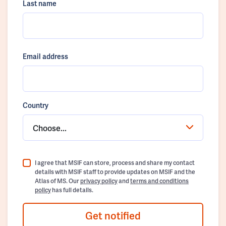
Last name
Email address
Country
Choose...
I agree that MSIF can store, process and share my contact
details with MSIF staff to provide updates on MSIF and the
Atlas of MS. Our
privacy policy
and
terms and conditions
policy
has full details.
Get notified