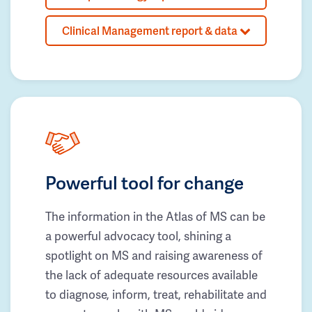
Clinical Management report & data
Powerful tool for change
The information in the Atlas of MS can be
a powerful advocacy tool, shining a
spotlight on MS and raising awareness of
the lack of adequate resources available
to diagnose, inform, treat, rehabilitate and