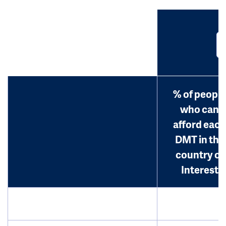
% of people
who can
afford each
DMT in the
country of
Interest