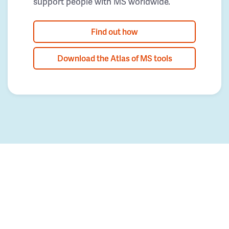
support people with MS worldwide.
Find out how
Download the Atlas of MS tools