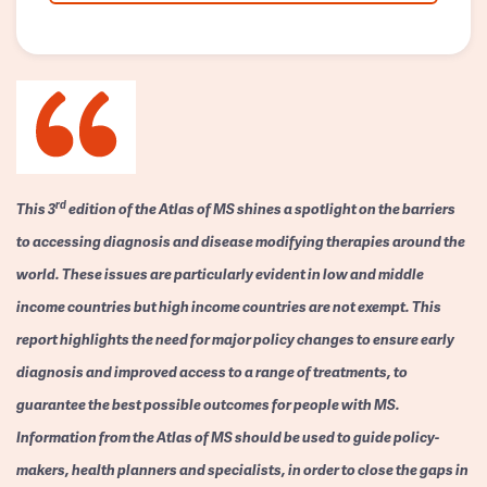
rd
This 3
edition of the Atlas of MS shines a spotlight on the barriers
to accessing diagnosis and disease modifying therapies around the
world. These issues are particularly evident in low and middle
income countries but high income countries are not exempt. This
report highlights the need for major policy changes to ensure early
diagnosis and improved access to a range of treatments, to
guarantee the best possible outcomes for people with MS.
Information from the Atlas of MS should be used to guide policy-
makers, health planners and specialists, in order to close the gaps in