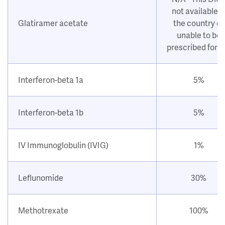
not available i
Glatiramer acetate
the country or
unable to be
prescribed for 
Interferon-beta 1a
5%
Interferon-beta 1b
5%
IV Immunoglobulin (IVIG)
1%
Leflunomide
30%
Methotrexate
100%