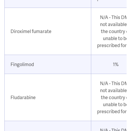
N/A - This DM
not available i
Diroximel fumarate
the country or
unable to be
prescribed for 
Fingolimod
1%
N/A - This DM
not available i
Fludarabine
the country or
unable to be
prescribed for 
N/A - This DM