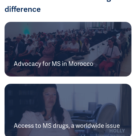
difference
Advocacy for MS in Morocco
Access to MS drugs, a worldwide issue