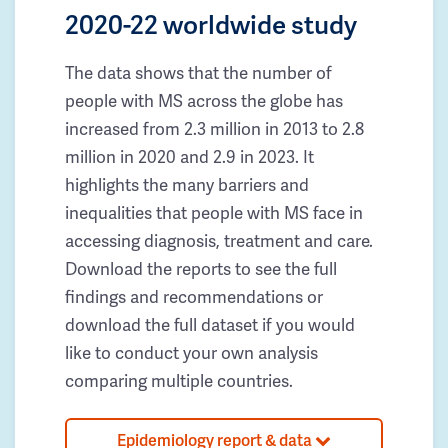
2020-22 worldwide study
The data shows that the number of
people with MS across the globe has
increased from 2.3 million in 2013 to 2.8
million in 2020 and 2.9 in 2023. It
highlights the many barriers and
inequalities that people with MS face in
accessing diagnosis, treatment and care.
Download the reports to see the full
findings and recommendations or
download the full dataset if you would
like to conduct your own analysis
comparing multiple countries.
Epidemiology report & data