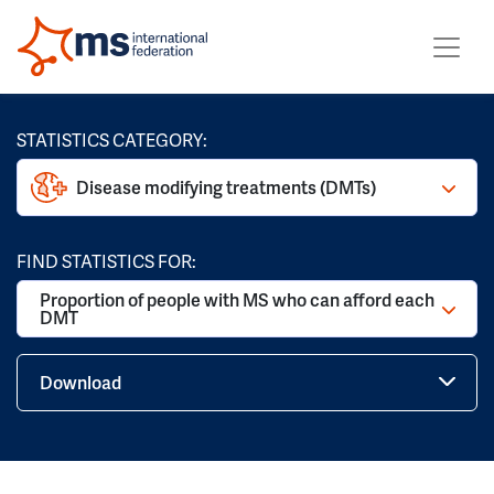
STATISTICS CATEGORY:
Disease modifying treatments (DMTs)
FIND STATISTICS FOR:
Proportion of people with MS who can afford each
DMT
Download