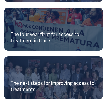
The four year fight for access to
treatment in Chile
The next steps for improving access to
treatments