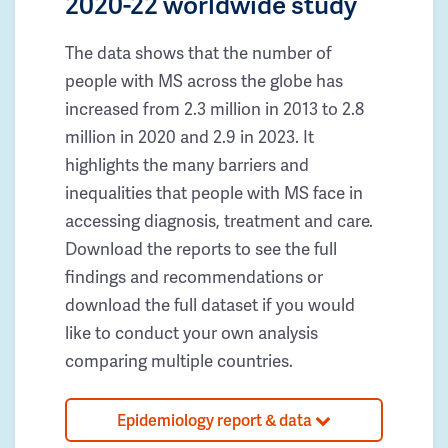
2020-22 worldwide study
The data shows that the number of
people with MS across the globe has
increased from 2.3 million in 2013 to 2.8
million in 2020 and 2.9 in 2023. It
highlights the many barriers and
inequalities that people with MS face in
accessing diagnosis, treatment and care.
Download the reports to see the full
findings and recommendations or
download the full dataset if you would
like to conduct your own analysis
comparing multiple countries.
Epidemiology report & data