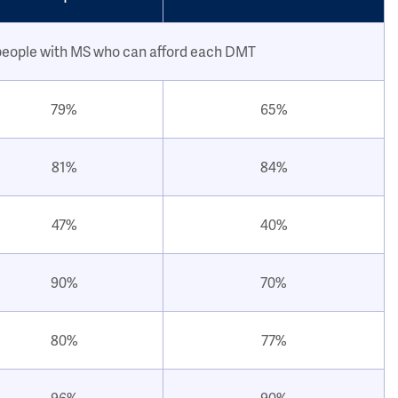
people with MS who can afford each DMT
79%
65%
81%
84%
47%
40%
90%
70%
80%
77%
96%
90%