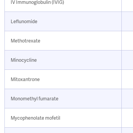
IV Immunoglobulin (IVIG)
Leflunomide
Methotrexate
Minocycline
Mitoxantrone
Monomethyl fumarate
Mycophenolate mofetil