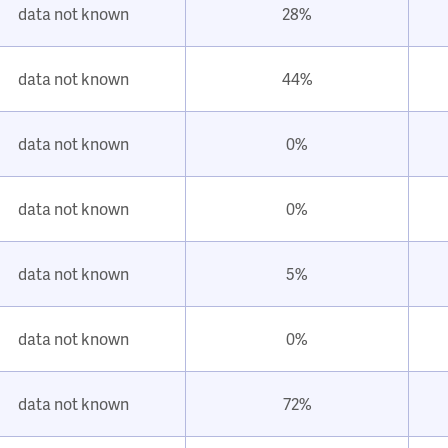
data not known
28%
data not known
44%
data not known
0%
data not known
0%
data not known
5%
data not known
0%
data not known
72%