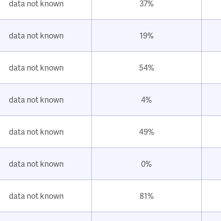
data not known
37%
data not known
19%
data not known
54%
data not known
4%
data not known
49%
data not known
0%
data not known
81%