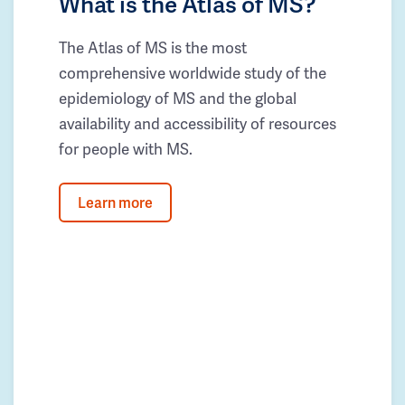
What is the Atlas of MS?
The Atlas of MS is the most
comprehensive worldwide study of the
epidemiology of MS and the global
availability and accessibility of resources
for people with MS.
Learn more