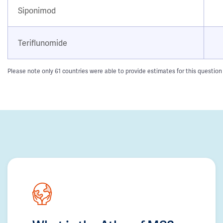
Siponimod
Teriflunomide
Please note only 61 countries were able to provide estimates for this question