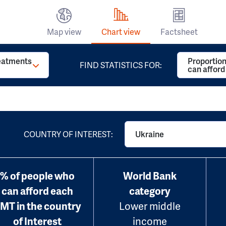
Map view
Chart view
Factsheet
reatments
Proportion
FIND STATISTICS FOR:
can affor
COUNTRY OF INTEREST:
Ukraine
% of people who
World Bank
can afford each
category
MT in the country
Lower middle
of Interest
income