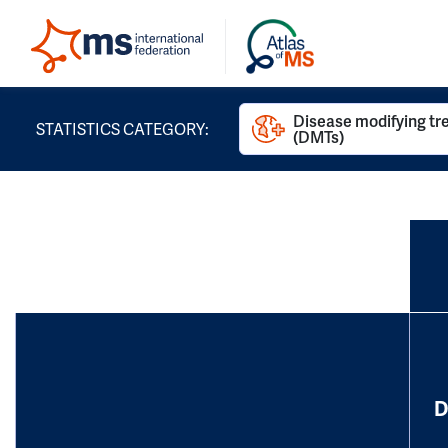
Disease modifying t
STATISTICS CATEGORY:
(DMTs)
D