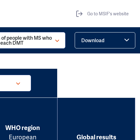
Go to MSIF's website
 of people with MS who
Download
d each DMT
WHO region
European
Global results