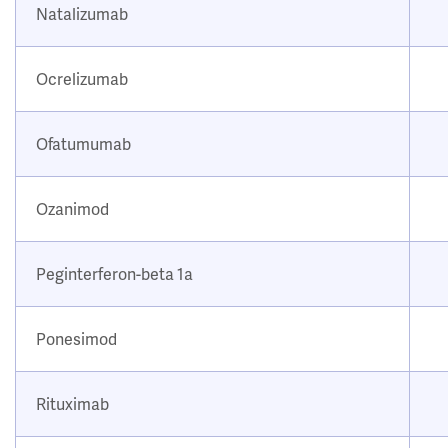
Natalizumab
Ocrelizumab
Ofatumumab
Ozanimod
Peginterferon-beta 1a
Ponesimod
Rituximab