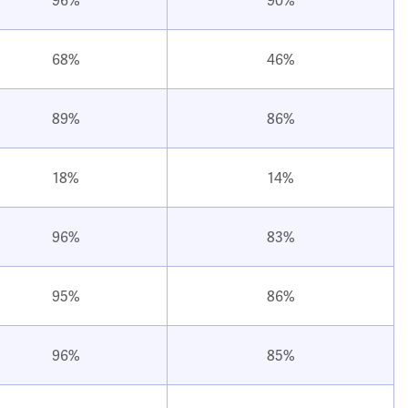
68%
46%
89%
86%
18%
14%
96%
83%
95%
86%
96%
85%