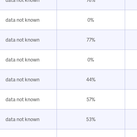
data not known
0%
data not known
77%
data not known
0%
data not known
44%
data not known
57%
data not known
53%