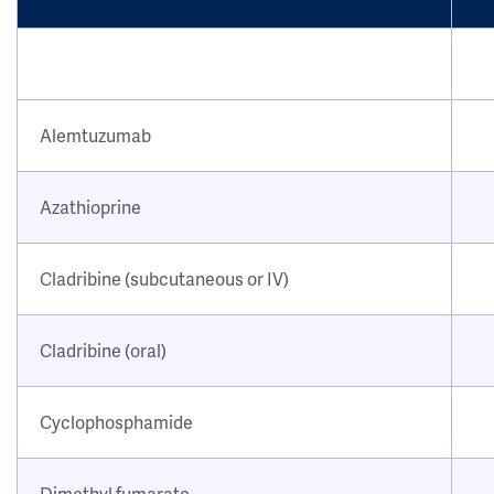
Alemtuzumab
Azathioprine
Cladribine (subcutaneous or IV)
Cladribine (oral)
Cyclophosphamide
Dimethyl fumarate