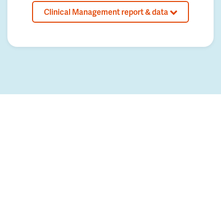
Clinical Management report & data