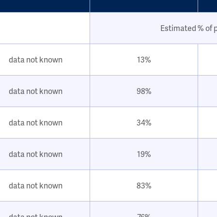
Estimated % of 
data not known
13%
data not known
98%
data not known
34%
data not known
19%
data not known
83%
data not known
76%