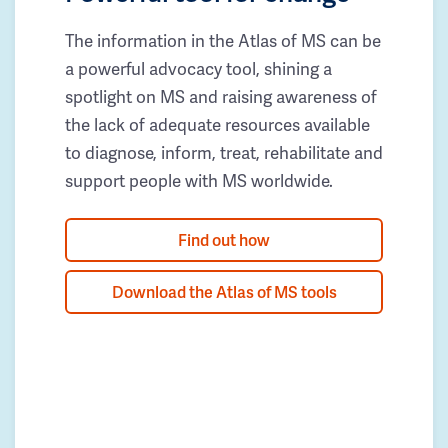
The information in the Atlas of MS can be
a powerful advocacy tool, shining a
spotlight on MS and raising awareness of
the lack of adequate resources available
to diagnose, inform, treat, rehabilitate and
support people with MS worldwide.
Find out how
Download the Atlas of MS tools