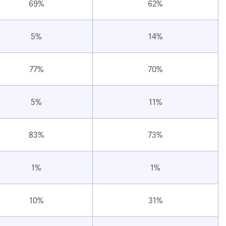
69%
62%
5%
14%
77%
70%
5%
11%
83%
73%
1%
1%
10%
31%