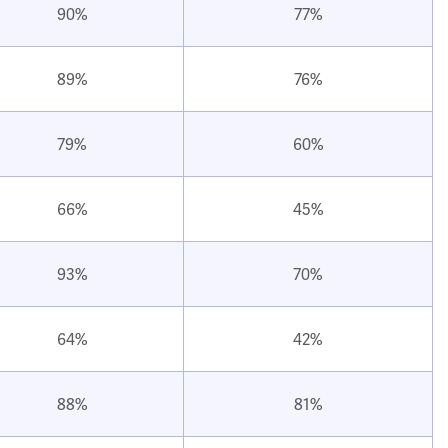
90%
77%
89%
76%
79%
60%
66%
45%
93%
70%
64%
42%
88%
81%