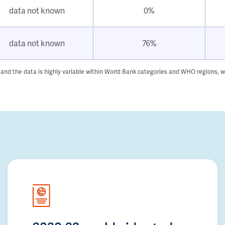
data not known
0%
data not known
76%
 and the data is highly variable within World Bank categories and WHO regions, w