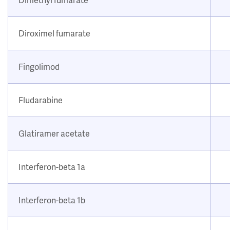
Diroximel fumarate
Fingolimod
Fludarabine
Glatiramer acetate
Interferon-beta 1a
Interferon-beta 1b