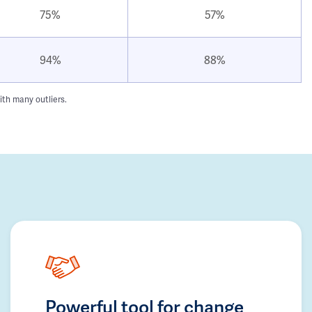
75%
57%
94%
88%
ith many outliers.
Powerful tool for change