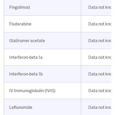
Fingolimod
Data not kno
Fludarabine
Data not kno
Glatiramer acetate
Data not kno
Interferon-beta 1a
Data not kno
Interferon-beta 1b
Data not kno
IV Immunoglobulin (IVIG)
Data not kno
Leflunomide
Data not kno