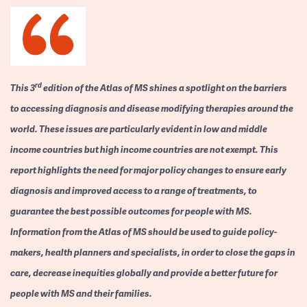
rd
This 3
edition of the Atlas of MS shines a spotlight on the barriers
to accessing diagnosis and disease modifying therapies around the
world. These issues are particularly evident in low and middle
income countries but high income countries are not exempt. This
report highlights the need for major policy changes to ensure early
diagnosis and improved access to a range of treatments, to
guarantee the best possible outcomes for people with MS.
Information from the Atlas of MS should be used to guide policy-
makers, health planners and specialists, in order to close the gaps in
care, decrease inequities globally and provide a better future for
people with MS and their families.