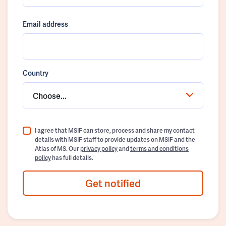
Email address
Country
Choose...
I agree that MSIF can store, process and share my contact
details with MSIF staff to provide updates on MSIF and the
Atlas of MS. Our
privacy policy
and
terms and conditions
policy
has full details.
Get notified