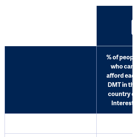
% of peopl
who can
afford eac
DMT in th
country o
Interest