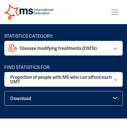
STATISTICS CATEGORY:
Disease modifying treatments (DMTs)
FIND STATISTICS FOR:
Proportion of people with MS who can afford each
DMT
Download