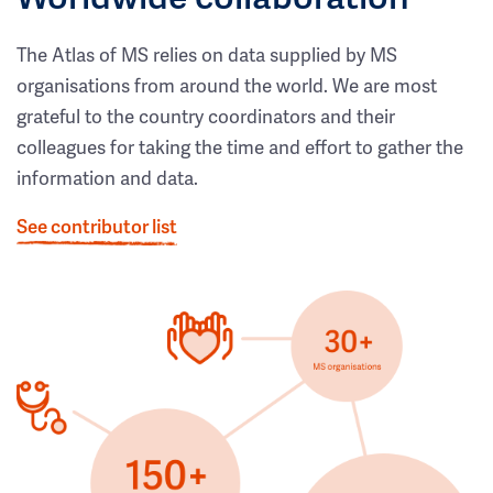
The Atlas of MS relies on data supplied by MS
organisations from around the world. We are most
grateful to the country coordinators and their
colleagues for taking the time and effort to gather the
information and data.
See contributor list