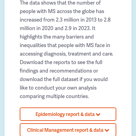
The data shows that the number of
people with MS across the globe has
increased from 2.3 million in 2013 to 2.8
million in 2020 and 2.9 in 2023. It
highlights the many barriers and
inequalities that people with MS face in
accessing diagnosis, treatment and care.
Download the reports to see the full
findings and recommendations or
download the full dataset if you would
like to conduct your own analysis
comparing multiple countries.
Epidemiology report & data
Clinical Management report & data