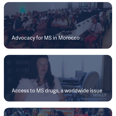
Advocacy for MS in Morocco
Access to MS drugs, a worldwide issue