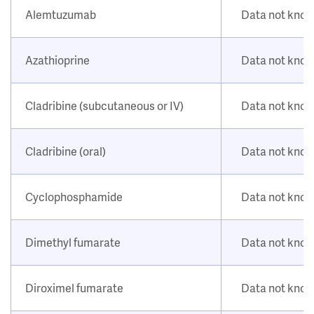
Alemtuzumab
Data not kno
Azathioprine
Data not kno
Cladribine (subcutaneous or IV)
Data not kno
Cladribine (oral)
Data not kno
Cyclophosphamide
Data not kno
Dimethyl fumarate
Data not kno
Diroximel fumarate
Data not kno