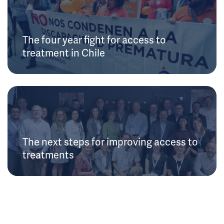
The four year fight for access to
treatment in Chile
The next steps for improving access to
treatments