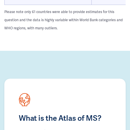
Please note only 61 countries were able to provide estimates for this
question and the data is highly variable within World Bank categories and
WHO regions, with many outliers.
What is the Atlas of MS?