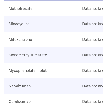
Methotrexate
Data not kno
Minocycline
Data not kno
Mitoxantrone
Data not kno
Monomethyl fumarate
Data not kno
Mycophenolate mofetil
Data not kno
Natalizumab
Data not kno
Ocrelizumab
Data not kno