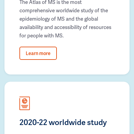
The Atlas of MS is the most
comprehensive worldwide study of the
epidemiology of MS and the global
availability and accessibility of resources
for people with MS.
Learn more
2020-22 worldwide study