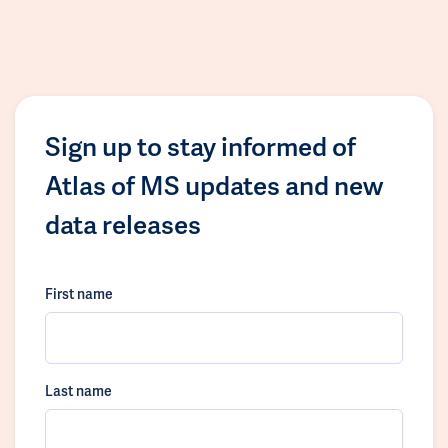
Sign up to stay informed of
Atlas of MS updates and new
data releases
First name
Last name