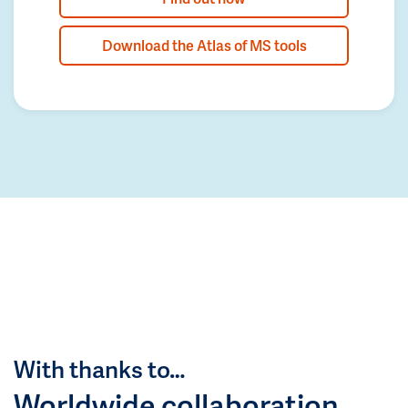
Download the Atlas of MS tools
With thanks to…
Worldwide collaboration