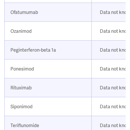
Ofatumumab
Data not kno
Ozanimod
Data not kno
Peginterferon-beta 1a
Data not kno
Ponesimod
Data not kno
Rituximab
Data not kno
Siponimod
Data not kno
Teriflunomide
Data not kno