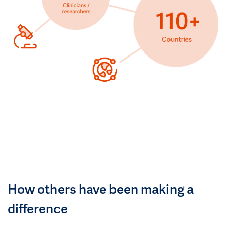
How others have been making a
difference