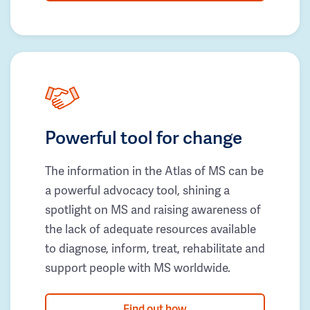
Powerful tool for change
The information in the Atlas of MS can be
a powerful advocacy tool, shining a
spotlight on MS and raising awareness of
the lack of adequate resources available
to diagnose, inform, treat, rehabilitate and
support people with MS worldwide.
Find out how