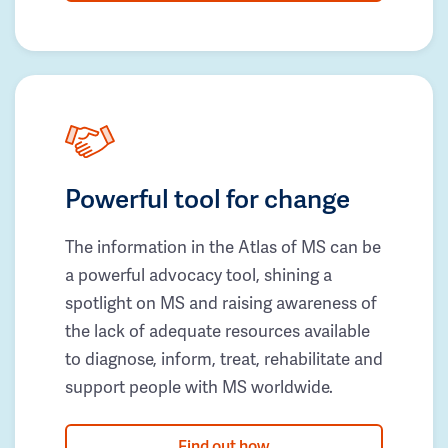
Powerful tool for change
The information in the Atlas of MS can be
a powerful advocacy tool, shining a
spotlight on MS and raising awareness of
the lack of adequate resources available
to diagnose, inform, treat, rehabilitate and
support people with MS worldwide.
Find out how