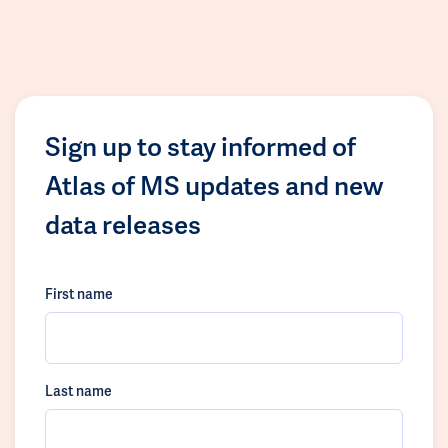
Sign up to stay informed of
Atlas of MS updates and new
data releases
First name
Last name