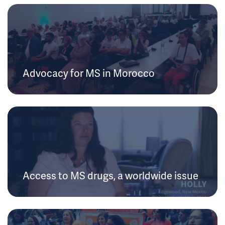
Advocacy for MS in Morocco
Access to MS drugs, a worldwide issue