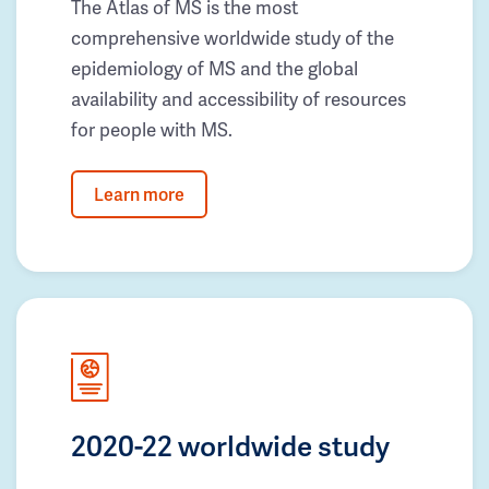
The Atlas of MS is the most
comprehensive worldwide study of the
epidemiology of MS and the global
availability and accessibility of resources
for people with MS.
Learn more
2020-22 worldwide study