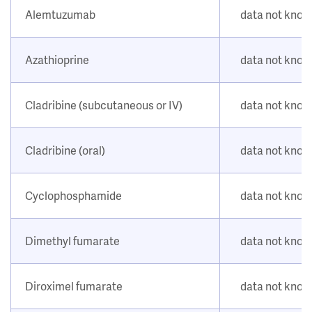
Alemtuzumab
data not kno
Azathioprine
data not kno
Cladribine (subcutaneous or IV)
data not kno
Cladribine (oral)
data not kno
Cyclophosphamide
data not kno
Dimethyl fumarate
data not kno
Diroximel fumarate
data not kno