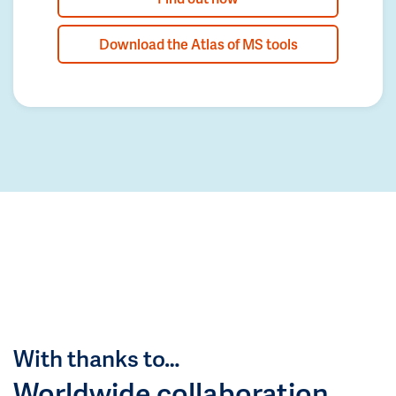
Download the Atlas of MS tools
With thanks to…
Worldwide collaboration