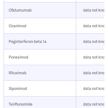
Ofatumumab
data not kno
Ozanimod
data not kno
Peginterferon-beta 1a
data not kno
Ponesimod
data not kno
Rituximab
data not kno
Siponimod
data not kno
Teriflunomide
data not kno