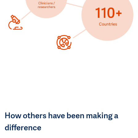
How others have been making a
difference