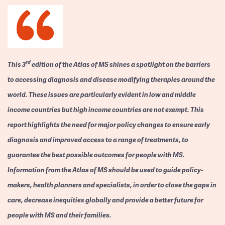
rd
This 3
edition of the Atlas of MS shines a spotlight on the barriers
to accessing diagnosis and disease modifying therapies around the
world. These issues are particularly evident in low and middle
income countries but high income countries are not exempt. This
report highlights the need for major policy changes to ensure early
diagnosis and improved access to a range of treatments, to
guarantee the best possible outcomes for people with MS.
Information from the Atlas of MS should be used to guide policy-
makers, health planners and specialists, in order to close the gaps in
care, decrease inequities globally and provide a better future for
people with MS and their families.