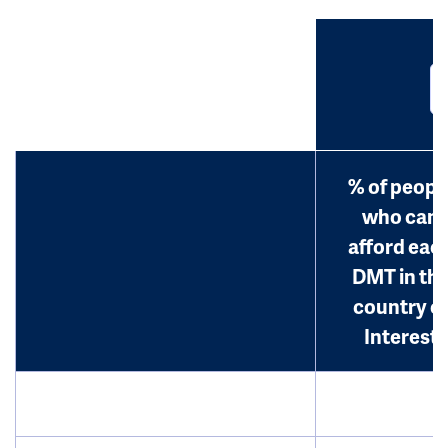
% of peopl
who can
afford eac
DMT in th
country o
Interest