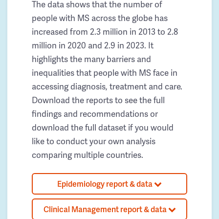
The data shows that the number of
people with MS across the globe has
increased from 2.3 million in 2013 to 2.8
million in 2020 and 2.9 in 2023. It
highlights the many barriers and
inequalities that people with MS face in
accessing diagnosis, treatment and care.
Download the reports to see the full
findings and recommendations or
download the full dataset if you would
like to conduct your own analysis
comparing multiple countries.
Epidemiology report & data
Clinical Management report & data