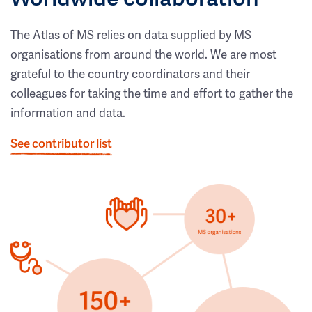
The Atlas of MS relies on data supplied by MS
organisations from around the world. We are most
grateful to the country coordinators and their
colleagues for taking the time and effort to gather the
information and data.
See contributor list