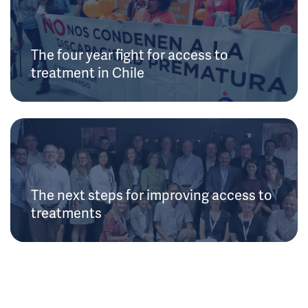
The four year fight for access to
treatment in Chile
The next steps for improving access to
treatments