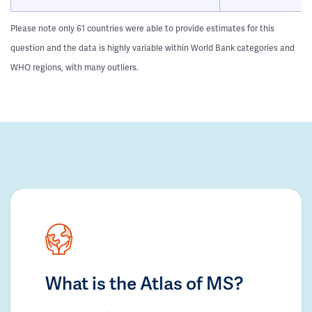
Please note only 61 countries were able to provide estimates for this
question and the data is highly variable within World Bank categories and
WHO regions, with many outliers.
What is the Atlas of MS?