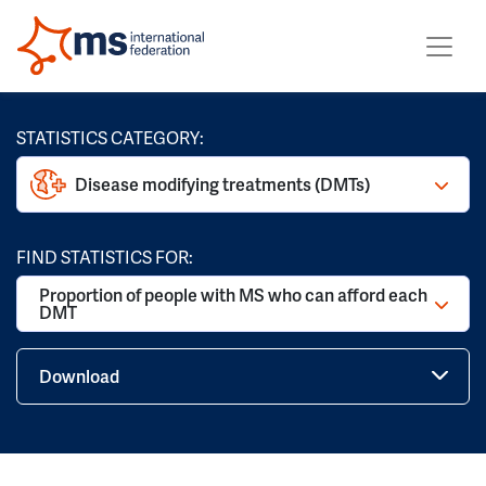
STATISTICS CATEGORY:
Disease modifying treatments (DMTs)
FIND STATISTICS FOR:
Proportion of people with MS who can afford each
DMT
Download