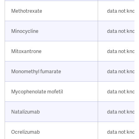
Methotrexate
data not kno
Minocycline
data not kno
Mitoxantrone
data not kno
Monomethyl fumarate
data not kno
Mycophenolate mofetil
data not kno
Natalizumab
data not kno
Ocrelizumab
data not kno