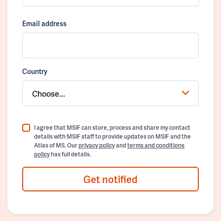
Email address
Country
Choose...
I agree that MSIF can store, process and share my contact
details with MSIF staff to provide updates on MSIF and the
Atlas of MS. Our
privacy policy
and
terms and conditions
policy
has full details.
Get notified