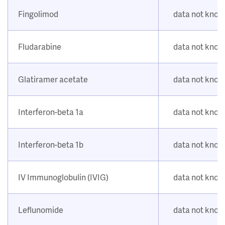
Fingolimod
data not kno
Fludarabine
data not kno
Glatiramer acetate
data not kno
Interferon-beta 1a
data not kno
Interferon-beta 1b
data not kno
IV Immunoglobulin (IVIG)
data not kno
Leflunomide
data not kno