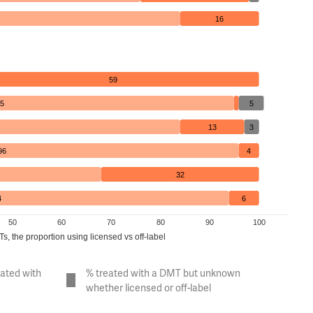
16
59
5
5
13
3
96
4
32
4
6
50
60
70
80
90
100
, the proportion using licensed vs off-label
eated with
% treated with a DMT but unknown
whether licensed or off-label