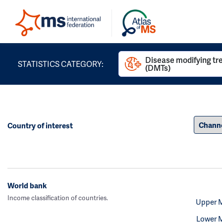
Disease modifying t
STATISTICS CATEGORY:
(DMTs)
Country of interest
World bank
Income classification of countries.
Upper 
Lower 