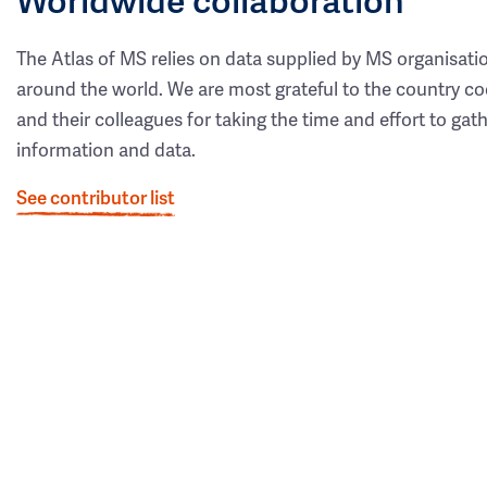
The Atlas of MS relies on data supplied by MS organisati
around the world. We are most grateful to the country co
and their colleagues for taking the time and effort to gat
information and data.
See contributor list