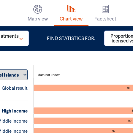
Map view
Chart view
Factsheet
reatments
Proportion
FIND STATISTICS FOR:
licensed v
data not known
Global result
91
High Income
Middle Income
92
Middle Income
76