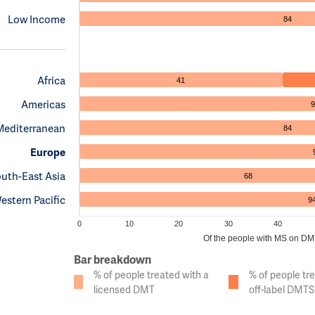
Low Income
84
Africa
41
Americas
9
Mediterranean
84
Europe
uth-East Asia
68
estern Pacific
9
0
10
20
30
40
Of the people with MS on DMTs
Bar breakdown
% of people treated with a
% of people tr
licensed DMT
off-label DMTS