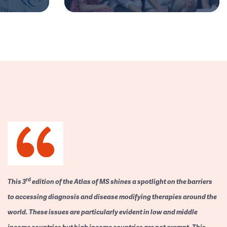
rd
This 3
edition of the Atlas of MS shines a spotlight on the barriers
to accessing diagnosis and disease modifying therapies around the
world. These issues are particularly evident in low and middle
income countries but high income countries are not exempt. This