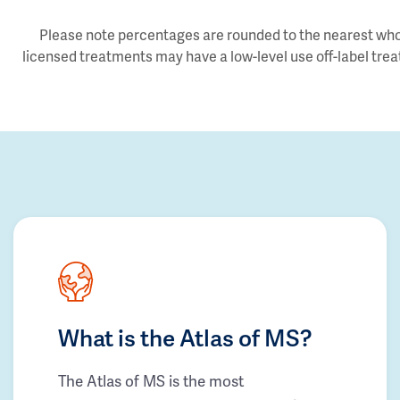
Please note percentages are rounded to the nearest whol
licensed treatments may have a low-level use off-label trea
What is the Atlas of MS?
The Atlas of MS is the most