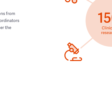
ons from
ordinators
her the