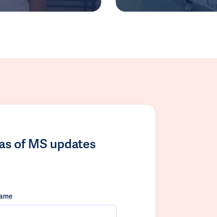
las of MS updates
name