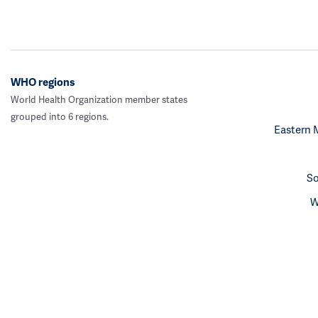
WHO regions
World Health Organization member states
grouped into 6 regions.
Eastern 
So
W