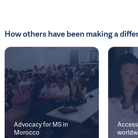
How others have been making a diffe
Advocacy for MS in
Access 
Morocco
worldw