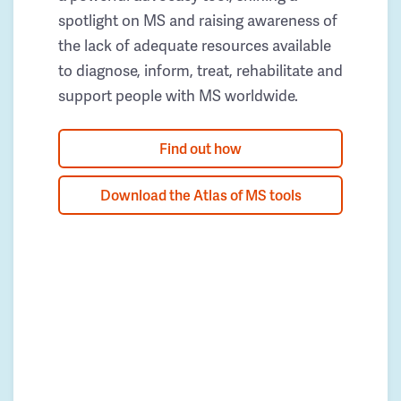
spotlight on MS and raising awareness of
the lack of adequate resources available
to diagnose, inform, treat, rehabilitate and
support people with MS worldwide.
Find out how
Download the Atlas of MS tools