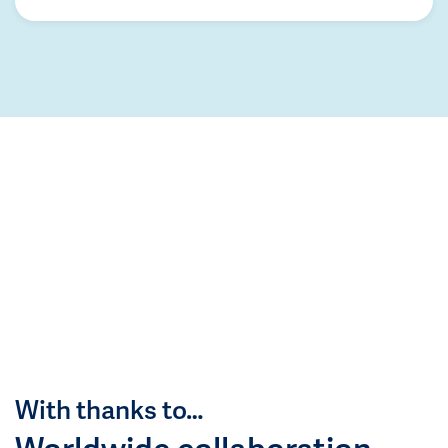
With thanks to…
Worldwide collaboration