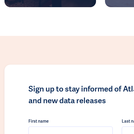
Sign up to stay informed of At
and new data releases
First name
Last 