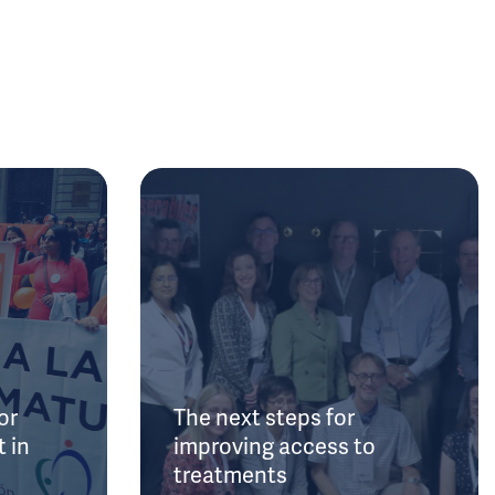
or
The next steps for
 in
improving access to
treatments