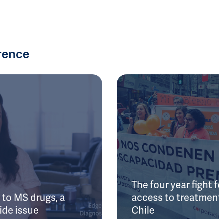
rence
The four year fight f
to MS drugs, a
access to treatment
ide issue
Chile