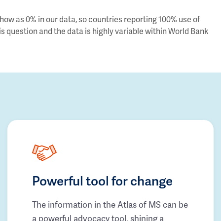
ow as 0% in our data, so countries reporting 100% use of
s question and the data is highly variable within World Bank
Powerful tool for change
The information in the Atlas of MS can be
a powerful advocacy tool, shining a