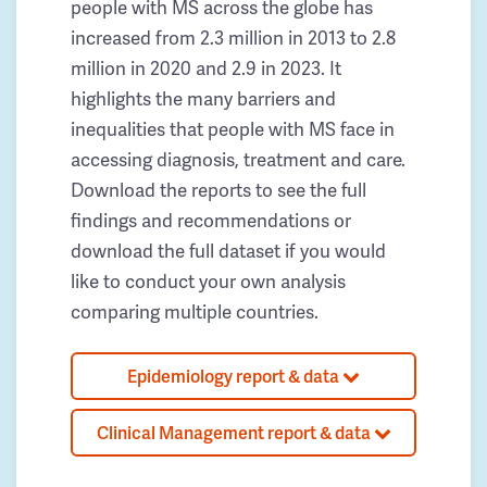
people with MS across the globe has
increased from 2.3 million in 2013 to 2.8
million in 2020 and 2.9 in 2023. It
highlights the many barriers and
inequalities that people with MS face in
accessing diagnosis, treatment and care.
Download the reports to see the full
findings and recommendations or
download the full dataset if you would
like to conduct your own analysis
comparing multiple countries.
Epidemiology report & data
Clinical Management report & data