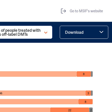
Go to MSIF's website
 of people treated with
Download
s off-label DMTs
8
96
3
8
22
2