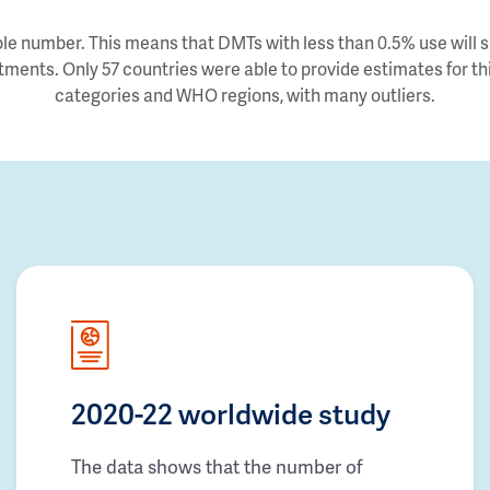
e number. This means that DMTs with less than 0.5% use will sh
tments. Only 57 countries were able to provide estimates for thi
categories and WHO regions, with many outliers.
2020-22 worldwide study
The data shows that the number of