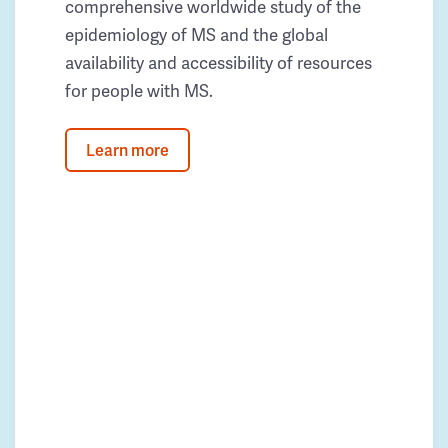
comprehensive worldwide study of the
epidemiology of MS and the global
availability and accessibility of resources
for people with MS.
Learn more