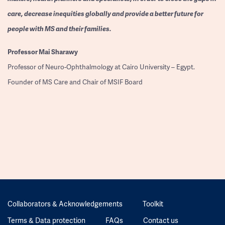
care, decrease inequities globally and provide a better future for
people with MS and their families.
Professor
Mai Sharawy
Professor of Neuro-Ophthalmology at Cairo University – Egypt.
Founder of MS Care and Chair of MSIF Board
Collaborators & Acknowledgements
Toolkit
Terms & Data protection
FAQs
Contact us