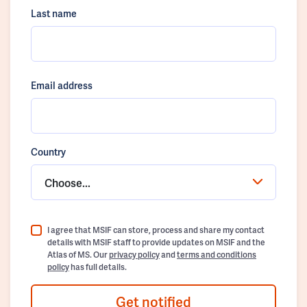
Last name
Email address
Country
Choose...
I agree that MSIF can store, process and share my contact
details with MSIF staff to provide updates on MSIF and the
Atlas of MS. Our
privacy policy
and
terms and conditions
policy
has full details.
Get notified