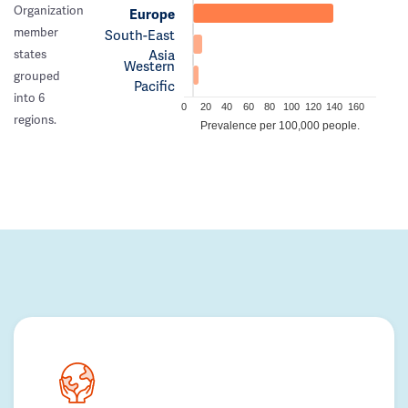
Organization
Europe
member
South-East
Asia
states
Western
grouped
Pacific
into 6
0
20
40
60
80
100
120
140
160
regions.
Prevalence per 100,000 people.