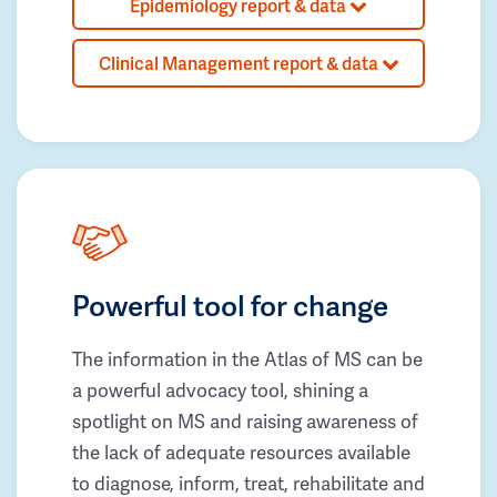
Epidemiology report & data
Clinical Management report & data
Powerful tool for change
The information in the Atlas of MS can be
a powerful advocacy tool, shining a
spotlight on MS and raising awareness of
the lack of adequate resources available
to diagnose, inform, treat, rehabilitate and