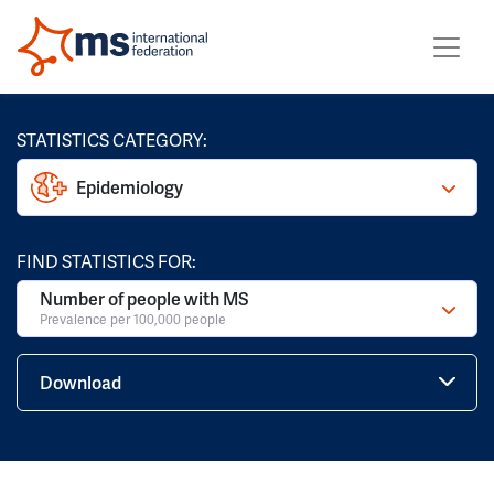
STATISTICS CATEGORY:
Epidemiology
FIND STATISTICS FOR:
Number of people with MS
Prevalence per 100,000 people
Download