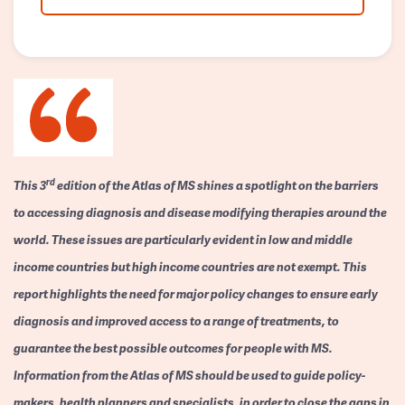
rd
This 3
edition of the Atlas of MS shines a spotlight on the barriers
to accessing diagnosis and disease modifying therapies around the
world. These issues are particularly evident in low and middle
income countries but high income countries are not exempt. This
report highlights the need for major policy changes to ensure early
diagnosis and improved access to a range of treatments, to
guarantee the best possible outcomes for people with MS.
Information from the Atlas of MS should be used to guide policy-
makers, health planners and specialists, in order to close the gaps in