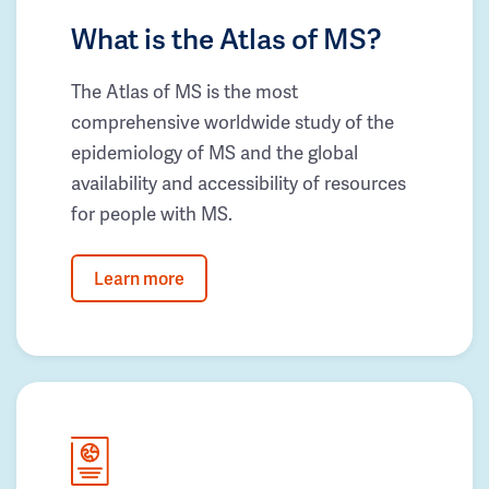
What is the Atlas of MS?
The Atlas of MS is the most
comprehensive worldwide study of the
epidemiology of MS and the global
availability and accessibility of resources
for people with MS.
Learn more