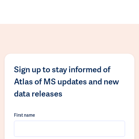
Sign up to stay informed of
Atlas of MS updates and new
data releases
First name