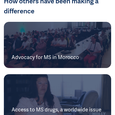
How others have been making a
difference
Advocacy for MS in Morocco
Access to MS drugs, a worldwide issue