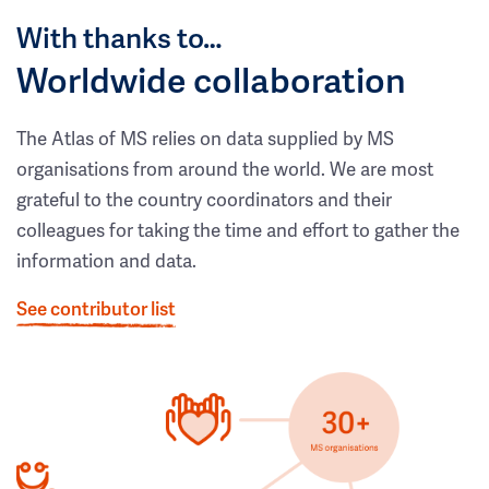
With thanks to…
Worldwide collaboration
The Atlas of MS relies on data supplied by MS
organisations from around the world. We are most
grateful to the country coordinators and their
colleagues for taking the time and effort to gather the
information and data.
See contributor list