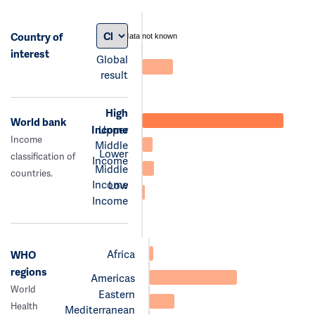
Country of
data not known
interest
Global
result
High
World bank
Income
Upper
Income
Middle
Lower
classification of
Income
Middle
countries.
Income
Low
Income
Africa
WHO
regions
Americas
World
Eastern
Health
Mediterranean