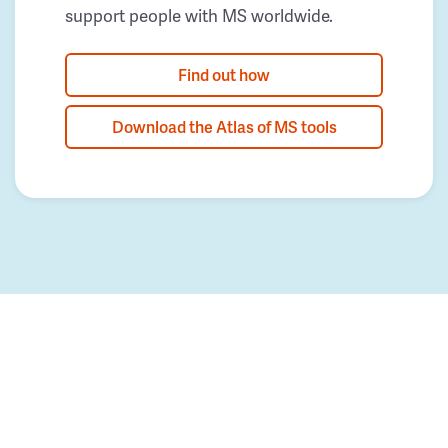
support people with MS worldwide.
Find out how
Download the Atlas of MS tools