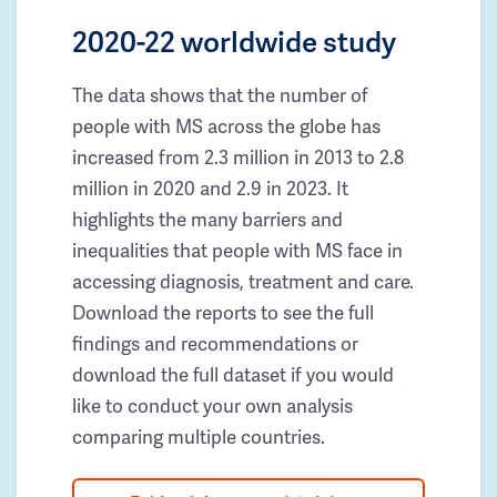
2020-22 worldwide study
The data shows that the number of
people with MS across the globe has
increased from 2.3 million in 2013 to 2.8
million in 2020 and 2.9 in 2023. It
highlights the many barriers and
inequalities that people with MS face in
accessing diagnosis, treatment and care.
Download the reports to see the full
findings and recommendations or
download the full dataset if you would
like to conduct your own analysis
comparing multiple countries.