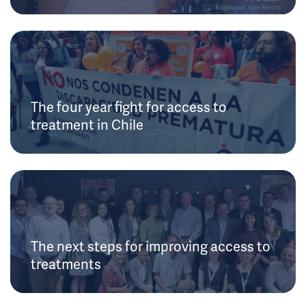
The four year fight for access to
treatment in Chile
The next steps for improving access to
treatments