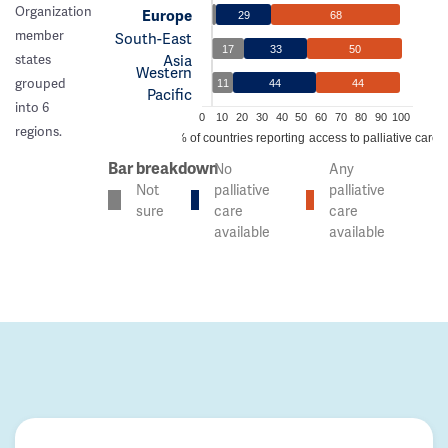
Organization
Europe
29
68
member
South-East
17
33
50
Asia
states
Western
grouped
11
44
44
Pacific
into 6
0
10
20
30
40
50
60
70
80
90
100
regions.
% of countries reporting access to palliative care
Bar breakdown
No
Any
Not
palliative
palliative
sure
care
care
available
available