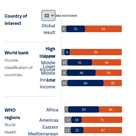
Country of
data not known
interest
Global
8
31
61
result
High
World bank
9
86
Income
Upper
Income
Middle
10
41
48
Lower
classification of
Income
Middle
9
48
43
countries.
Income
Low
10
60
30
Income
Africa
WHO
7
53
40
regions
Americas
12
18
71
World
Eastern
11
22
67
Health
Mediterranean