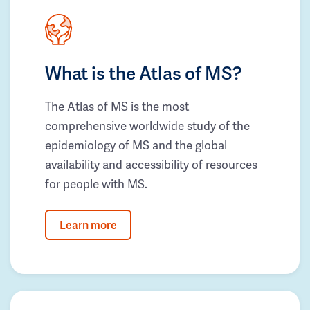
What is the Atlas of MS?
The Atlas of MS is the most
comprehensive worldwide study of the
epidemiology of MS and the global
availability and accessibility of resources
for people with MS.
Learn more