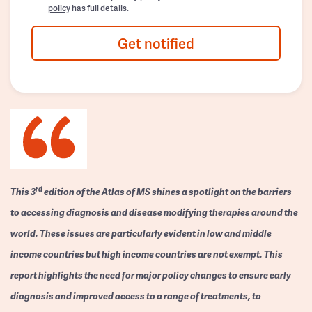
policy
has full details.
Get notified
rd
This 3
edition of the Atlas of MS shines a spotlight on the barriers
to accessing diagnosis and disease modifying therapies around the
world. These issues are particularly evident in low and middle
income countries but high income countries are not exempt. This
report highlights the need for major policy changes to ensure early
diagnosis and improved access to a range of treatments, to