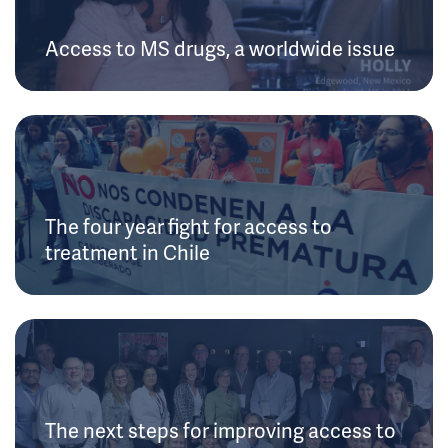
Access to MS drugs, a worldwide issue
The four year fight for access to
treatment in Chile
The next steps for improving access to