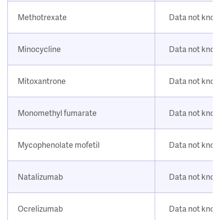
Methotrexate
Data not kno
Minocycline
Data not kno
Mitoxantrone
Data not kno
Monomethyl fumarate
Data not kno
Mycophenolate mofetil
Data not kno
Natalizumab
Data not kno
Ocrelizumab
Data not kno