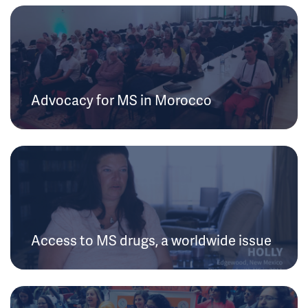
Advocacy for MS in Morocco
Access to MS drugs, a worldwide issue