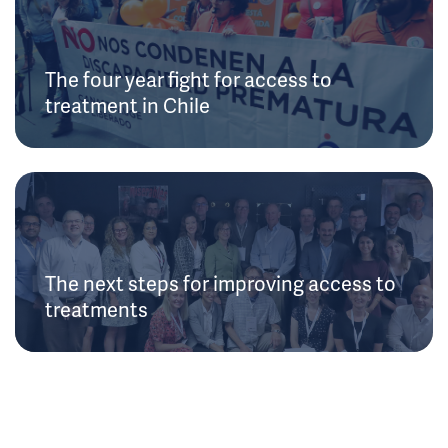
The four year fight for access to
treatment in Chile
The next steps for improving access to
treatments