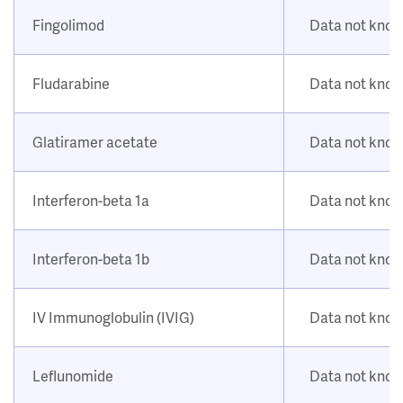
Fingolimod
Data not kno
Fludarabine
Data not kno
Glatiramer acetate
Data not kno
Interferon-beta 1a
Data not kno
Interferon-beta 1b
Data not kno
IV Immunoglobulin (IVIG)
Data not kno
Leflunomide
Data not kno