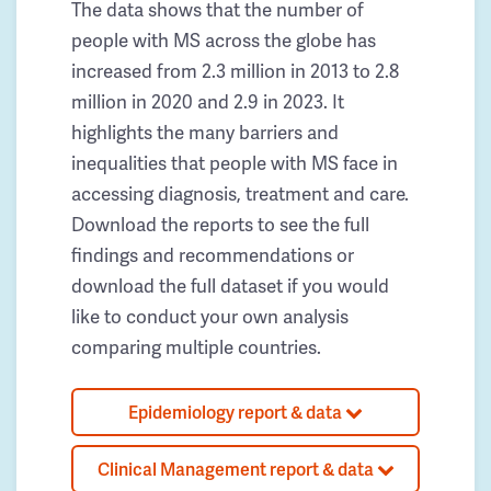
The data shows that the number of
people with MS across the globe has
increased from 2.3 million in 2013 to 2.8
million in 2020 and 2.9 in 2023. It
highlights the many barriers and
inequalities that people with MS face in
accessing diagnosis, treatment and care.
Download the reports to see the full
findings and recommendations or
download the full dataset if you would
like to conduct your own analysis
comparing multiple countries.
Epidemiology report & data
Clinical Management report & data