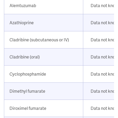
Alemtuzumab
Data not kno
Azathioprine
Data not kno
Cladribine (subcutaneous or IV)
Data not kno
Cladribine (oral)
Data not kno
Cyclophosphamide
Data not kno
Dimethyl fumarate
Data not kno
Diroximel fumarate
Data not kno