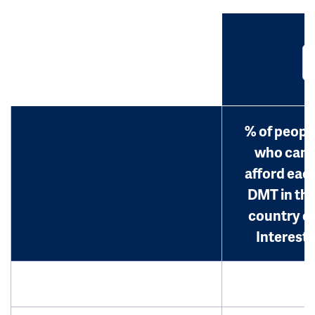
% of peopl
who can
afford eac
DMT in th
country o
Interest