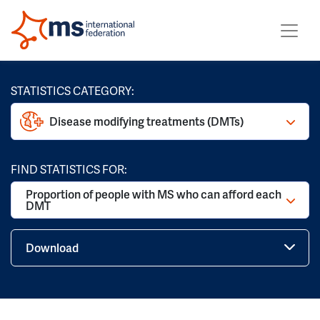
STATISTICS CATEGORY:
Disease modifying treatments (DMTs)
FIND STATISTICS FOR:
Proportion of people with MS who can afford each
DMT
Download