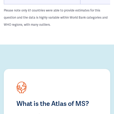
Please note only 61 countries were able to provide estimates for this
question and the data is highly variable within World Bank categories and
WHO regions, with many outliers.
What is the Atlas of MS?