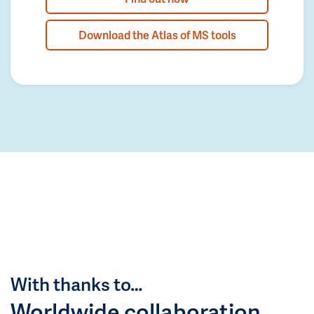
Download the Atlas of MS tools
With thanks to…
Worldwide collaboration