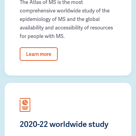
The Atlas of MS is the most
comprehensive worldwide study of the
epidemiology of MS and the global
availability and accessibility of resources
for people with MS.
Learn more
2020-22 worldwide study