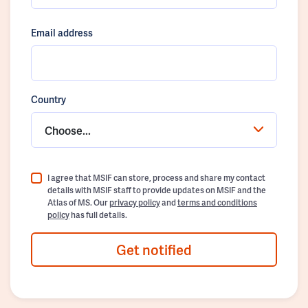
Email address
Country
Choose...
I agree that MSIF can store, process and share my contact
details with MSIF staff to provide updates on MSIF and the
Atlas of MS. Our
privacy policy
and
terms and conditions
policy
has full details.
Get notified