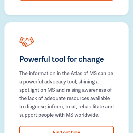
Powerful tool for change
The information in the Atlas of MS can be
a powerful advocacy tool, shining a
spotlight on MS and raising awareness of
the lack of adequate resources available
to diagnose, inform, treat, rehabilitate and
support people with MS worldwide.
Find out how