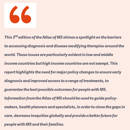
rd
This 3
edition of the Atlas of MS shines a spotlight on the barriers
to accessing diagnosis and disease modifying therapies around the
world. These issues are particularly evident in low and middle
income countries but high income countries are not exempt. This
report highlights the need for major policy changes to ensure early
diagnosis and improved access to a range of treatments, to
guarantee the best possible outcomes for people with MS.
Information from the Atlas of MS should be used to guide policy-
makers, health planners and specialists, in order to close the gaps in
care, decrease inequities globally and provide a better future for
people with MS and their families.