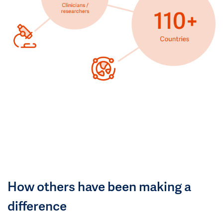
How others have been making a
difference