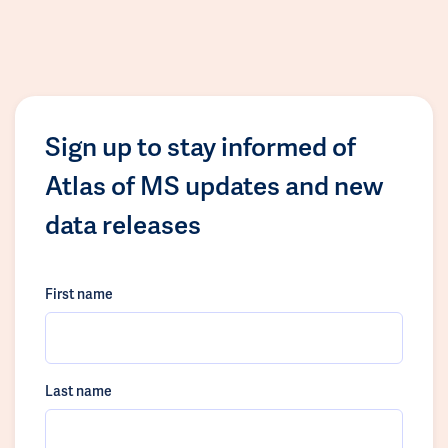
Sign up to stay informed of
Atlas of MS updates and new
data releases
First name
Last name