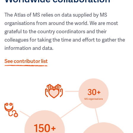
The Atlas of MS relies on data supplied by MS
organisations from around the world. We are most
grateful to the country coordinators and their
colleagues for taking the time and effort to gather the
information and data.
See contributor list