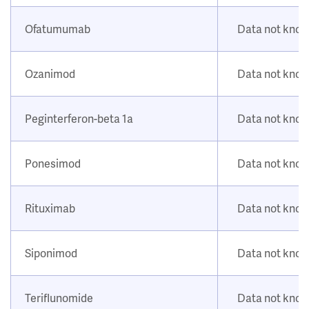
Ofatumumab
Data not kno
Ozanimod
Data not kno
Peginterferon-beta 1a
Data not kno
Ponesimod
Data not kno
Rituximab
Data not kno
Siponimod
Data not kno
Teriflunomide
Data not kno