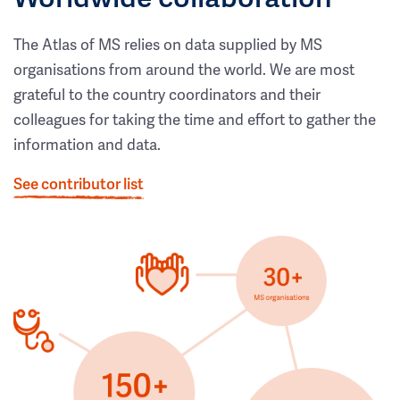
The Atlas of MS relies on data supplied by MS
organisations from around the world. We are most
grateful to the country coordinators and their
colleagues for taking the time and effort to gather the
information and data.
See contributor list