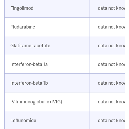
Fingolimod
data not know
Fludarabine
data not know
Glatiramer acetate
data not know
Interferon-beta 1a
data not know
Interferon-beta 1b
data not know
IV Immunoglobulin (IVIG)
data not know
Leflunomide
data not know