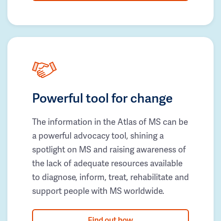
Powerful tool for change
The information in the Atlas of MS can be
a powerful advocacy tool, shining a
spotlight on MS and raising awareness of
the lack of adequate resources available
to diagnose, inform, treat, rehabilitate and
support people with MS worldwide.
Find out how