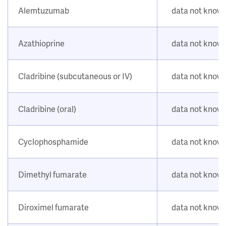
Alemtuzumab
data not know
Azathioprine
data not know
Cladribine (subcutaneous or IV)
data not know
Cladribine (oral)
data not know
Cyclophosphamide
data not know
Dimethyl fumarate
data not know
Diroximel fumarate
data not know