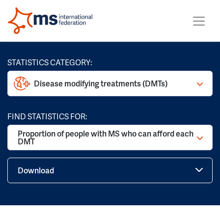
STATISTICS CATEGORY:
Disease modifying treatments (DMTs)
FIND STATISTICS FOR:
Proportion of people with MS who can afford each
DMT
Download