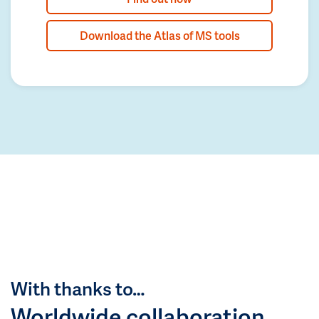
Download the Atlas of MS tools
With thanks to…
Worldwide collaboration