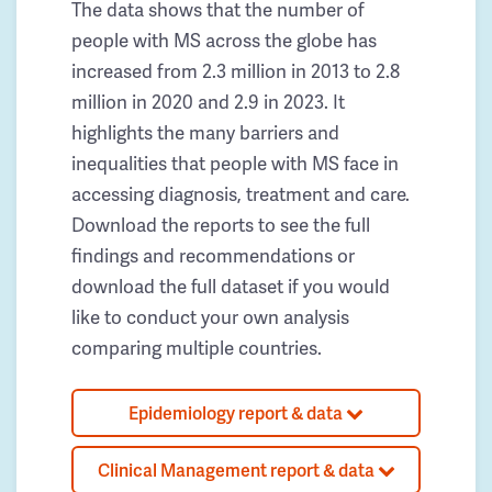
The data shows that the number of
people with MS across the globe has
increased from 2.3 million in 2013 to 2.8
million in 2020 and 2.9 in 2023. It
highlights the many barriers and
inequalities that people with MS face in
accessing diagnosis, treatment and care.
Download the reports to see the full
findings and recommendations or
download the full dataset if you would
like to conduct your own analysis
comparing multiple countries.
Epidemiology report & data
Clinical Management report & data