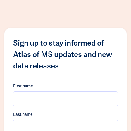
Sign up to stay informed of
Atlas of MS updates and new
data releases
First name
Last name