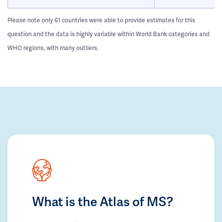
Please note only 61 countries were able to provide estimates for this
question and the data is highly variable within World Bank categories and
WHO regions, with many outliers.
What is the Atlas of MS?