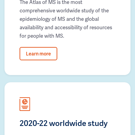
The Atlas of MS is the most
comprehensive worldwide study of the
epidemiology of MS and the global
availability and accessibility of resources
for people with MS.
Learn more
2020-22 worldwide study