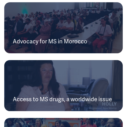
Advocacy for MS in Morocco
Access to MS drugs, a worldwide issue