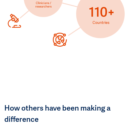
How others have been making a
difference