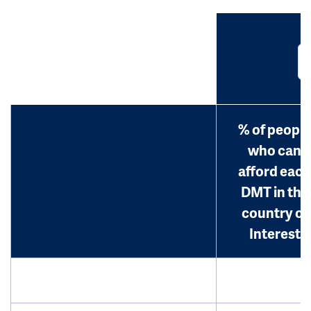
% of people
who can
afford each
DMT in the
country of
Interest