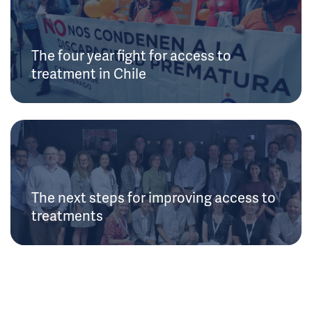
The four year fight for access to
treatment in Chile
The next steps for improving access to
treatments