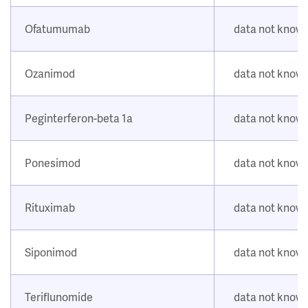
Ofatumumab
data not know
Ozanimod
data not know
Peginterferon-beta 1a
data not know
Ponesimod
data not know
Rituximab
data not know
Siponimod
data not know
Teriflunomide
data not know