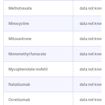
Methotrexate
data not know
Minocycline
data not know
Mitoxantrone
data not know
Monomethyl fumarate
data not know
Mycophenolate mofetil
data not know
Natalizumab
data not know
Ocrelizumab
data not know