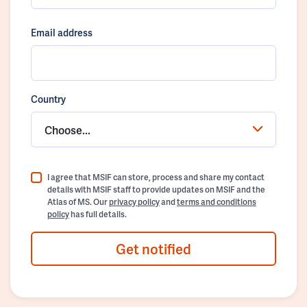
Email address
Country
Choose...
I agree that MSIF can store, process and share my contact
details with MSIF staff to provide updates on MSIF and the
Atlas of MS. Our
privacy policy
and
terms and conditions
policy
has full details.
Get notified