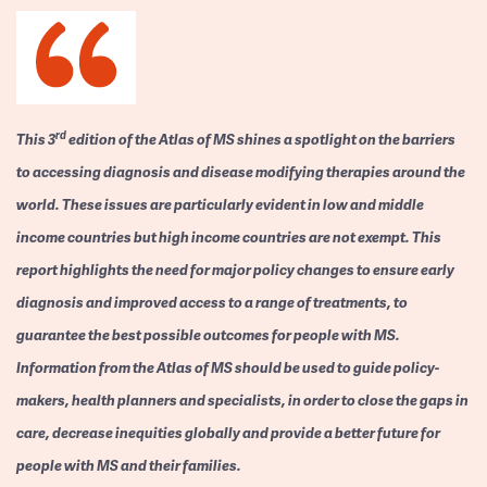
rd
This 3
edition of the Atlas of MS shines a spotlight on the barriers
to accessing diagnosis and disease modifying therapies around the
world. These issues are particularly evident in low and middle
income countries but high income countries are not exempt. This
report highlights the need for major policy changes to ensure early
diagnosis and improved access to a range of treatments, to
guarantee the best possible outcomes for people with MS.
Information from the Atlas of MS should be used to guide policy-
makers, health planners and specialists, in order to close the gaps in
care, decrease inequities globally and provide a better future for
people with MS and their families.