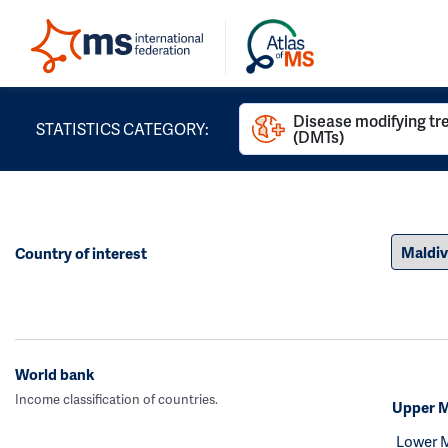
Disease modifying t
STATISTICS CATEGORY:
(DMTs)
Country of interest
World bank
Income classification of countries.
Upper M
Lower 