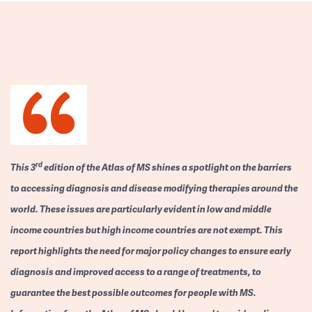
rd
This 3
edition of the Atlas of MS shines a spotlight on the barriers
to accessing diagnosis and disease modifying therapies around the
world. These issues are particularly evident in low and middle
income countries but high income countries are not exempt. This
report highlights the need for major policy changes to ensure early
diagnosis and improved access to a range of treatments, to
guarantee the best possible outcomes for people with MS.