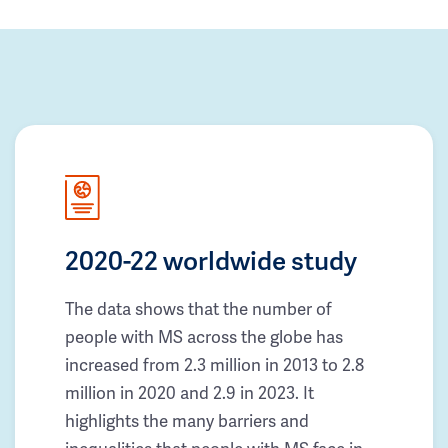
2020-22 worldwide study
The data shows that the number of
people with MS across the globe has
increased from 2.3 million in 2013 to 2.8
million in 2020 and 2.9 in 2023. It
highlights the many barriers and