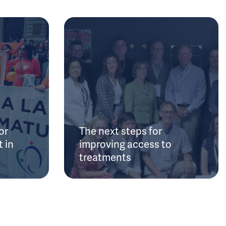
or
The next steps for
 in
improving access to
treatments