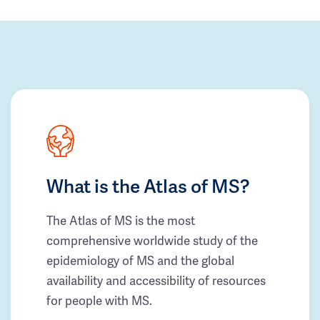
What is the Atlas of MS?
The Atlas of MS is the most
comprehensive worldwide study of the
epidemiology of MS and the global
availability and accessibility of resources
for people with MS.