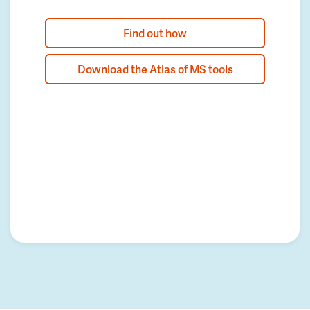
Find out how
Download the Atlas of MS tools