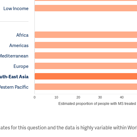
Low Income
Africa
Americas
Mediterranean
Europe
uth-East Asia
estern Pacific
0
10
20
30
40
Estimated proportion of people with MS treated
ates for this question and the data is highly variable within W