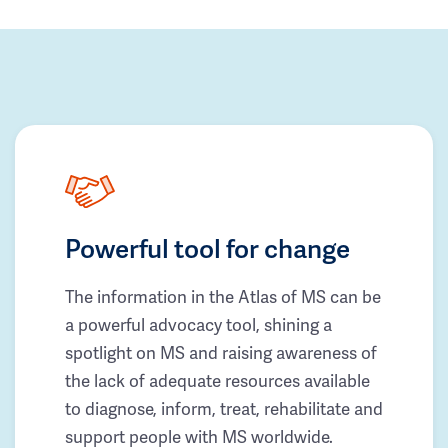
Powerful tool for change
The information in the Atlas of MS can be
a powerful advocacy tool, shining a
spotlight on MS and raising awareness of
the lack of adequate resources available
to diagnose, inform, treat, rehabilitate and
support people with MS worldwide.