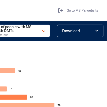
Go to MSIF's website
 of people with MS
ith DMTs
Download
ff-label
56
51
63
79