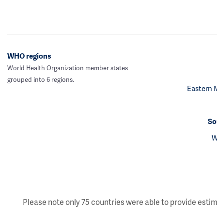
WHO regions
World Health Organization member states
grouped into 6 regions.
Eastern 
So
W
Please note only 75 countries were able to provide estim