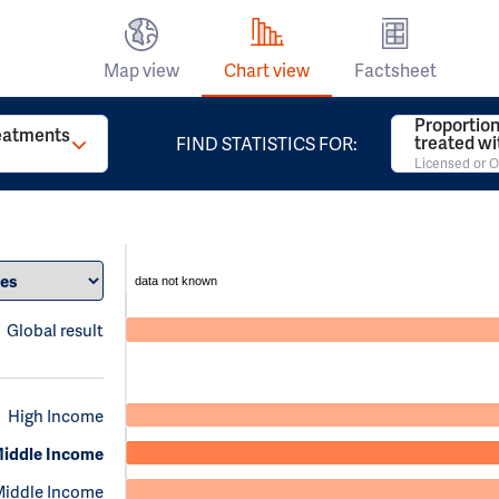
Map view
Chart view
Factsheet
Proportion
reatments
treated w
FIND STATISTICS FOR:
Licensed or O
data not known
Global result
High Income
iddle Income
Middle Income