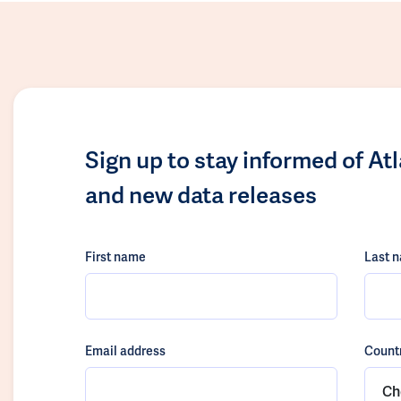
Sign up to stay informed of At
and new data releases
First name
Last 
Email address
Count
Ch