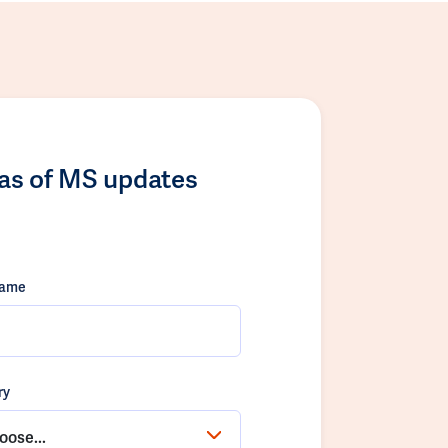
las of MS updates
name
ry
oose...