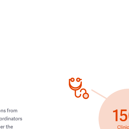
ons from
ordinators
her the