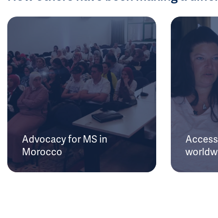
Advocacy for MS in
Access 
Morocco
worldw