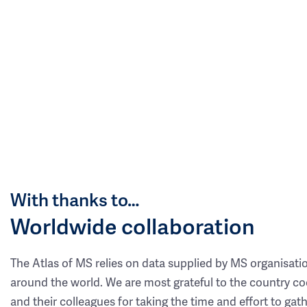
With thanks to…
Worldwide collaboration
The Atlas of MS relies on data supplied by MS organisati
around the world. We are most grateful to the country co
and their colleagues for taking the time and effort to gat