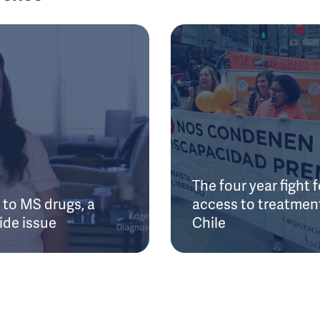
The four year fight f
to MS drugs, a
access to treatment
ide issue
Chile