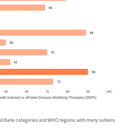
69
89
50
70
52
90
73
50
60
70
80
90
100
 with licensed or off-label Disease Modifying Therapies (DMTs)
orld Bank categories and WHO regions, with many outliers.