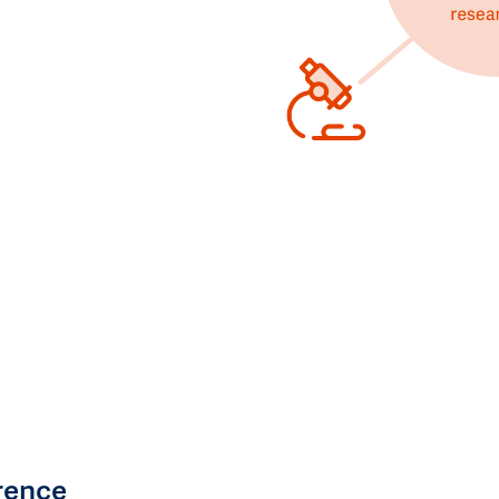
rence