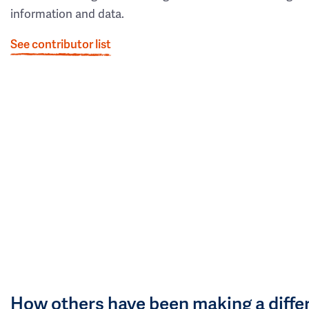
information and data.
See contributor list
How others have been making a diffe