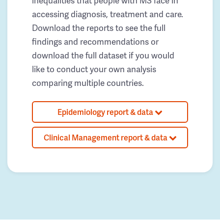
inequalities that people with MS face in
accessing diagnosis, treatment and care.
Download the reports to see the full
findings and recommendations or
download the full dataset if you would
like to conduct your own analysis
comparing multiple countries.
Epidemiology report & data
Clinical Management report & data