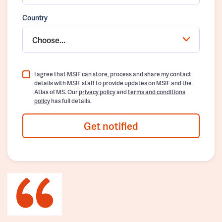
Country
Choose...
I agree that MSIF can store, process and share my contact
details with MSIF staff to provide updates on MSIF and the
Atlas of MS. Our
privacy policy
and
terms and conditions
policy
has full details.
Get notified