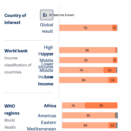
Country of
data not known
interest
Global
91
8
result
High
World bank
96
Income
Upper
Income
Middle
92
8
Lower
classification of
Income
Middle
76
22
countries.
Income
Low
84
16
Income
Africa
WHO
41
59
regions
Americas
95
World
Eastern
84
13
Health
Mediterranean