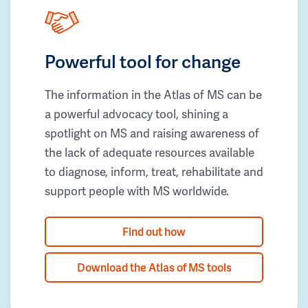
Powerful tool for change
The information in the Atlas of MS can be
a powerful advocacy tool, shining a
spotlight on MS and raising awareness of
the lack of adequate resources available
to diagnose, inform, treat, rehabilitate and
support people with MS worldwide.
Find out how
Download the Atlas of MS tools