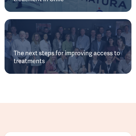
The next steps for improving access to
treatments