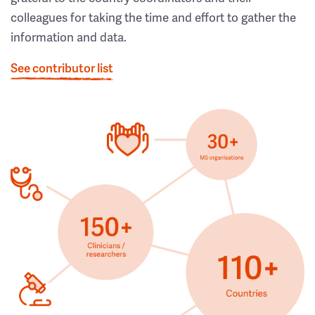
colleagues for taking the time and effort to gather the
information and data.
See contributor list