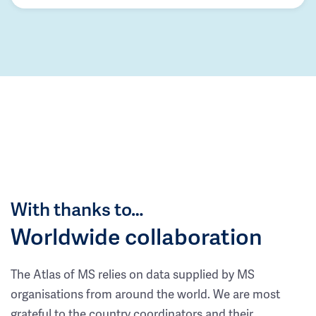
With thanks to…
Worldwide collaboration
The Atlas of MS relies on data supplied by MS
organisations from around the world. We are most
grateful to the country coordinators and their