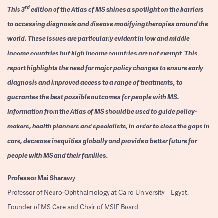
rd
This 3
edition of the Atlas of MS shines a spotlight on the barriers
to accessing diagnosis and disease modifying therapies around the
world. These issues are particularly evident in low and middle
income countries but high income countries are not exempt. This
report highlights the need for major policy changes to ensure early
diagnosis and improved access to a range of treatments, to
guarantee the best possible outcomes for people with MS.
Information from the Atlas of MS should be used to guide policy-
makers, health planners and specialists, in order to close the gaps in
care, decrease inequities globally and provide a better future for
people with MS and their families.
Professor
Mai Sharawy
Professor of Neuro-Ophthalmology at Cairo University – Egypt.
Founder of MS Care and Chair of MSIF Board