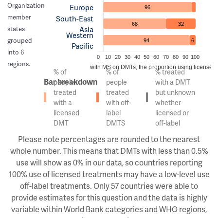
Organization
Europe
96
member
South-East
68
32
Asia
states
Western
grouped
94
6
Pacific
into 6
0
10
20
30
40
50
60
70
80
90
100
regions.
Of the people with MS on DMTs, the proportion using licensed v
% of
% of
% treated
Bar breakdown
people
people
with a DMT
treated
treated
but unknown
with a
with off-
whether
licensed
label
licensed or
DMT
DMTS
off-label
Please note percentages are rounded to the nearest
whole number. This means that DMTs with less than 0.5%
use will show as 0% in our data, so countries reporting
100% use of licensed treatments may have a low-level use
off-label treatments. Only 57 countries were able to
provide estimates for this question and the data is highly
variable within World Bank categories and WHO regions,