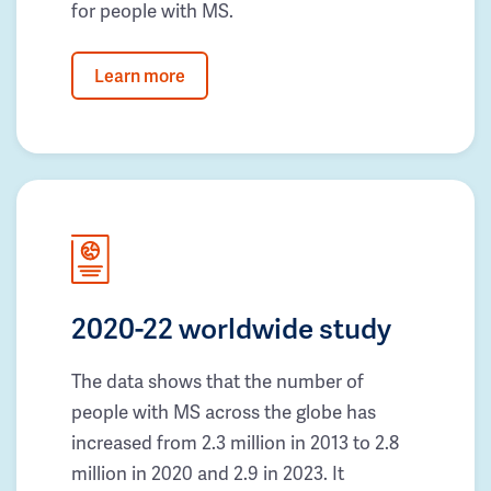
for people with MS.
Learn more
2020-22 worldwide study
The data shows that the number of
people with MS across the globe has
increased from 2.3 million in 2013 to 2.8
million in 2020 and 2.9 in 2023. It