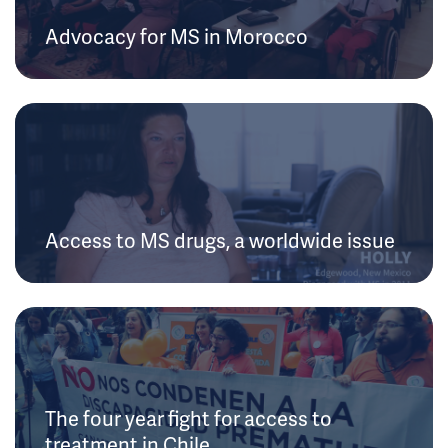
Advocacy for MS in Morocco
Access to MS drugs, a worldwide issue
The four year fight for access to
treatment in Chile