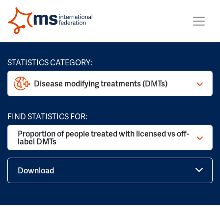
STATISTICS CATEGORY:
Disease modifying treatments (DMTs)
FIND STATISTICS FOR:
Proportion of people treated with licensed vs off-
label DMTs
Download