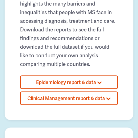
highlights the many barriers and
inequalities that people with MS face in
accessing diagnosis, treatment and care.
Download the reports to see the full
findings and recommendations or
download the full dataset if you would
like to conduct your own analysis
comparing multiple countries.
Epidemiology report & data
Clinical Management report & data