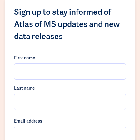
Sign up to stay informed of
Atlas of MS updates and new
data releases
First name
Last name
Email address