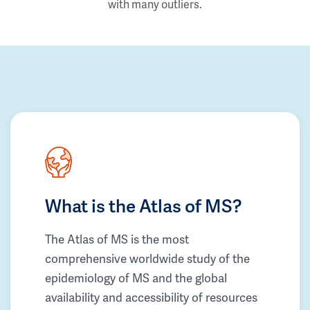
with many outliers.
What is the Atlas of MS?
The Atlas of MS is the most
comprehensive worldwide study of the
epidemiology of MS and the global
availability and accessibility of resources