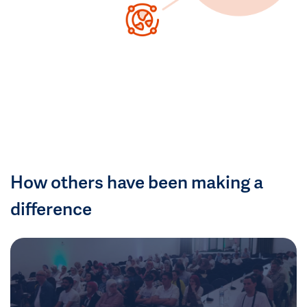
How others have been making a
difference