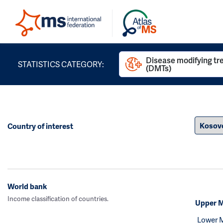
Disease modifying t
STATISTICS CATEGORY:
(DMTs)
Country of interest
World bank
Income classification of countries.
Upper M
Lower 