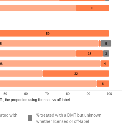
16
59
5
5
13
3
96
4
32
4
6
50
60
70
80
90
100
, the proportion using licensed vs off-label
eated with
% treated with a DMT but unknown
whether licensed or off-label