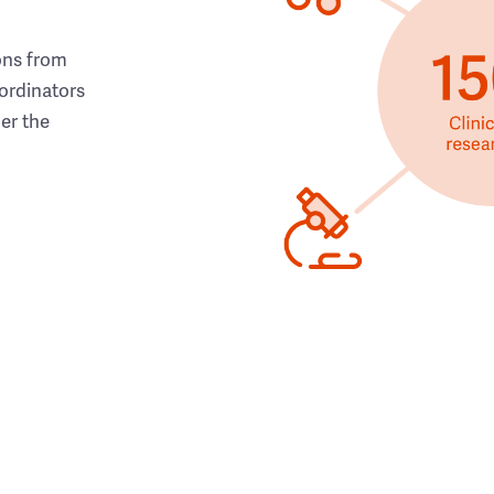
ons from
ordinators
her the