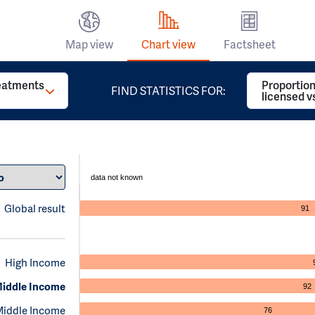
Map view
Chart view
Factsheet
reatments
Proportion
FIND STATISTICS FOR:
licensed v
data not known
Global result
91
High Income
iddle Income
92
Middle Income
76