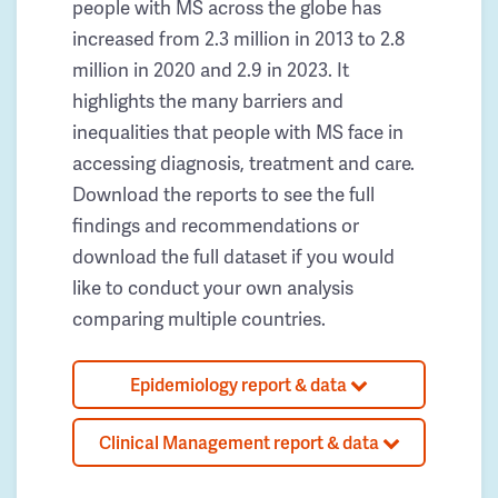
people with MS across the globe has
increased from 2.3 million in 2013 to 2.8
million in 2020 and 2.9 in 2023. It
highlights the many barriers and
inequalities that people with MS face in
accessing diagnosis, treatment and care.
Download the reports to see the full
findings and recommendations or
download the full dataset if you would
like to conduct your own analysis
comparing multiple countries.
Epidemiology report & data
Clinical Management report & data