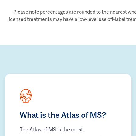
Please note percentages are rounded to the nearest whol
licensed treatments may have a low-level use off-label trea
What is the Atlas of MS?
The Atlas of MS is the most