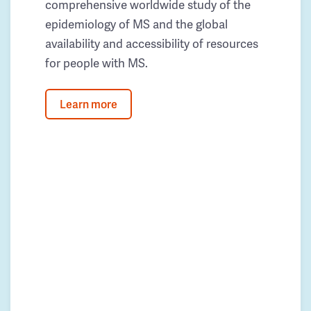
comprehensive worldwide study of the
epidemiology of MS and the global
availability and accessibility of resources
for people with MS.
Learn more