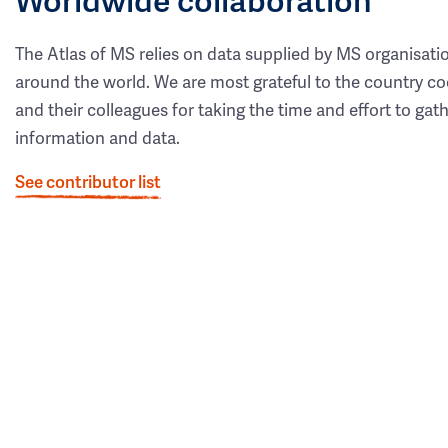
The Atlas of MS relies on data supplied by MS organisati
around the world. We are most grateful to the country co
and their colleagues for taking the time and effort to gat
information and data.
See contributor list