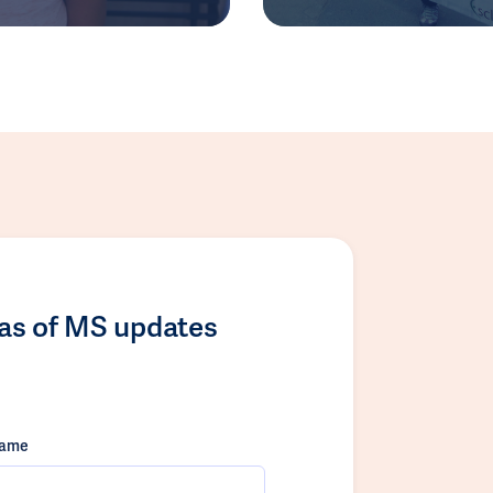
las of MS updates
name