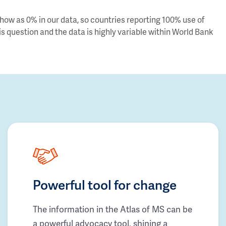
ow as 0% in our data, so countries reporting 100% use of
s question and the data is highly variable within World Bank
Powerful tool for change
The information in the Atlas of MS can be
a powerful advocacy tool, shining a