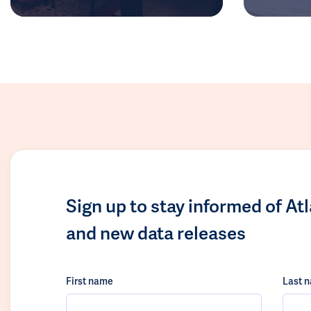
Sign up to stay informed of At
and new data releases
First name
Last 