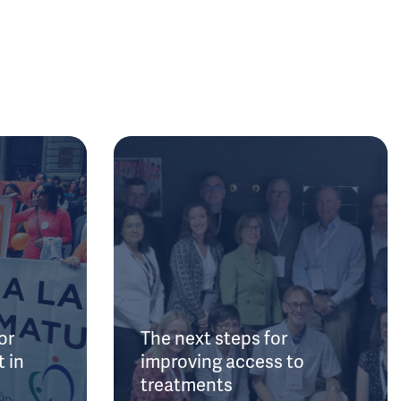
or
The next steps for
 in
improving access to
treatments