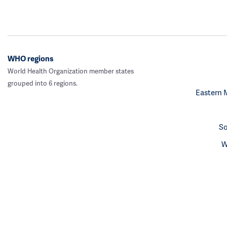
WHO regions
World Health Organization member states
grouped into 6 regions.
Eastern 
So
W