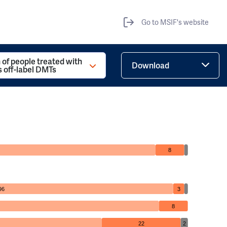
Go to MSIF's website
 of people treated with
Download
s off-label DMTs
8
96
3
8
22
2