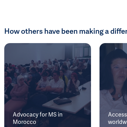
How others have been making a diffe
Advocacy for MS in
Access 
Morocco
worldw