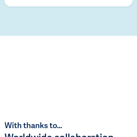
With thanks to…
Worldwide collaboration