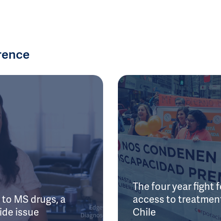
rence
The four year fight f
to MS drugs, a
access to treatment
ide issue
Chile