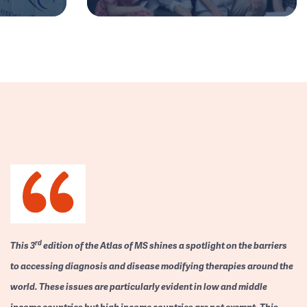
rd
This 3
edition of the Atlas of MS shines a spotlight on the barriers
to accessing diagnosis and disease modifying therapies around the
world. These issues are particularly evident in low and middle
income countries but high income countries are not exempt. This