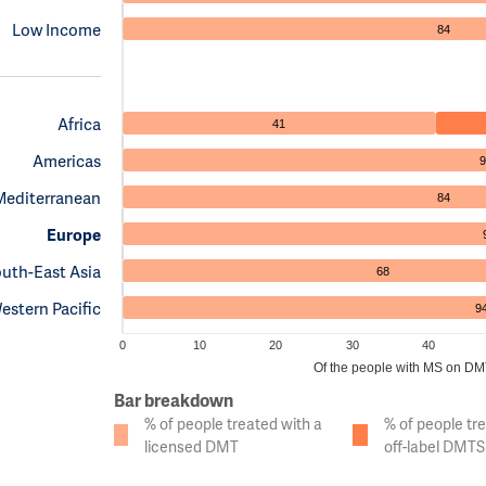
Low Income
84
Africa
41
Americas
9
Mediterranean
84
Europe
uth-East Asia
68
estern Pacific
9
0
10
20
30
40
Of the people with MS on DMTs
Bar breakdown
% of people treated with a
% of people tr
licensed DMT
off-label DMTS