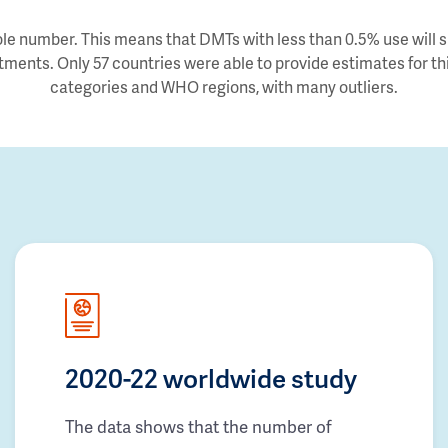
e number. This means that DMTs with less than 0.5% use will sh
tments. Only 57 countries were able to provide estimates for thi
categories and WHO regions, with many outliers.
2020-22 worldwide study
The data shows that the number of