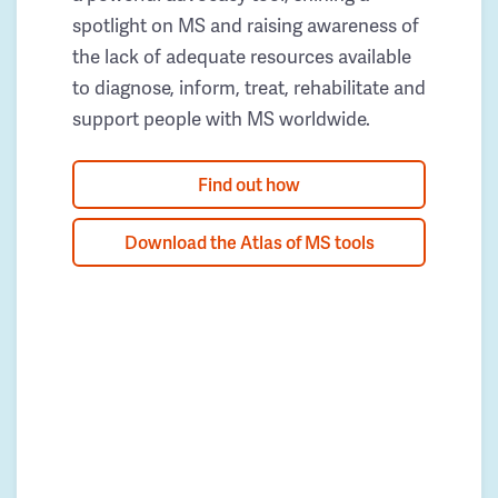
spotlight on MS and raising awareness of
the lack of adequate resources available
to diagnose, inform, treat, rehabilitate and
support people with MS worldwide.
Find out how
Download the Atlas of MS tools