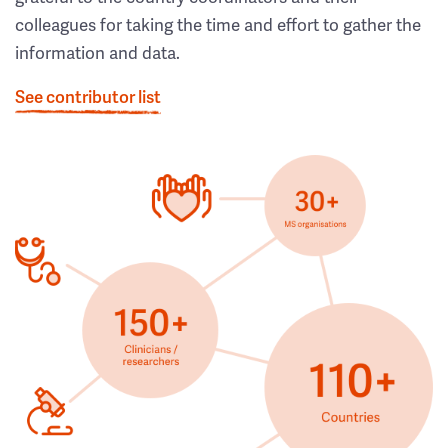
colleagues for taking the time and effort to gather the
information and data.
See contributor list