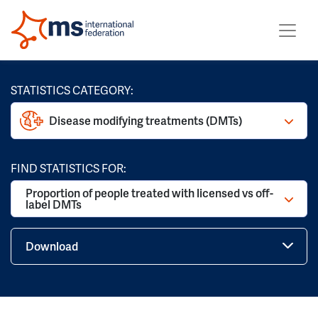
STATISTICS CATEGORY:
Disease modifying treatments (DMTs)
FIND STATISTICS FOR:
Proportion of people treated with licensed vs off-
label DMTs
Download