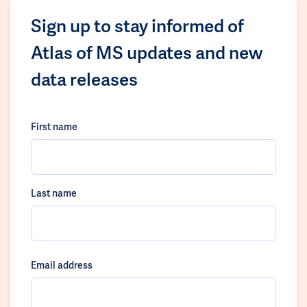
Sign up to stay informed of
Atlas of MS updates and new
data releases
First name
Last name
Email address