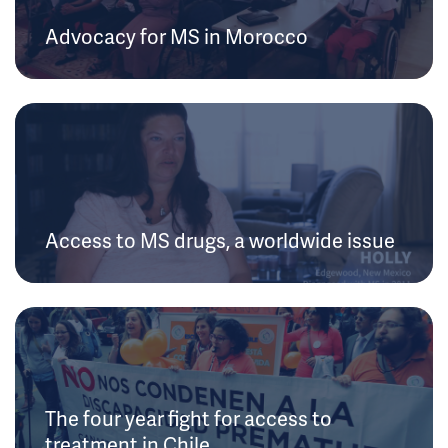
Advocacy for MS in Morocco
Access to MS drugs, a worldwide issue
The four year fight for access to
treatment in Chile