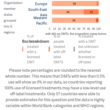
Organization
Europe
96
member
South-East
68
32
Asia
states
Western
grouped
94
6
Pacific
into 6
0
10
20
30
40
50
60
70
80
90
100
regions.
Of the people with MS on DMTs, the proportion using licensed v
% of
% of
% treated
Bar breakdown
people
people
with a DMT
treated
treated
but unknown
with a
with off-
whether
licensed
label
licensed or
DMT
DMTS
off-label
Please note percentages are rounded to the nearest
whole number. This means that DMTs with less than 0.5%
use will show as 0% in our data, so countries reporting
100% use of licensed treatments may have a low-level use
off-label treatments. Only 57 countries were able to
provide estimates for this question and the data is highly
variable within World Bank categories and WHO regions,