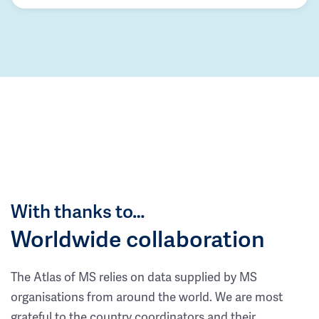
With thanks to…
Worldwide collaboration
The Atlas of MS relies on data supplied by MS
organisations from around the world. We are most
grateful to the country coordinators and their