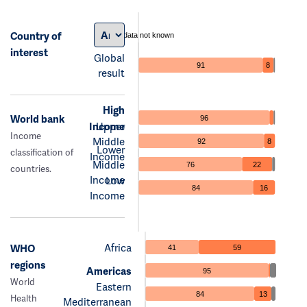
Country of
data not known
interest
Global
91
8
result
High
World bank
96
Income
Upper
Income
Middle
92
8
Lower
classification of
Income
Middle
76
22
countries.
Income
Low
84
16
Income
Africa
WHO
41
59
regions
Americas
95
World
Eastern
84
13
Health
Mediterranean