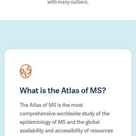
with many outliers.
What is the Atlas of MS?
The Atlas of MS is the most
comprehensive worldwide study of the
epidemiology of MS and the global
availability and accessibility of resources