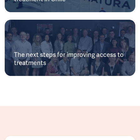
The next steps for improving access to
treatments