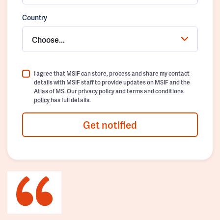
Country
Choose...
I agree that MSIF can store, process and share my contact
details with MSIF staff to provide updates on MSIF and the
Atlas of MS. Our
privacy policy
and
terms and conditions
policy
has full details.
Get notified