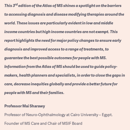
rd
This 3
edition of the Atlas of MS shines a spotlight on the barriers
to accessing diagnosis and disease modifying therapies around the
world. These issues are particularly evident in low and middle
income countries but high income countries are not exempt. This
report highlights the need for major policy changes to ensure early
diagnosis and improved access to a range of treatments, to
guarantee the best possible outcomes for people with MS.
Information from the Atlas of MS should be used to guide policy-
makers, health planners and specialists, in order to close the gaps in
care, decrease inequities globally and provide a better future for
people with MS and their families.
Professor
Mai Sharawy
Professor of Neuro-Ophthalmology at Cairo University – Egypt.
Founder of MS Care and Chair of MSIF Board