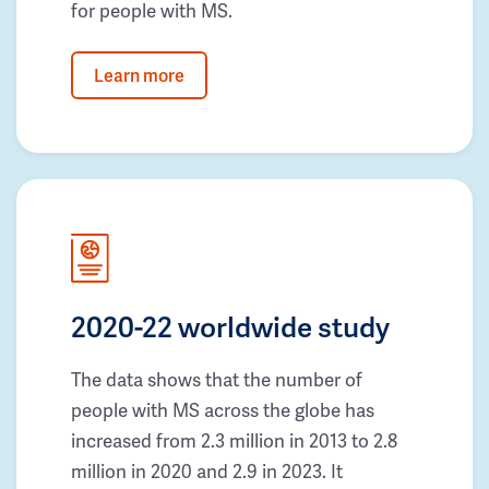
for people with MS.
Learn more
2020-22 worldwide study
The data shows that the number of
people with MS across the globe has
increased from 2.3 million in 2013 to 2.8
million in 2020 and 2.9 in 2023. It