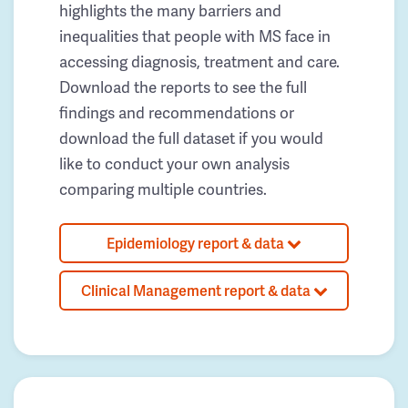
highlights the many barriers and
inequalities that people with MS face in
accessing diagnosis, treatment and care.
Download the reports to see the full
findings and recommendations or
download the full dataset if you would
like to conduct your own analysis
comparing multiple countries.
Epidemiology report & data
Clinical Management report & data