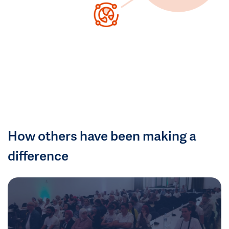
How others have been making a
difference