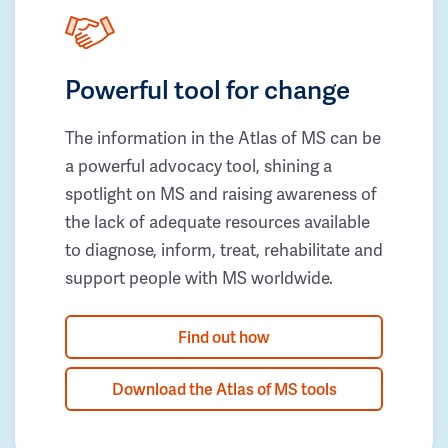
Powerful tool for change
The information in the Atlas of MS can be
a powerful advocacy tool, shining a
spotlight on MS and raising awareness of
the lack of adequate resources available
to diagnose, inform, treat, rehabilitate and
support people with MS worldwide.
Find out how
Download the Atlas of MS tools