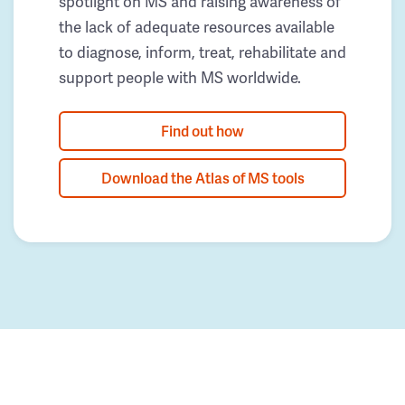
spotlight on MS and raising awareness of
the lack of adequate resources available
to diagnose, inform, treat, rehabilitate and
support people with MS worldwide.
Find out how
Download the Atlas of MS tools