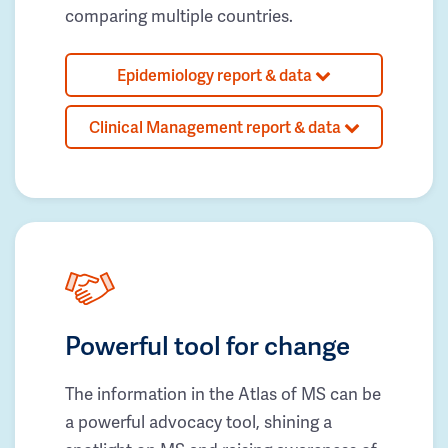
comparing multiple countries.
Epidemiology report & data
Clinical Management report & data
Powerful tool for change
The information in the Atlas of MS can be
a powerful advocacy tool, shining a