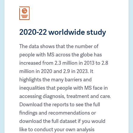
2020-22 worldwide study
The data shows that the number of
people with MS across the globe has
increased from 2.3 million in 2013 to 2.8
million in 2020 and 2.9 in 2023. It
highlights the many barriers and
inequalities that people with MS face in
accessing diagnosis, treatment and care.
Download the reports to see the full
findings and recommendations or
download the full dataset if you would
like to conduct your own analysis