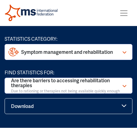
STATISTICS CATEGORY:
Symptom management and rehabilitation
FIND STATISTICS FOR:
Are there barriers to accessing rehabilitation
therapies
Due to rationing or therapies not being available quickly enough
Download