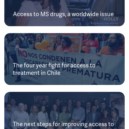
Access to MS drugs, a worldwide issue
The four year fight for access to
treatment in Chile
The next steps for improving access to