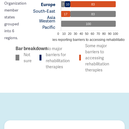
Organization
Europe
7
10
83
member
South-East
17
83
Asia
states
Western
grouped
100
Pacific
into 6
0
10
20
30
40
50
60
70
80
90
100
regions.
% of countries reporting barriers to accessing rehabilitation 
Some major
Bar breakdown
No major
barriers to
Not
barriers for
accessing
sure
rehabilitation
rehabilitation
therapies
therapies