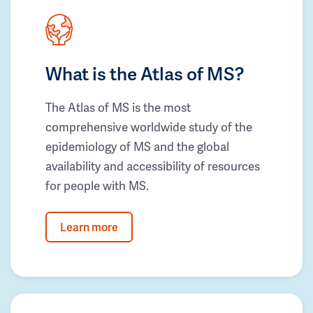
What is the Atlas of MS?
The Atlas of MS is the most
comprehensive worldwide study of the
epidemiology of MS and the global
availability and accessibility of resources
for people with MS.
Learn more