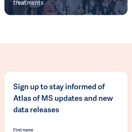
treatments
Sign up to stay informed of
Atlas of MS updates and new
data releases
First name