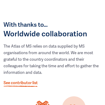
With thanks to…
Worldwide collaboration
The Atlas of MS relies on data supplied by MS
organisations from around the world. We are most
grateful to the country coordinators and their
colleagues for taking the time and effort to gather the
information and data.
See contributor list