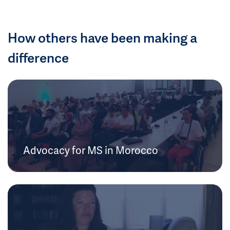
How others have been making a
difference
Advocacy for MS in Morocco