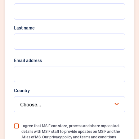
Last name
Email address
Country
Choose...
I agree that MSIF can store, process and share my contact
details with MSIF staff to provide updates on MSIF and the
Atlas of MS. Our
privacy policy
and
terms and conditions