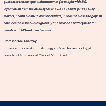
guarantee the best possible outcomes for people with MS.
Information from the Atlas of MS should be used to guide policy-
makers, health planners and specialists, in order to close the gaps in
care, decrease inequities globally and provide a better future for
people with MS and their families.
Professor
Mai Sharawy
Professor of Neuro-Ophthalmology at Cairo University – Egypt.
Founder of MS Care and Chair of MSIF Board