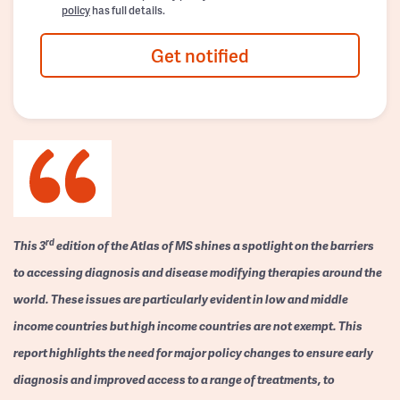
policy
has full details.
Get notified
rd
This 3
edition of the Atlas of MS shines a spotlight on the barriers
to accessing diagnosis and disease modifying therapies around the
world. These issues are particularly evident in low and middle
income countries but high income countries are not exempt. This
report highlights the need for major policy changes to ensure early
diagnosis and improved access to a range of treatments, to