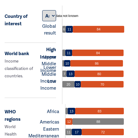
Country of
data not known
interest
Global
6
11
84
result
High
World bank
11
84
Income
Upper
Income
Middle
10
86
Lower
classification of
Income
Middle
7
13
80
countries.
Income
Low
20
10
70
Income
Africa
WHO
13
83
regions
Americas
12
88
World
Eastern
11
17
72
Health
Mediterranean