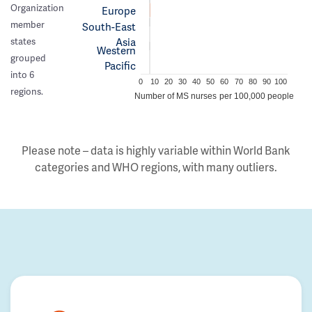
Organization
Europe
member
South-East
Asia
states
Western
grouped
Pacific
into 6
0
10
20
30
40
50
60
70
80
90
100
regions.
Number of MS nurses per 100,000 people
Please note – data is highly variable within World Bank
categories and WHO regions, with many outliers.