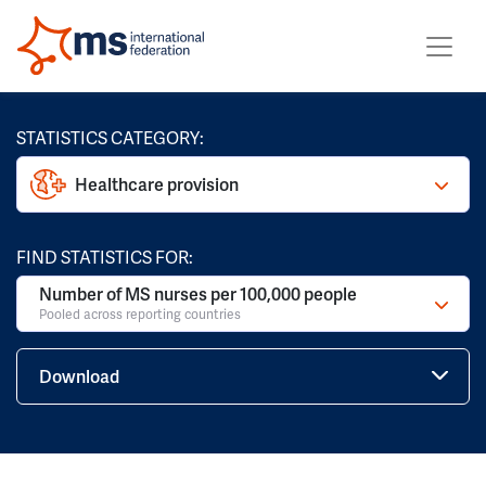
STATISTICS CATEGORY:
Healthcare provision
FIND STATISTICS FOR:
Number of MS nurses per 100,000 people
Pooled across reporting countries
Download