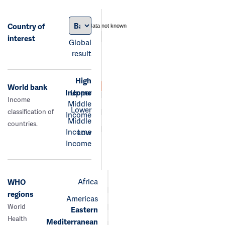
Country of
data not known
interest
Global
result
High
World bank
Income
Upper
Income
Middle
Lower
classification of
Income
Middle
countries.
Income
Low
Income
Africa
WHO
regions
Americas
World
Eastern
Health
Mediterranean