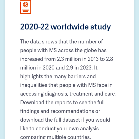
2020-22 worldwide study
The data shows that the number of
people with MS across the globe has
increased from 2.3 million in 2013 to 2.8
million in 2020 and 2.9 in 2023. It
highlights the many barriers and
inequalities that people with MS face in
accessing diagnosis, treatment and care.
Download the reports to see the full
findings and recommendations or
download the full dataset if you would
like to conduct your own analysis
comparing multiple countries.