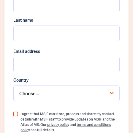
Last name
Email address
Country
Choose...
I agree that MSIF can store, process and share my contact
details with MSIF staff to provide updates on MSIF and the
Atlas of MS. Our
privacy policy
and
terms and conditions
policy
has full details.