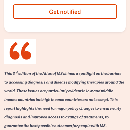
Get notified
rd
This 3
edition of the Atlas of MS shines a spotlight on the barriers
to accessing diagnosis and disease modifying therapies around the
world. These issues are particularly evident in low and middle
income countries but high income countries are not exempt. This
report highlights the need for major policy changes to ensure early
diagnosis and improved access to a range of treatments, to
guarantee the best possible outcomes for people with MS.