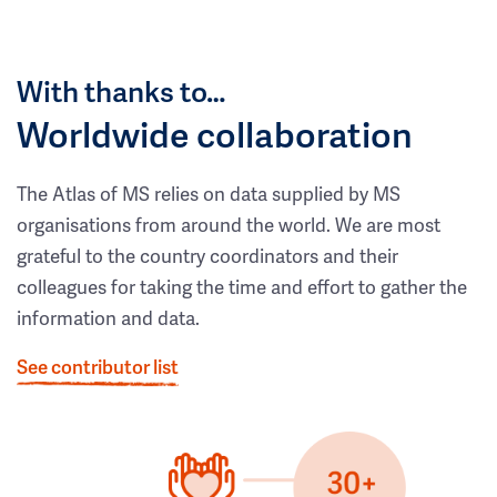
With thanks to…
Worldwide collaboration
The Atlas of MS relies on data supplied by MS
organisations from around the world. We are most
grateful to the country coordinators and their
colleagues for taking the time and effort to gather the
information and data.
See contributor list