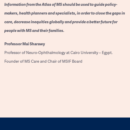
Information from the Atlas of MS should be used to guide policy-
makers, health planners and specialists, in order to close the gaps in
care, decrease inequities globally and provide a better future for
people with MS and their families.
Professor
Mai Sharawy
Professor of Neuro-Ophthalmology at Cairo University – Egypt.
Founder of MS Care and Chair of MSIF Board