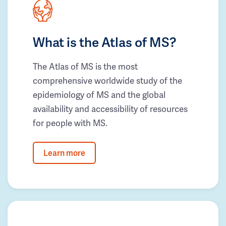
What is the Atlas of MS?
The Atlas of MS is the most
comprehensive worldwide study of the
epidemiology of MS and the global
availability and accessibility of resources
for people with MS.
Learn more