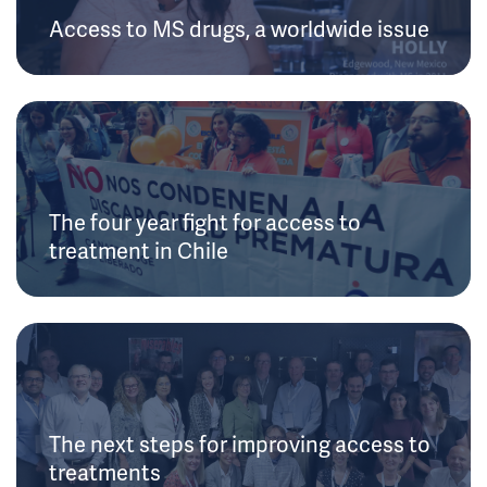
Access to MS drugs, a worldwide issue
The four year fight for access to
treatment in Chile
The next steps for improving access to
treatments