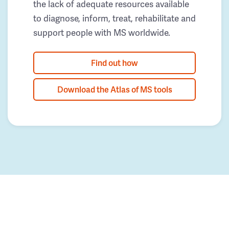
the lack of adequate resources available
to diagnose, inform, treat, rehabilitate and
support people with MS worldwide.
Find out how
Download the Atlas of MS tools