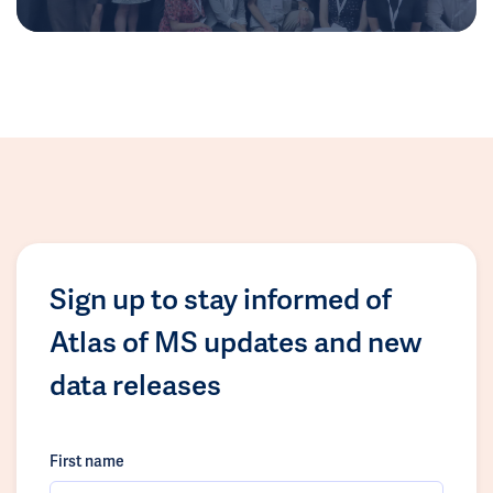
Sign up to stay informed of
Atlas of MS updates and new
data releases
First name