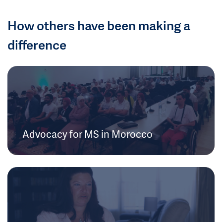
How others have been making a
difference
Advocacy for MS in Morocco