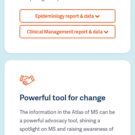
Epidemiology report & data
Clinical Management report & data
Powerful tool for change
The information in the Atlas of MS can be
a powerful advocacy tool, shining a
spotlight on MS and raising awareness of