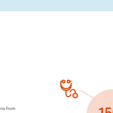
ons from