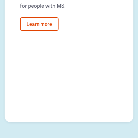
for people with MS.
Learn more