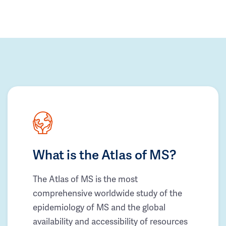
What is the Atlas of MS?
The Atlas of MS is the most
comprehensive worldwide study of the
epidemiology of MS and the global
availability and accessibility of resources