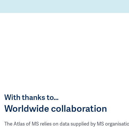
With thanks to…
Worldwide collaboration
The Atlas of MS relies on data supplied by MS organisati