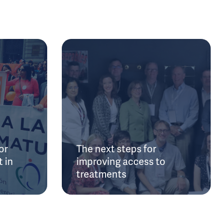
or
The next steps for
 in
improving access to
treatments