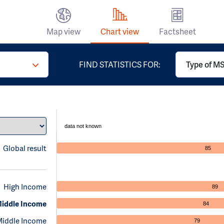
Map view
Chart view
Factsheet
FIND STATISTICS FOR:
Type of MS 
data not known
Global result
85
High Income
89
iddle Income
84
Middle Income
79