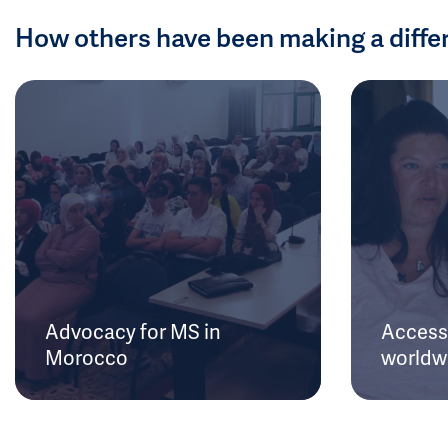
How others have been making a diffe
Advocacy for MS in
Access 
Morocco
worldw