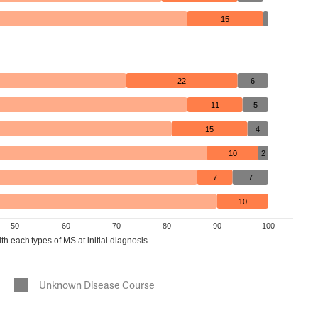
15
22
6
11
5
15
4
10
2
7
7
10
50
60
70
80
90
100
h each types of MS at initial diagnosis
Unknown Disease Course