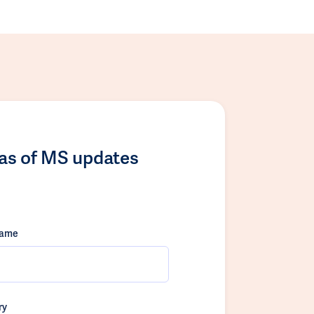
las of MS updates
name
ry