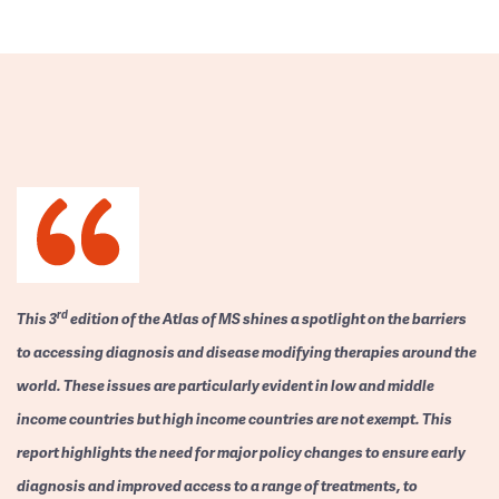
rd
This 3
edition of the Atlas of MS shines a spotlight on the barriers
to accessing diagnosis and disease modifying therapies around the
world. These issues are particularly evident in low and middle
income countries but high income countries are not exempt. This
report highlights the need for major policy changes to ensure early
diagnosis and improved access to a range of treatments, to