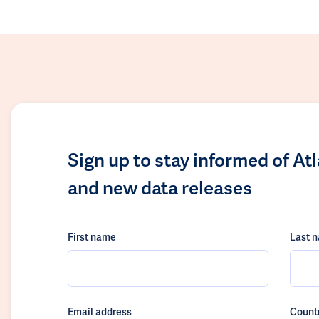
Sign up to stay informed of At
and new data releases
First name
Last 
Email address
Count