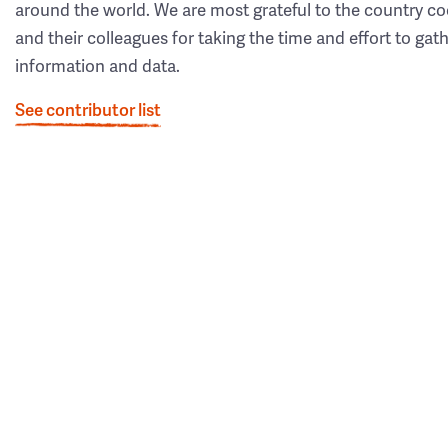
around the world. We are most grateful to the country co
and their colleagues for taking the time and effort to gat
information and data.
See contributor list