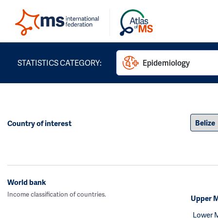
STATISTICS CATEGORY:
Epidemiology
Country of interest
World bank
Income classification of countries.
Upper M
Lower 