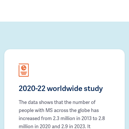
2020-22 worldwide study
The data shows that the number of
people with MS across the globe has
increased from 2.3 million in 2013 to 2.8
million in 2020 and 2.9 in 2023. It