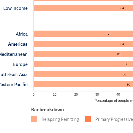
Low Income
84
Africa
72
Americas
84
Mediterranean
81
Europe
88
uth-East Asia
86
estern Pacific
90
0
10
20
30
40
Percentage of people wit
Bar breakdown
Relapsing Remitting
Primary Progressive