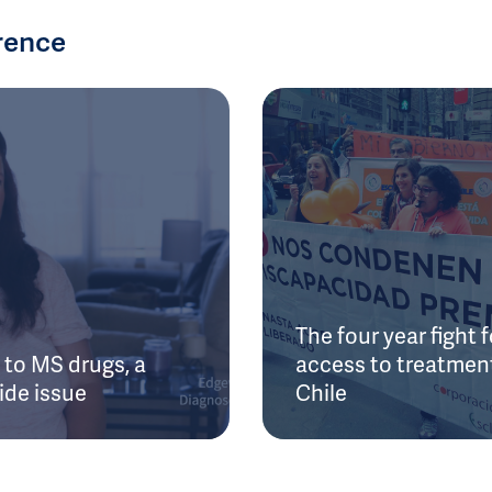
rence
The four year fight f
to MS drugs, a
access to treatment
ide issue
Chile