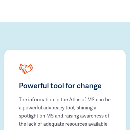
Powerful tool for change
The information in the Atlas of MS can be
a powerful advocacy tool, shining a
spotlight on MS and raising awareness of
the lack of adequate resources available