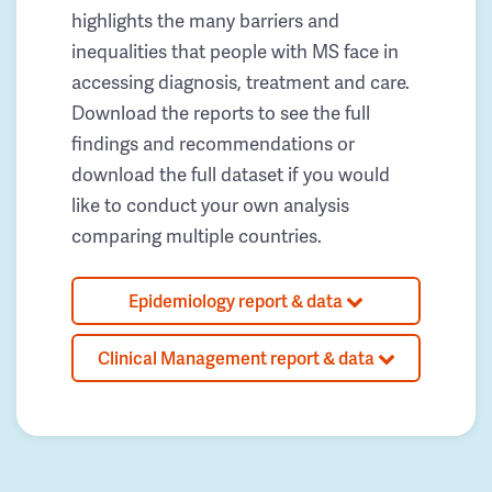
highlights the many barriers and
inequalities that people with MS face in
accessing diagnosis, treatment and care.
Download the reports to see the full
findings and recommendations or
download the full dataset if you would
like to conduct your own analysis
comparing multiple countries.
Epidemiology report & data
Clinical Management report & data