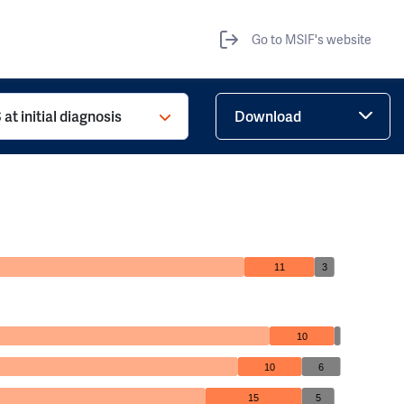
Go to MSIF's website
at initial diagnosis
Download
11
3
10
10
6
15
5