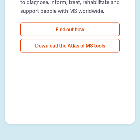
to diagnose, inform, treat, rehabilitate and
support people with MS worldwide.
Find out how
Download the Atlas of MS tools