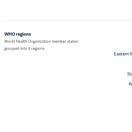
WHO regions
World Health Organization member states
grouped into 6 regions.
Eastern 
So
W