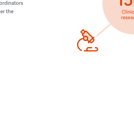
ordinators
her the