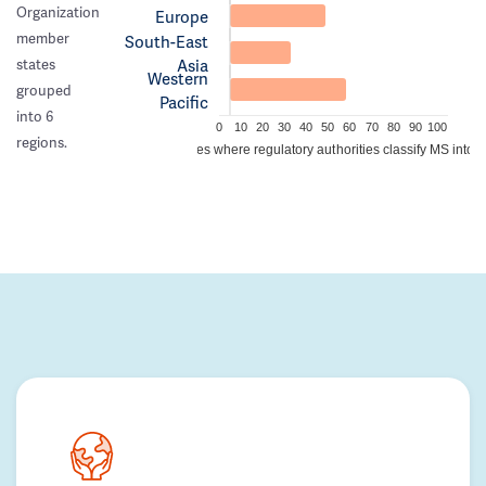
Organization
Europe
member
South-East
Asia
states
Western
grouped
Pacific
into 6
0
10
20
30
40
50
60
70
80
90
100
regions.
Percentage of countries where regulatory authorities classify MS into a