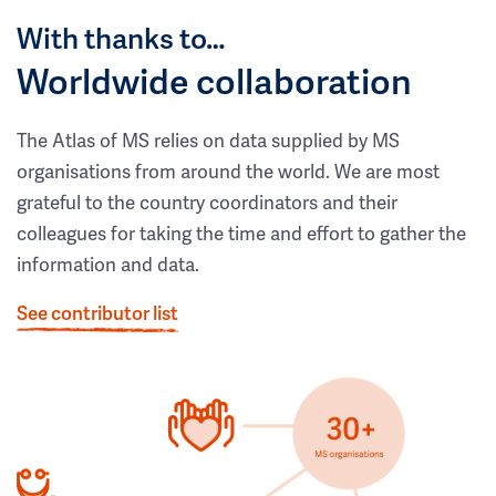
With thanks to…
Worldwide collaboration
The Atlas of MS relies on data supplied by MS
organisations from around the world. We are most
grateful to the country coordinators and their
colleagues for taking the time and effort to gather the
information and data.
See contributor list