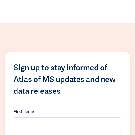
Sign up to stay informed of
Atlas of MS updates and new
data releases
First name