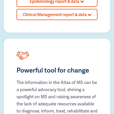
Epidemiology report & data
Clinical Management report & data
Powerful tool for change
The information in the Atlas of MS can be
a powerful advocacy tool, shining a
spotlight on MS and raising awareness of
the lack of adequate resources available
to diagnose, inform, treat, rehabilitate and