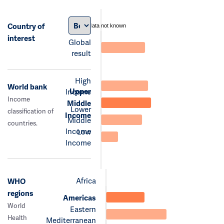
Country of
data not known
interest
Global
result
High
World bank
Upper
Income
Income
Middle
Lower
classification of
Income
Middle
countries.
Income
Low
Income
Africa
WHO
regions
Americas
World
Eastern
Health
Mediterranean