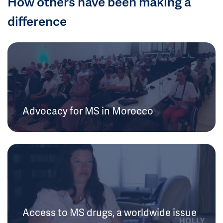
How others have been making a
difference
Advocacy for MS in Morocco
Access to MS drugs, a worldwide issue