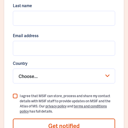
Last name
Email address
Country
Choose...
I agree that MSIF can store, process and share my contact
details with MSIF staff to provide updates on MSIF and the
Atlas of MS. Our
privacy policy
and
terms and conditions
policy
has full details.
Get notified