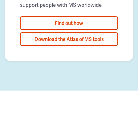
support people with MS worldwide.
Find out how
Download the Atlas of MS tools