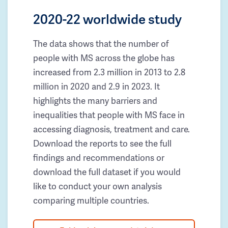
2020-22 worldwide study
The data shows that the number of
people with MS across the globe has
increased from 2.3 million in 2013 to 2.8
million in 2020 and 2.9 in 2023. It
highlights the many barriers and
inequalities that people with MS face in
accessing diagnosis, treatment and care.
Download the reports to see the full
findings and recommendations or
download the full dataset if you would
like to conduct your own analysis
comparing multiple countries.