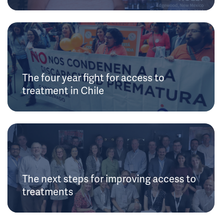
The four year fight for access to
treatment in Chile
The next steps for improving access to
treatments