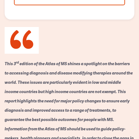
rd
This 3
edition of the Atlas of MS shines a spotlight on the barriers
to accessing diagnosis and disease modifying therapies around the
world. These issues are particularly evident in low and middle
income countries but high income countries are not exempt. This
report highlights the need for major policy changes to ensure early
diagnosis and improved access to a range of treatments, to
guarantee the best possible outcomes for people with MS.
Information from the Atlas of MS should be used to guide policy-
makers, health planners and specialists, in order to close the gaps in