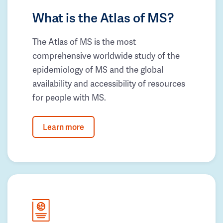
What is the Atlas of MS?
The Atlas of MS is the most
comprehensive worldwide study of the
epidemiology of MS and the global
availability and accessibility of resources
for people with MS.
Learn more