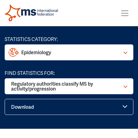
STATISTICS CATEGORY:
Epidemiology
FIND STATISTICS FOR:
Regulatory authorities classify MS by
activity/progression
Download