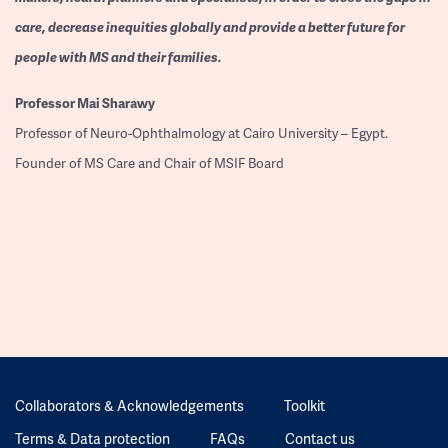
care, decrease inequities globally and provide a better future for
people with MS and their families.
Professor
Mai Sharawy
Professor of Neuro-Ophthalmology at Cairo University – Egypt.
Founder of MS Care and Chair of MSIF Board
Collaborators & Acknowledgements
Toolkit
Terms & Data protection
FAQs
Contact us