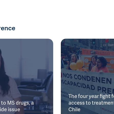
rence
The four year fight f
to MS drugs, a
access to treatment
ide issue
Chile