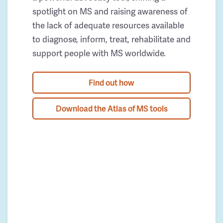
spotlight on MS and raising awareness of
the lack of adequate resources available
to diagnose, inform, treat, rehabilitate and
support people with MS worldwide.
Find out how
Download the Atlas of MS tools