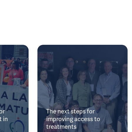
or
The next steps for
 in
improving access to
treatments