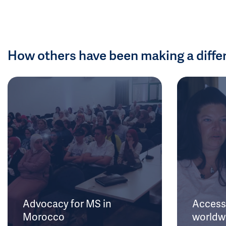
How others have been making a diffe
Advocacy for MS in
Access 
Morocco
worldw