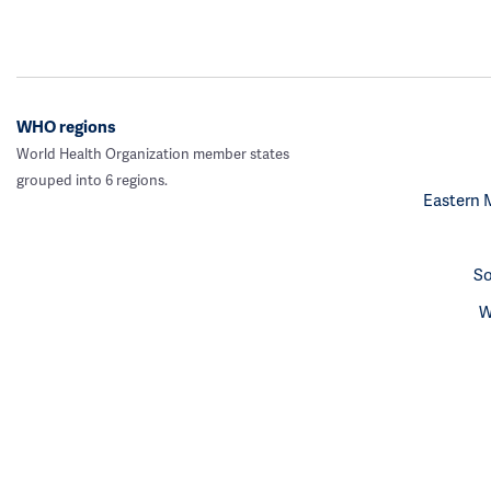
WHO regions
World Health Organization member states
grouped into 6 regions.
Eastern 
So
W