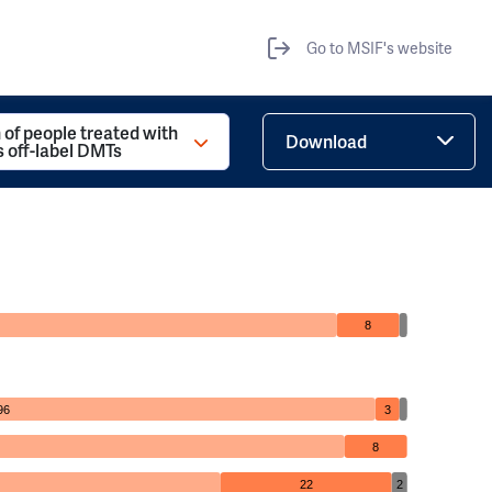
Go to MSIF's website
 of people treated with
Download
s off-label DMTs
8
96
3
8
22
2