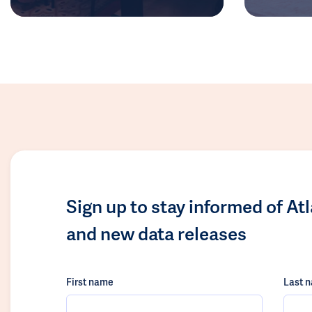
Sign up to stay informed of At
and new data releases
First name
Last 