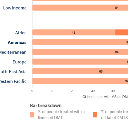
Low Income
84
Africa
41
Americas
9
Mediterranean
84
Europe
uth-East Asia
68
estern Pacific
9
0
10
20
30
40
Of the people with MS on DMTs
Bar breakdown
% of people treated with a
% of people tr
licensed DMT
off-label DMTS