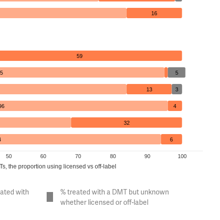
16
59
5
5
13
3
96
4
32
4
6
50
60
70
80
90
100
, the proportion using licensed vs off-label
eated with
% treated with a DMT but unknown
whether licensed or off-label