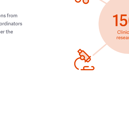
ons from
ordinators
her the