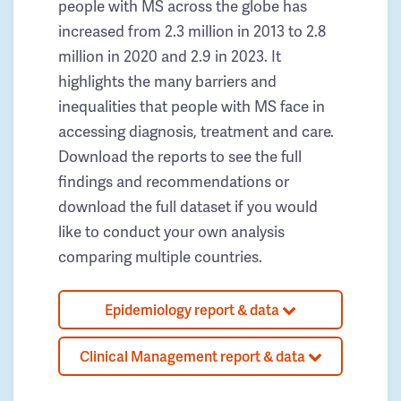
people with MS across the globe has
increased from 2.3 million in 2013 to 2.8
million in 2020 and 2.9 in 2023. It
highlights the many barriers and
inequalities that people with MS face in
accessing diagnosis, treatment and care.
Download the reports to see the full
findings and recommendations or
download the full dataset if you would
like to conduct your own analysis
comparing multiple countries.
Epidemiology report & data
Clinical Management report & data