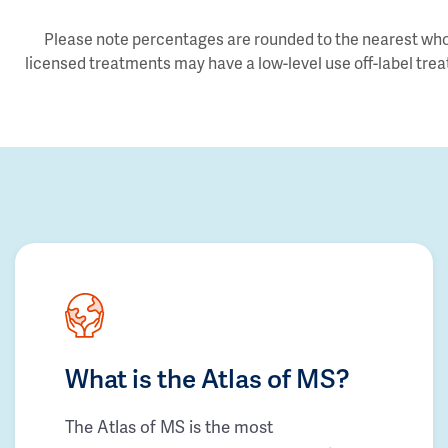
Please note percentages are rounded to the nearest whol
licensed treatments may have a low-level use off-label trea
What is the Atlas of MS?
The Atlas of MS is the most