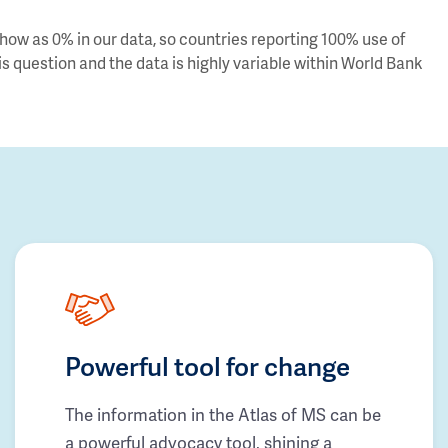
ow as 0% in our data, so countries reporting 100% use of
s question and the data is highly variable within World Bank
Powerful tool for change
The information in the Atlas of MS can be
a powerful advocacy tool, shining a