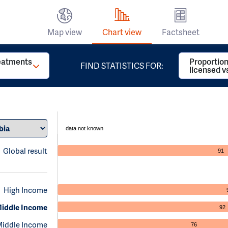
Map view
Chart view
Factsheet
reatments
Proportion
FIND STATISTICS FOR:
licensed v
data not known
Global result
91
High Income
iddle Income
92
Middle Income
76