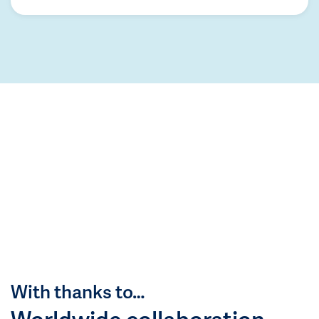
With thanks to…
Worldwide collaboration