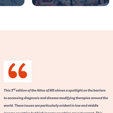
rd
This 3
edition of the Atlas of MS shines a spotlight on the barriers
to accessing diagnosis and disease modifying therapies around the
world. These issues are particularly evident in low and middle
income countries but high income countries are not exempt. This