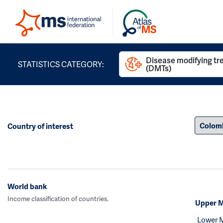
Disease modifying t
STATISTICS CATEGORY:
(DMTs)
Country of interest
World bank
Income classification of countries.
Upper M
Lower 