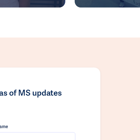
las of MS updates
name