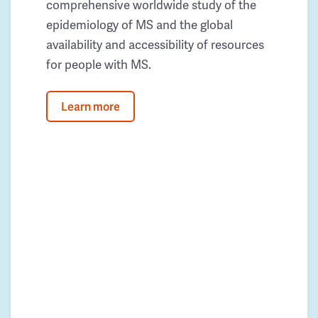
comprehensive worldwide study of the
epidemiology of MS and the global
availability and accessibility of resources
for people with MS.
Learn more