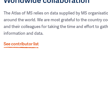
The Atlas of MS relies on data supplied by MS organisati
around the world. We are most grateful to the country co
and their colleagues for taking the time and effort to gat
information and data.
See contributor list