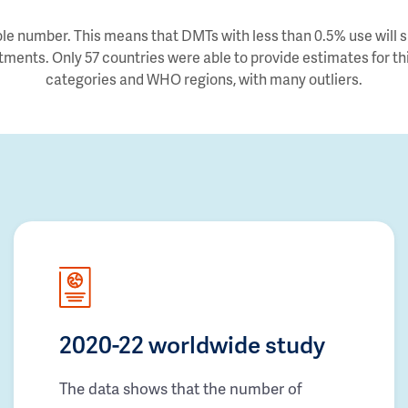
e number. This means that DMTs with less than 0.5% use will sh
tments. Only 57 countries were able to provide estimates for thi
categories and WHO regions, with many outliers.
2020-22 worldwide study
The data shows that the number of