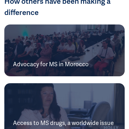
How others have been making a
difference
Advocacy for MS in Morocco
Access to MS drugs, a worldwide issue