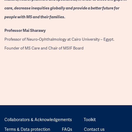
care, decrease inequities globally and provide a better future for
people with MS and their families.
Professor
Mai Sharawy
Professor of Neuro-Ophthalmology at Cairo University – Egypt.
Founder of MS Care and Chair of MSIF Board
Collaborators & Acknowledgements
Toolkit
Terms & Data protection
FAQs
Contact us