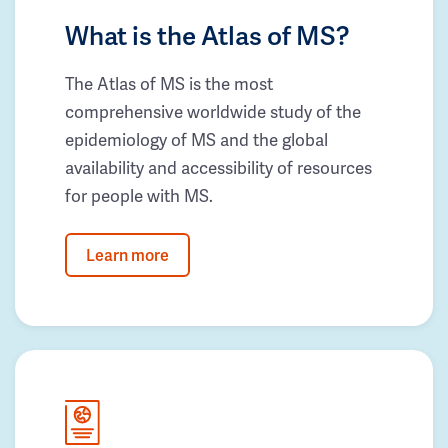
What is the Atlas of MS?
The Atlas of MS is the most
comprehensive worldwide study of the
epidemiology of MS and the global
availability and accessibility of resources
for people with MS.
Learn more