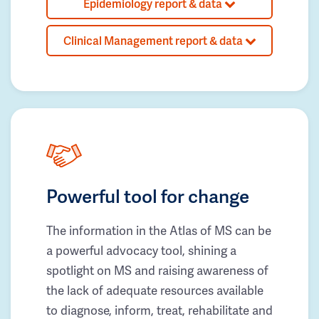
Epidemiology report & data
Clinical Management report & data
Powerful tool for change
The information in the Atlas of MS can be
a powerful advocacy tool, shining a
spotlight on MS and raising awareness of
the lack of adequate resources available
to diagnose, inform, treat, rehabilitate and