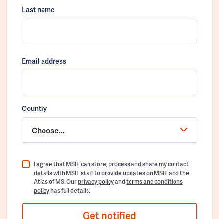
Last name
Email address
Country
Choose...
I agree that MSIF can store, process and share my contact
details with MSIF staff to provide updates on MSIF and the
Atlas of MS. Our
privacy policy
and
terms and conditions
policy
has full details.
Get notified