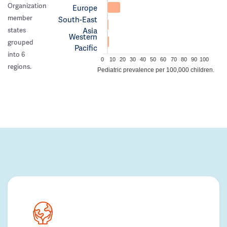
Organization
Europe
member
South-East
Asia
states
Western
grouped
Pacific
into 6
0
10
20
30
40
50
60
70
80
90
100
regions.
Pediatric prevalence per 100,000 children.