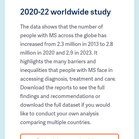
2020-22 worldwide study
The data shows that the number of
people with MS across the globe has
increased from 2.3 million in 2013 to 2.8
million in 2020 and 2.9 in 2023. It
highlights the many barriers and
inequalities that people with MS face in
accessing diagnosis, treatment and care.
Download the reports to see the full
findings and recommendations or
download the full dataset if you would
like to conduct your own analysis
comparing multiple countries.