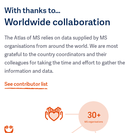
With thanks to…
Worldwide collaboration
The Atlas of MS relies on data supplied by MS
organisations from around the world. We are most
grateful to the country coordinators and their
colleagues for taking the time and effort to gather the
information and data.
See contributor list