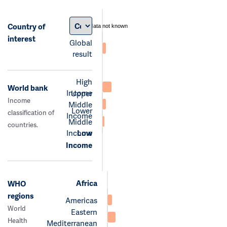
Country of
data not known
interest
Global
result
High
World bank
Income
Upper
Income
Middle
Lower
classification of
Income
Middle
countries.
Income
Low
Income
Africa
WHO
regions
Americas
World
Eastern
Health
Mediterranean