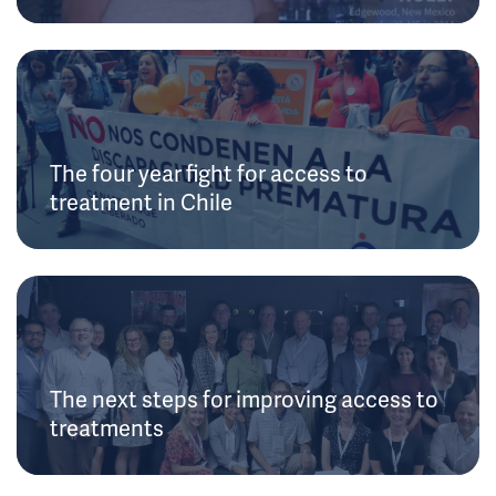
The four year fight for access to
treatment in Chile
The next steps for improving access to
treatments