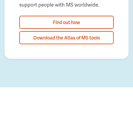
support people with MS worldwide.
Find out how
Download the Atlas of MS tools