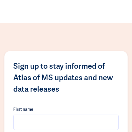
Sign up to stay informed of
Atlas of MS updates and new
data releases
First name