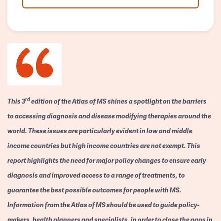
rd
This 3
edition of the Atlas of MS shines a spotlight on the barriers
to accessing diagnosis and disease modifying therapies around the
world. These issues are particularly evident in low and middle
income countries but high income countries are not exempt. This
report highlights the need for major policy changes to ensure early
diagnosis and improved access to a range of treatments, to
guarantee the best possible outcomes for people with MS.
Information from the Atlas of MS should be used to guide policy-
makers, health planners and specialists, in order to close the gaps in