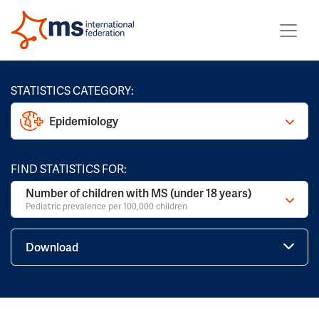
STATISTICS CATEGORY:
Epidemiology
FIND STATISTICS FOR:
Number of children with MS (under 18 years)
Pediatric prevalence per 100,000 children
Download