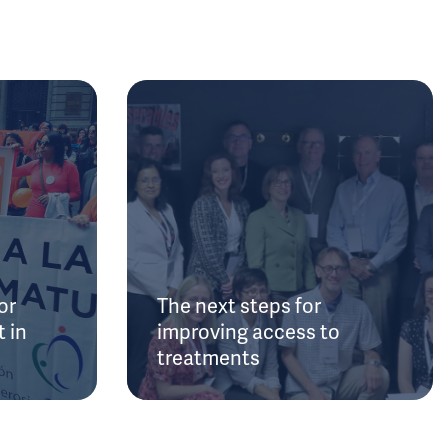
or
The next steps for
 in
improving access to
treatments