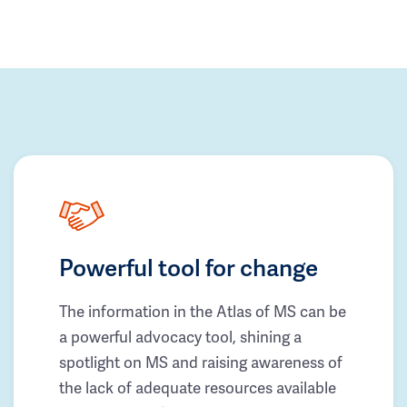
Powerful tool for change
The information in the Atlas of MS can be
a powerful advocacy tool, shining a
spotlight on MS and raising awareness of
the lack of adequate resources available