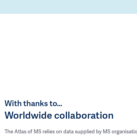
With thanks to…
Worldwide collaboration
The Atlas of MS relies on data supplied by MS organisati