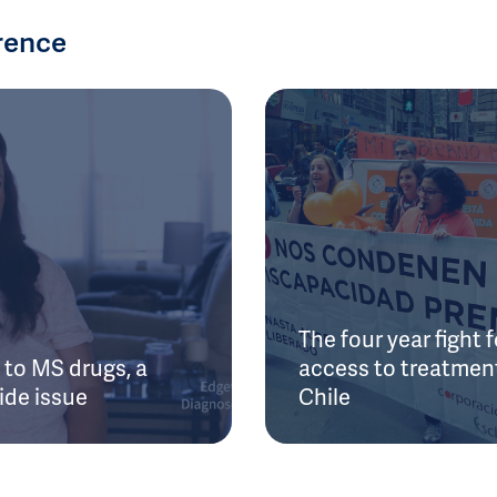
rence
The four year fight f
to MS drugs, a
access to treatment
ide issue
Chile