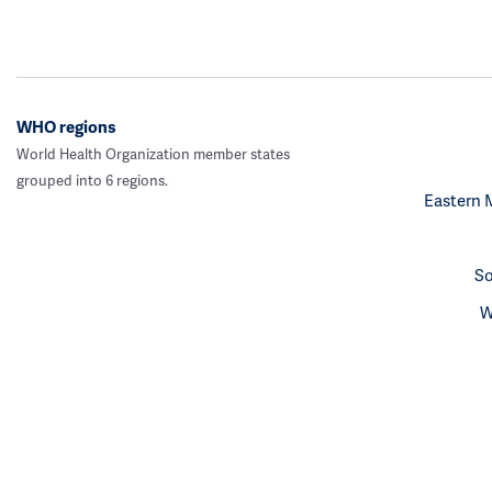
WHO regions
World Health Organization member states
grouped into 6 regions.
Eastern 
So
W