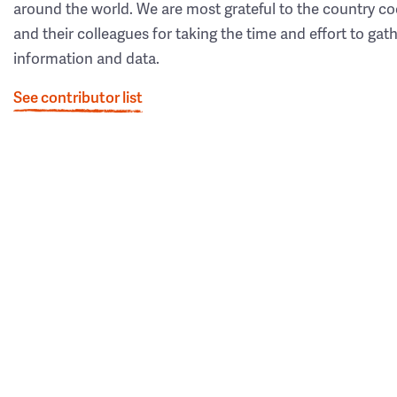
around the world. We are most grateful to the country co
and their colleagues for taking the time and effort to gat
information and data.
See contributor list