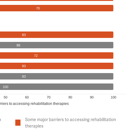
70
83
88
72
83
83
100
50
60
70
80
90
100
riers to accessing rehabilitation therapies
n
Some major barriers to accessing rehabilitation
therapies