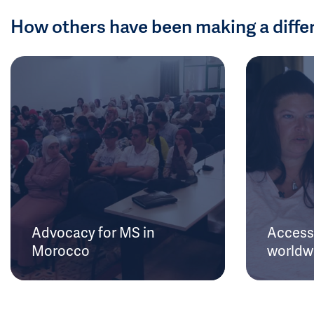
How others have been making a diffe
Advocacy for MS in
Access 
Morocco
worldw