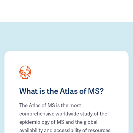
What is the Atlas of MS?
The Atlas of MS is the most
comprehensive worldwide study of the
epidemiology of MS and the global
availability and accessibility of resources