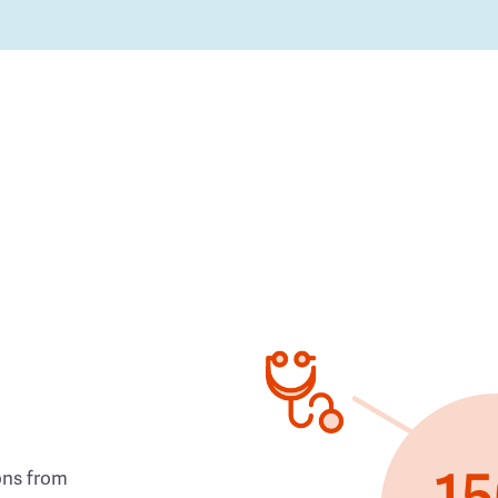
ons from