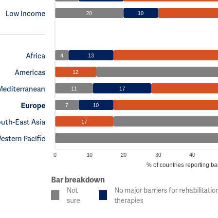
Low Income
20
10
Africa
4
13
Americas
12
Mediterranean
11
17
Europe
7
10
uth-East Asia
17
estern Pacific
0
10
20
30
40
% of countries reporting bar
Bar breakdown
Not
No major barriers for rehabilitatio
sure
therapies