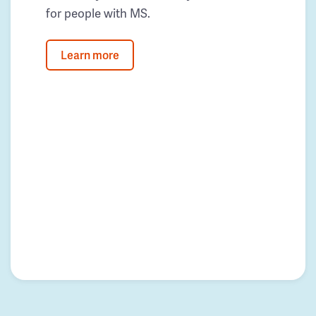
for people with MS.
Learn more