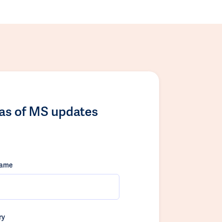
las of MS updates
name
ry