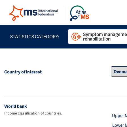
Symptom managemen
STATISTICS CATEGORY:
rehabilitation
Country of interest
World bank
Income classification of countries.
Upper 
Lower 