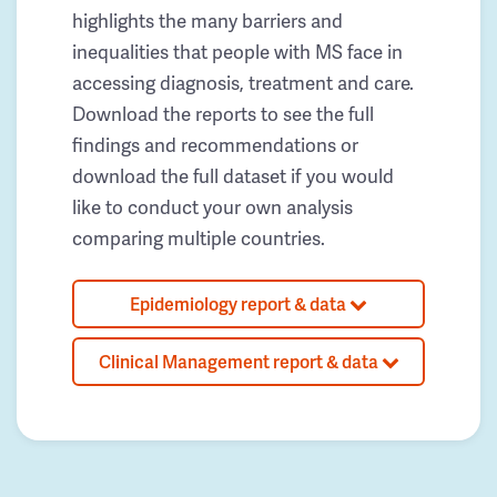
highlights the many barriers and
inequalities that people with MS face in
accessing diagnosis, treatment and care.
Download the reports to see the full
findings and recommendations or
download the full dataset if you would
like to conduct your own analysis
comparing multiple countries.
Epidemiology report & data
Clinical Management report & data