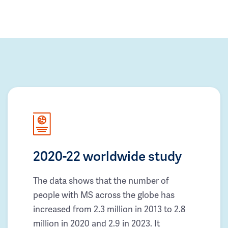
2020-22 worldwide study
The data shows that the number of
people with MS across the globe has
increased from 2.3 million in 2013 to 2.8
million in 2020 and 2.9 in 2023. It