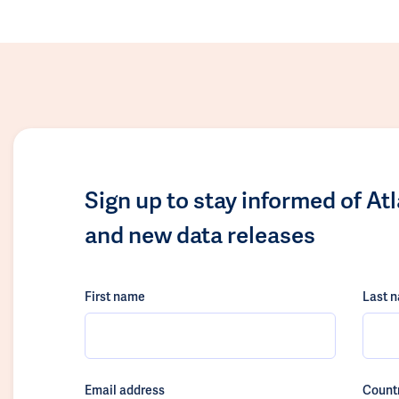
Sign up to stay informed of At
and new data releases
First name
Last 
Email address
Count