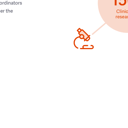
ordinators
her the