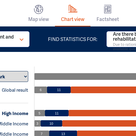
Map view
Chart view
Factsheet
Are there 
t and
rehabilita
FIND STATISTICS FOR:
Due to ration
available qui
Global result
6
11
High Income
5
11
Middle Income
3
10
Middle Income
7
13