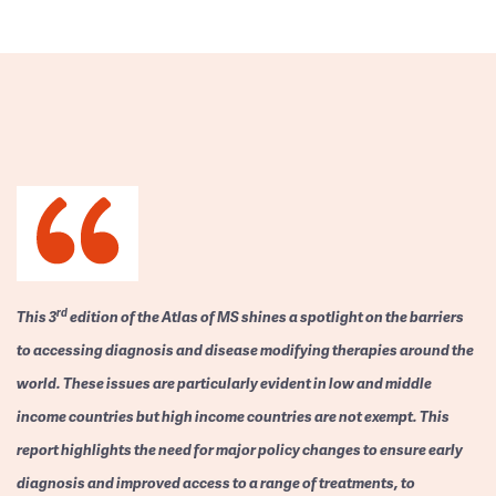
rd
This 3
edition of the Atlas of MS shines a spotlight on the barriers
to accessing diagnosis and disease modifying therapies around the
world. These issues are particularly evident in low and middle
income countries but high income countries are not exempt. This
report highlights the need for major policy changes to ensure early
diagnosis and improved access to a range of treatments, to