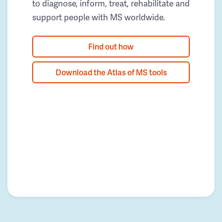
to diagnose, inform, treat, rehabilitate and
support people with MS worldwide.
Find out how
Download the Atlas of MS tools