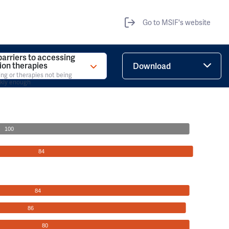
Go to MSIF's website
barriers to accessing
tion therapies
Download
ing or therapies not being
ckly enough
100
84
84
86
80