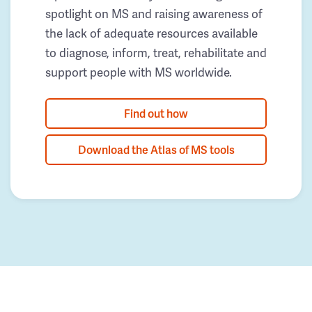
spotlight on MS and raising awareness of
the lack of adequate resources available
to diagnose, inform, treat, rehabilitate and
support people with MS worldwide.
Find out how
Download the Atlas of MS tools