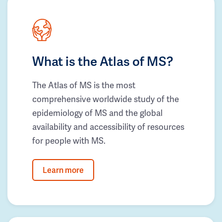
What is the Atlas of MS?
The Atlas of MS is the most
comprehensive worldwide study of the
epidemiology of MS and the global
availability and accessibility of resources
for people with MS.
Learn more