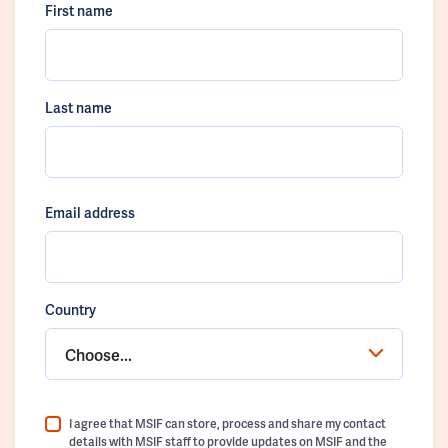
First name
Last name
Email address
Country
Choose...
I agree that MSIF can store, process and share my contact
details with MSIF staff to provide updates on MSIF and the