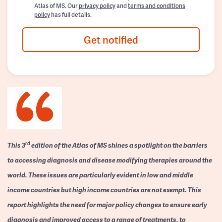
Atlas of MS. Our
privacy policy
and
terms and conditions
policy
has full details.
Get notified
rd
This 3
edition of the Atlas of MS shines a spotlight on the barriers
to accessing diagnosis and disease modifying therapies around the
world. These issues are particularly evident in low and middle
income countries but high income countries are not exempt. This
report highlights the need for major policy changes to ensure early
diagnosis and improved access to a range of treatments, to