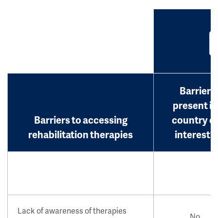
Barrier
present in
Barriers to accessing
country o
rehabilitation therapies
interest?
Lack of awareness of therapies
No