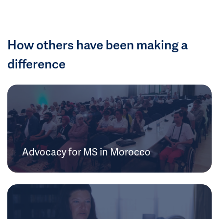
How others have been making a
difference
Advocacy for MS in Morocco