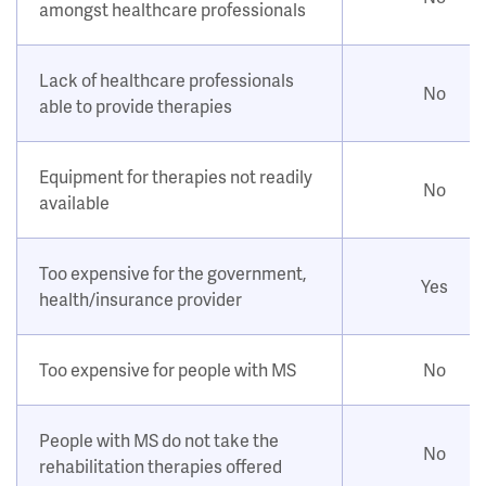
amongst healthcare professionals
Lack of healthcare professionals
No
able to provide therapies
Equipment for therapies not readily
No
available
Too expensive for the government,
Yes
health/insurance provider
Too expensive for people with MS
No
People with MS do not take the
No
rehabilitation therapies offered