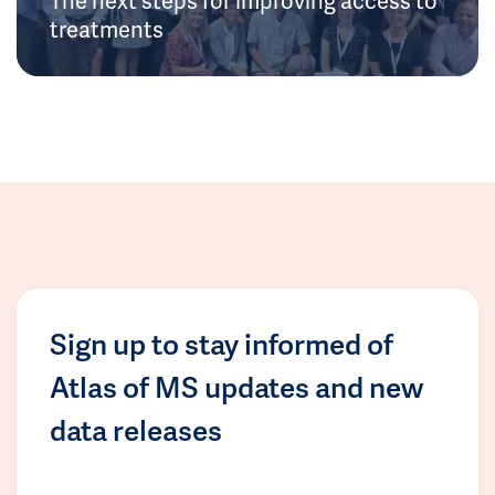
treatments
Sign up to stay informed of
Atlas of MS updates and new
data releases