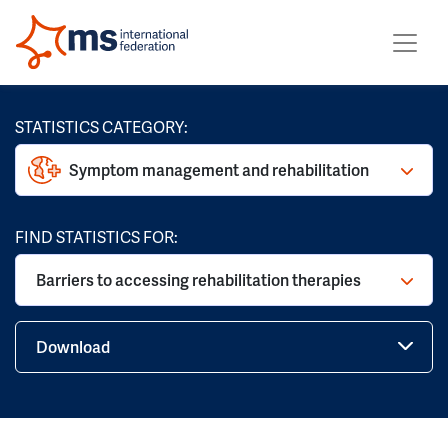
STATISTICS CATEGORY:
Symptom management and rehabilitation
FIND STATISTICS FOR:
Barriers to accessing rehabilitation therapies
Download