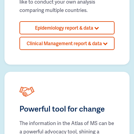
like to conduct your own analysis
comparing multiple countries.
Epidemiology report & data
Clinical Management report & data
Powerful tool for change
The information in the Atlas of MS can be
a powerful advocacy tool, shining a