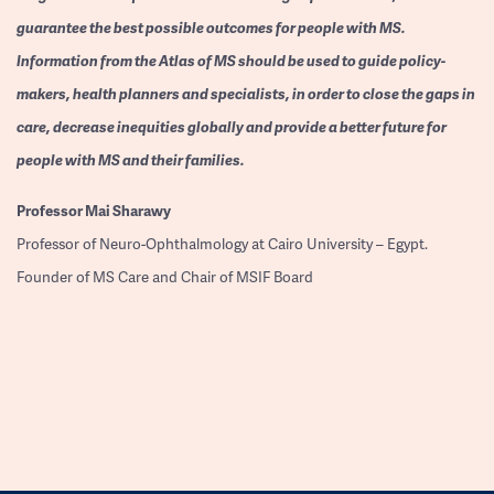
guarantee the best possible outcomes for people with MS.
Information from the Atlas of MS should be used to guide policy-
makers, health planners and specialists, in order to close the gaps in
care, decrease inequities globally and provide a better future for
people with MS and their families.
Professor
Mai Sharawy
Professor of Neuro-Ophthalmology at Cairo University – Egypt.
Founder of MS Care and Chair of MSIF Board