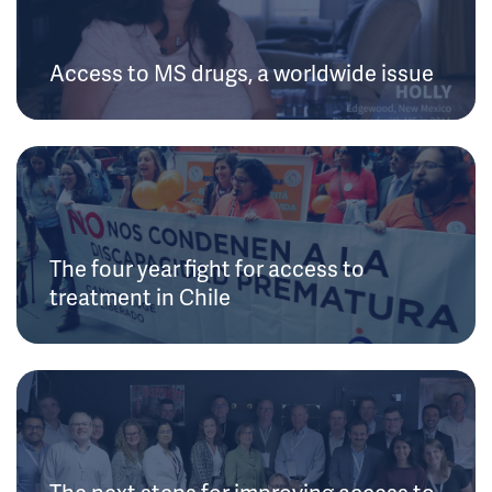
Access to MS drugs, a worldwide issue
The four year fight for access to
treatment in Chile
The next steps for improving access to