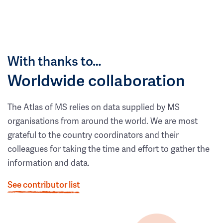
With thanks to…
Worldwide collaboration
The Atlas of MS relies on data supplied by MS
organisations from around the world. We are most
grateful to the country coordinators and their
colleagues for taking the time and effort to gather the
information and data.
See contributor list