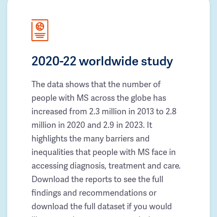
2020-22 worldwide study
The data shows that the number of
people with MS across the globe has
increased from 2.3 million in 2013 to 2.8
million in 2020 and 2.9 in 2023. It
highlights the many barriers and
inequalities that people with MS face in
accessing diagnosis, treatment and care.
Download the reports to see the full
findings and recommendations or
download the full dataset if you would