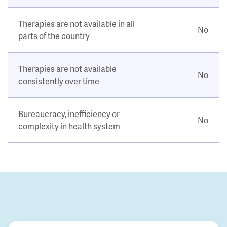
Therapies are not available in all
No
parts of the country
Therapies are not available
No
consistently over time
Bureaucracy, inefficiency or
No
complexity in health system