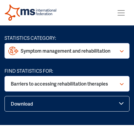
STATISTICS CATEGORY:
Symptom management and rehabilitation
FIND STATISTICS FOR:
Barriers to accessing rehabilitation therapies
Download