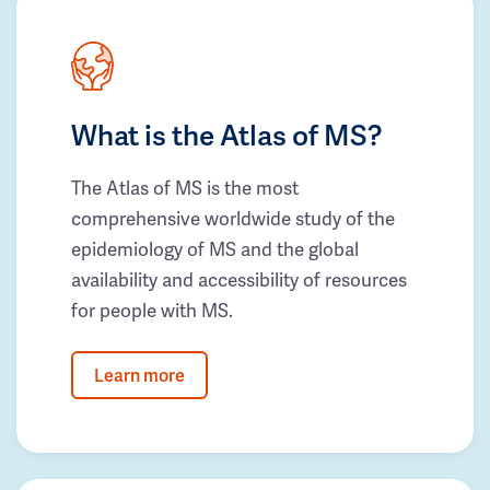
What is the Atlas of MS?
The Atlas of MS is the most
comprehensive worldwide study of the
epidemiology of MS and the global
availability and accessibility of resources
for people with MS.
Learn more