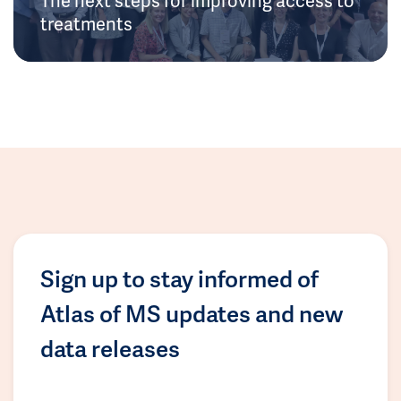
treatments
Sign up to stay informed of
Atlas of MS updates and new
data releases