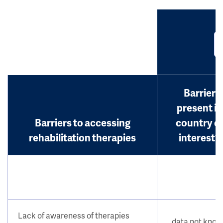
Barrier
present in
Barriers to accessing
country o
rehabilitation therapies
interest?
Lack of awareness of therapies
data not kno