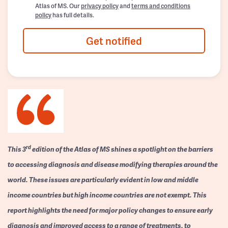
Atlas of MS. Our
privacy policy
and
terms and conditions
policy
has full details.
Get notified
rd
This 3
edition of the Atlas of MS shines a spotlight on the barriers
to accessing diagnosis and disease modifying therapies around the
world. These issues are particularly evident in low and middle
income countries but high income countries are not exempt. This
report highlights the need for major policy changes to ensure early
diagnosis and improved access to a range of treatments, to