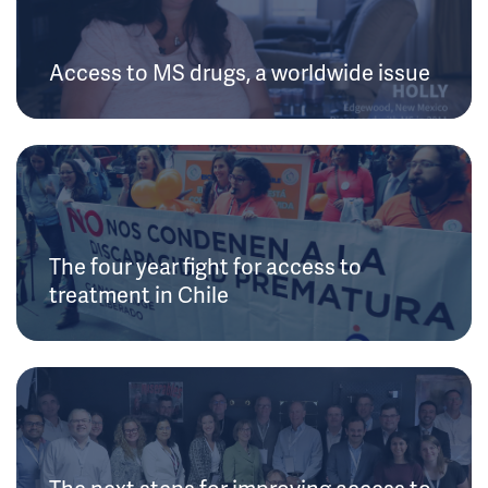
Access to MS drugs, a worldwide issue
The four year fight for access to
treatment in Chile
The next steps for improving access to