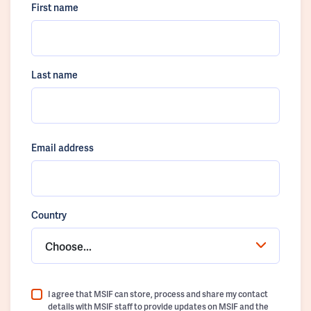
First name
Last name
Email address
Country
Choose...
I agree that MSIF can store, process and share my contact
details with MSIF staff to provide updates on MSIF and the