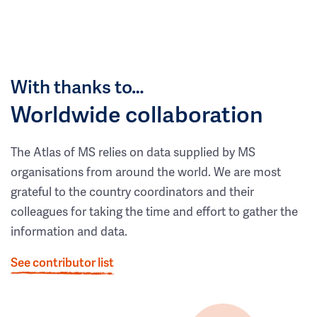
With thanks to…
Worldwide collaboration
The Atlas of MS relies on data supplied by MS
organisations from around the world. We are most
grateful to the country coordinators and their
colleagues for taking the time and effort to gather the
information and data.
See contributor list