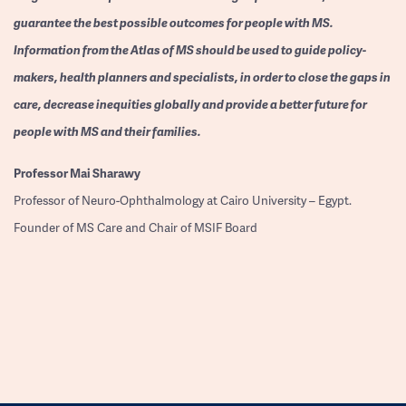
guarantee the best possible outcomes for people with MS.
Information from the Atlas of MS should be used to guide policy-
makers, health planners and specialists, in order to close the gaps in
care, decrease inequities globally and provide a better future for
people with MS and their families.
Professor
Mai Sharawy
Professor of Neuro-Ophthalmology at Cairo University – Egypt.
Founder of MS Care and Chair of MSIF Board