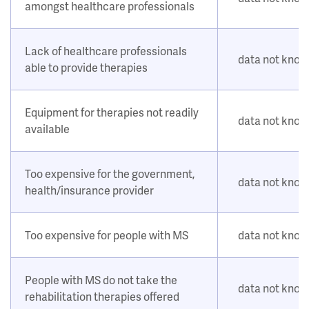
amongst healthcare professionals
Lack of healthcare professionals
data not kno
able to provide therapies
Equipment for therapies not readily
data not kno
available
Too expensive for the government,
data not kno
health/insurance provider
Too expensive for people with MS
data not kno
People with MS do not take the
data not kno
rehabilitation therapies offered