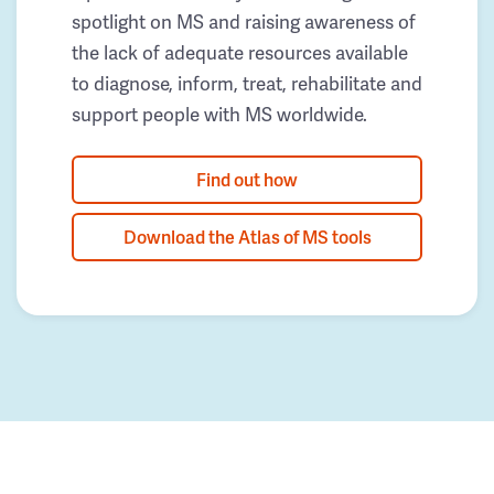
spotlight on MS and raising awareness of
the lack of adequate resources available
to diagnose, inform, treat, rehabilitate and
support people with MS worldwide.
Find out how
Download the Atlas of MS tools