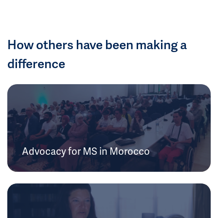
How others have been making a
difference
Advocacy for MS in Morocco