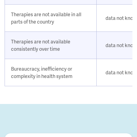
Therapies are not available in all
data not kno
parts of the country
Therapies are not available
data not kno
consistently over time
Bureaucracy, inefficiency or
data not kno
complexity in health system