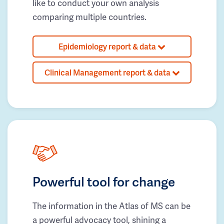
like to conduct your own analysis
comparing multiple countries.
Epidemiology report & data
Clinical Management report & data
Powerful tool for change
The information in the Atlas of MS can be
a powerful advocacy tool, shining a