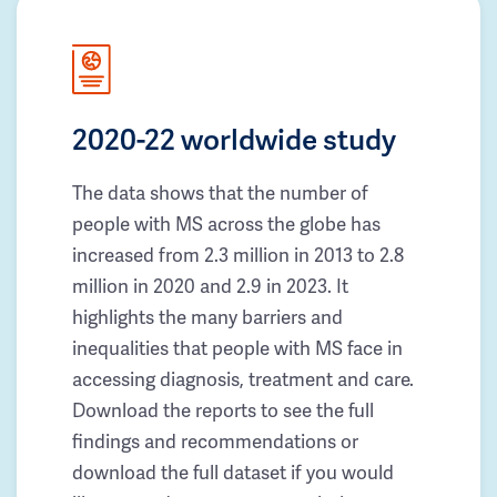
2020-22 worldwide study
The data shows that the number of
people with MS across the globe has
increased from 2.3 million in 2013 to 2.8
million in 2020 and 2.9 in 2023. It
highlights the many barriers and
inequalities that people with MS face in
accessing diagnosis, treatment and care.
Download the reports to see the full
findings and recommendations or
download the full dataset if you would