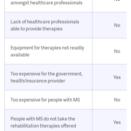
amongst healthcare professionals
Lack of healthcare professionals
No
able to provide therapies
Equipment for therapies not readily
No
available
Too expensive for the government,
Yes
health/insurance provider
Too expensive for people with MS
No
People with MS do not take the
Yes
rehabilitation therapies offered