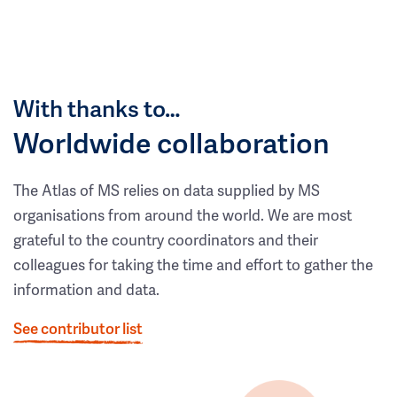
With thanks to…
Worldwide collaboration
The Atlas of MS relies on data supplied by MS
organisations from around the world. We are most
grateful to the country coordinators and their
colleagues for taking the time and effort to gather the
information and data.
See contributor list