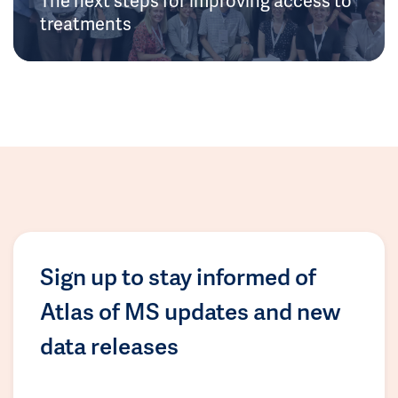
treatments
Sign up to stay informed of
Atlas of MS updates and new
data releases