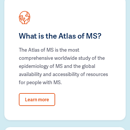
What is the Atlas of MS?
The Atlas of MS is the most
comprehensive worldwide study of the
epidemiology of MS and the global
availability and accessibility of resources
for people with MS.
Learn more