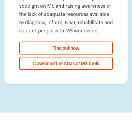
spotlight on MS and raising awareness of
the lack of adequate resources available
to diagnose, inform, treat, rehabilitate and
support people with MS worldwide.
Find out how
Download the Atlas of MS tools