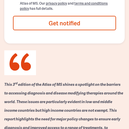
Atlas of MS. Our
privacy policy
and
terms and conditions
policy
has full details.
Get notified
rd
This 3
edition of the Atlas of MS shines a spotlight on the barriers
to accessing diagnosis and disease modifying therapies around the
world. These issues are particularly evident in low and middle
income countries but high income countries are not exempt. This
report highlights the need for major policy changes to ensure early
diagnosis and improved access to a range of treatments, to