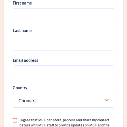
First name
Last name
Email address
Country
Choose...
I agree that MSIF can store, process and share my contact
details with MSIF staff to provide updates on MSIF and the