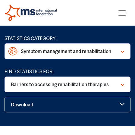
STATISTICS CATEGORY:
Symptom management and rehabilitation
FIND STATISTICS FOR:
Barriers to accessing rehabilitation therapies
Download