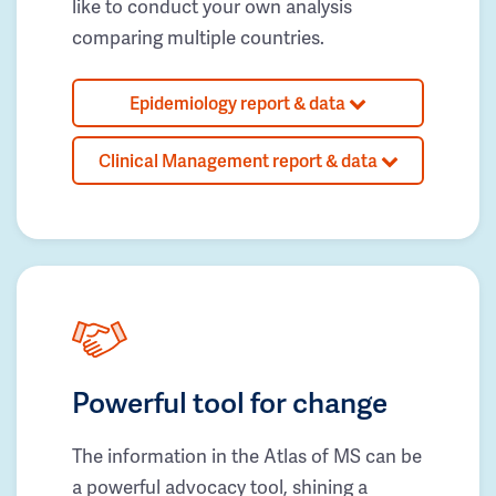
like to conduct your own analysis
comparing multiple countries.
Epidemiology report & data
Clinical Management report & data
Powerful tool for change
The information in the Atlas of MS can be
a powerful advocacy tool, shining a