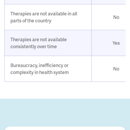
Therapies are not available in all
No
parts of the country
Therapies are not available
Yes
consistently over time
Bureaucracy, inefficiency or
No
complexity in health system