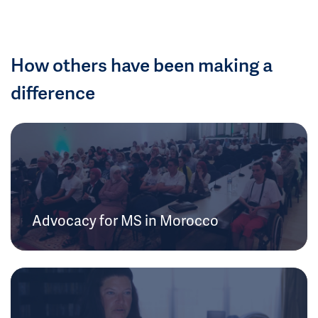
How others have been making a
difference
Advocacy for MS in Morocco