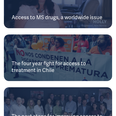
Access to MS drugs, a worldwide issue
The four year fight for access to
treatment in Chile
The next steps for improving access to