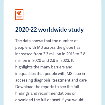
2020-22 worldwide study
The data shows that the number of
people with MS across the globe has
increased from 2.3 million in 2013 to 2.8
million in 2020 and 2.9 in 2023. It
highlights the many barriers and
inequalities that people with MS face in
accessing diagnosis, treatment and care.
Download the reports to see the full
findings and recommendations or
download the full dataset if you would