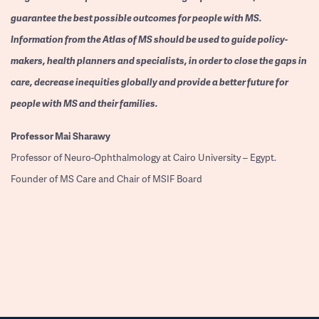
guarantee the best possible outcomes for people with MS.
Information from the Atlas of MS should be used to guide policy-
makers, health planners and specialists, in order to close the gaps in
care, decrease inequities globally and provide a better future for
people with MS and their families.
Professor
Mai Sharawy
Professor of Neuro-Ophthalmology at Cairo University – Egypt.
Founder of MS Care and Chair of MSIF Board