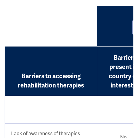
Barrier
present in
Barriers to accessing
country o
rehabilitation therapies
interest?
Lack of awareness of therapies
No