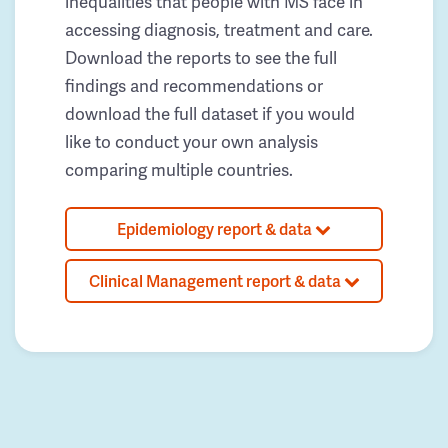
inequalities that people with MS face in
accessing diagnosis, treatment and care.
Download the reports to see the full
findings and recommendations or
download the full dataset if you would
like to conduct your own analysis
comparing multiple countries.
Epidemiology report & data
Clinical Management report & data