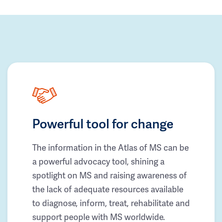
Powerful tool for change
The information in the Atlas of MS can be
a powerful advocacy tool, shining a
spotlight on MS and raising awareness of
the lack of adequate resources available
to diagnose, inform, treat, rehabilitate and
support people with MS worldwide.