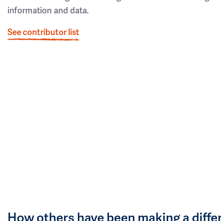
information and data.
See contributor list
How others have been making a diffe