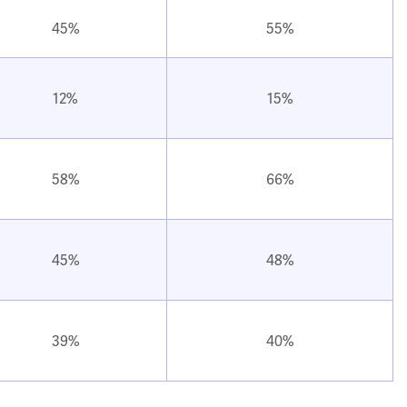
45%
55%
12%
15%
58%
66%
45%
48%
39%
40%