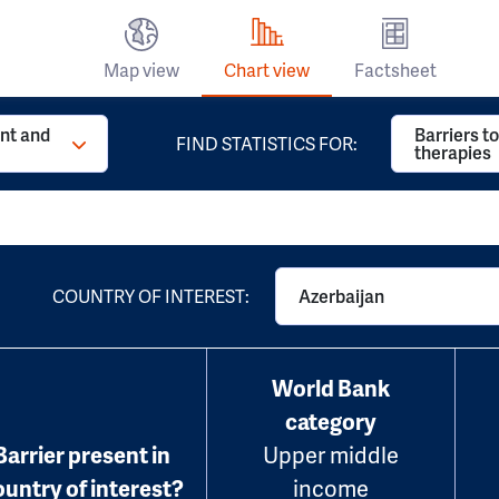
Map view
Chart view
Factsheet
t and
Barriers t
FIND STATISTICS FOR:
therapies
COUNTRY OF INTEREST:
Azerbaijan
World Bank
category
Barrier present in
Upper middle
ountry of interest?
income