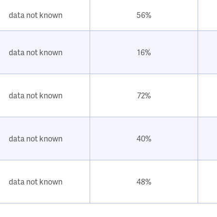
data not known
56%
data not known
16%
data not known
72%
data not known
40%
data not known
48%