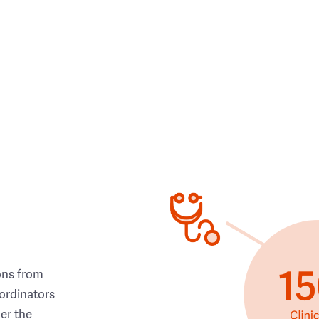
ons from
ordinators
her the