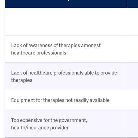
Lack of awareness of therapies amongst
healthcare professionals
Lack of healthcare professionals able to provide
therapies
Equipment for therapies not readily available
Too expensive for the government,
health/insurance provider