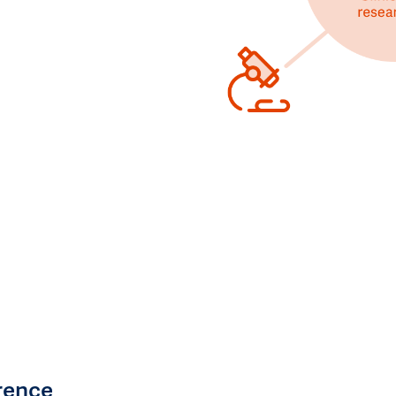
rence