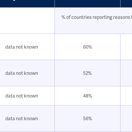
% of countries reporting reasons f
data not known
60%
data not known
52%
data not known
48%
data not known
56%