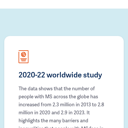
2020-22 worldwide study
The data shows that the number of
people with MS across the globe has
increased from 2.3 million in 2013 to 2.8
million in 2020 and 2.9 in 2023. It
highlights the many barriers and