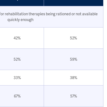
or rehabilitation therapies being rationed or not available
quickly enough
42%
52%
52%
59%
33%
38%
67%
57%