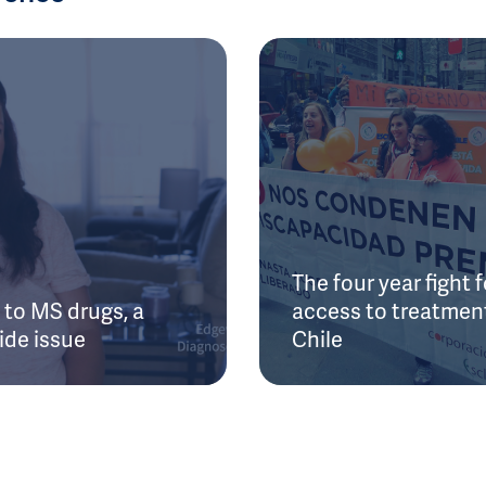
The four year fight f
to MS drugs, a
access to treatment
ide issue
Chile