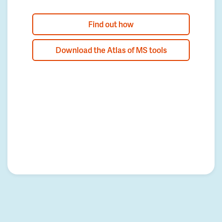
Find out how
Download the Atlas of MS tools