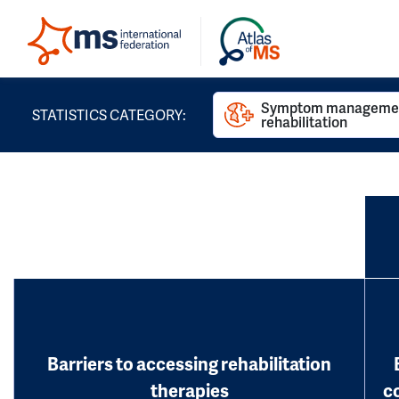
Symptom managemen
STATISTICS CATEGORY:
rehabilitation
Barriers to accessing rehabilitation
therapies
c