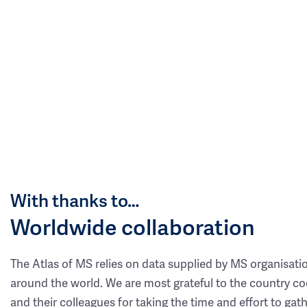
With thanks to…
Worldwide collaboration
The Atlas of MS relies on data supplied by MS organisati
around the world. We are most grateful to the country co
and their colleagues for taking the time and effort to gat