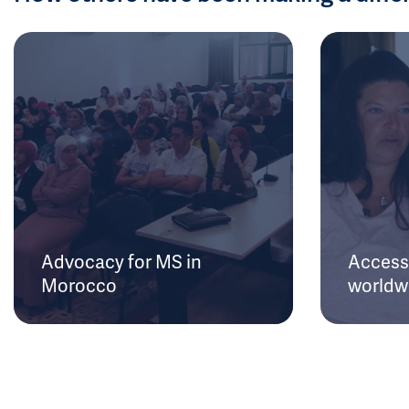
Advocacy for MS in
Access 
Morocco
worldw