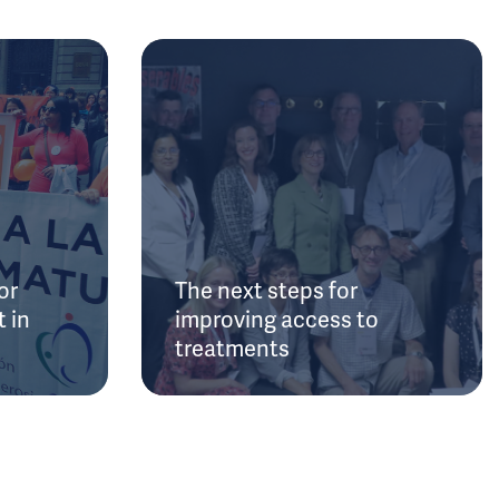
or
The next steps for
 in
improving access to
treatments