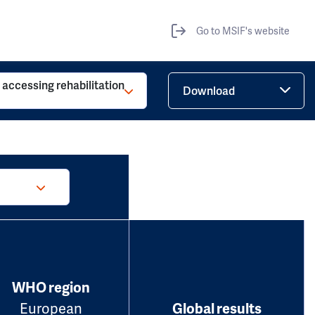
Go to MSIF's website
o accessing rehabilitation
Download
WHO region
European
Global results