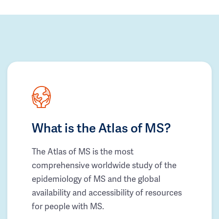
What is the Atlas of MS?
The Atlas of MS is the most
comprehensive worldwide study of the
epidemiology of MS and the global
availability and accessibility of resources
for people with MS.