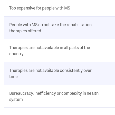
Too expensive for people with MS
People with MS do not take the rehabilitation
therapies offered
Therapies are not available in all parts of the
country
Therapies are not available consistently over
time
Bureaucracy, inefficiency or complexity in health
system