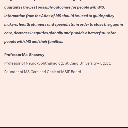
guarantee the best possible outcomes for people with MS.
Information from the Atlas of MS should be used to guide policy-
makers, health planners and specialists, in order to close the gaps in
care, decrease inequities globally and provide a better future for
people with MS and their families.
Professor
Mai Sharawy
Professor of Neuro-Ophthalmology at Cairo University – Egypt.
Founder of MS Care and Chair of MSIF Board