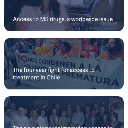
Access to MS drugs, a worldwide issue
The four year fight for access to
treatment in Chile
The next steps for improving access to