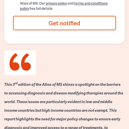
Atlas of MS. Our
privacy policy
and
terms and conditions
policy
has full details.
Get notified
rd
This 3
edition of the Atlas of MS shines a spotlight on the barriers
to accessing diagnosis and disease modifying therapies around the
world. These issues are particularly evident in low and middle
income countries but high income countries are not exempt. This
report highlights the need for major policy changes to ensure early
diagnosis and improved access to a range of treatments, to