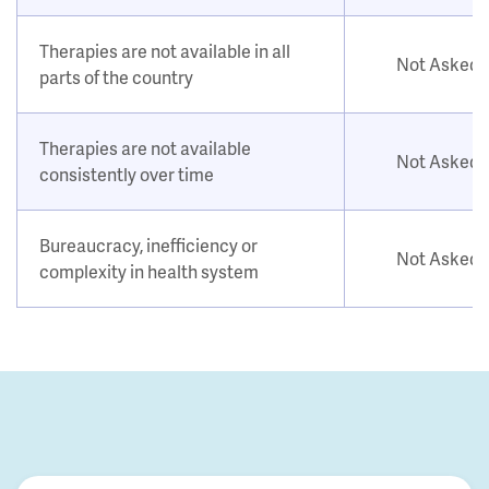
Therapies are not available in all
Not Asked
parts of the country
Therapies are not available
Not Asked
consistently over time
Bureaucracy, inefficiency or
Not Asked
complexity in health system