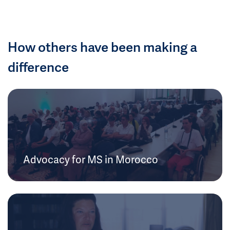
How others have been making a
difference
Advocacy for MS in Morocco