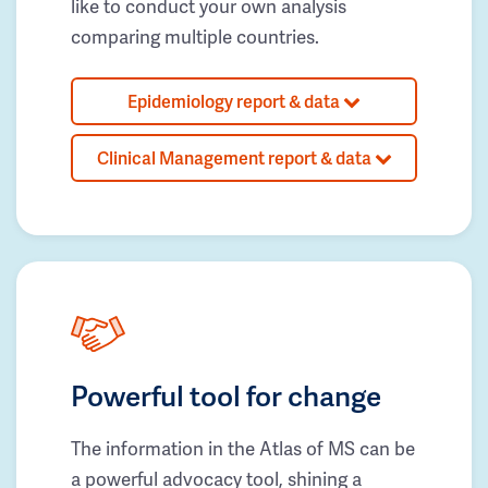
like to conduct your own analysis
comparing multiple countries.
Epidemiology report & data
Clinical Management report & data
Powerful tool for change
The information in the Atlas of MS can be
a powerful advocacy tool, shining a