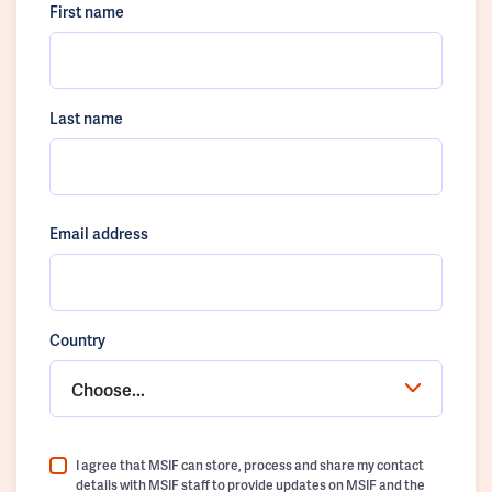
First name
Last name
Email address
Country
Choose...
I agree that MSIF can store, process and share my contact
details with MSIF staff to provide updates on MSIF and the