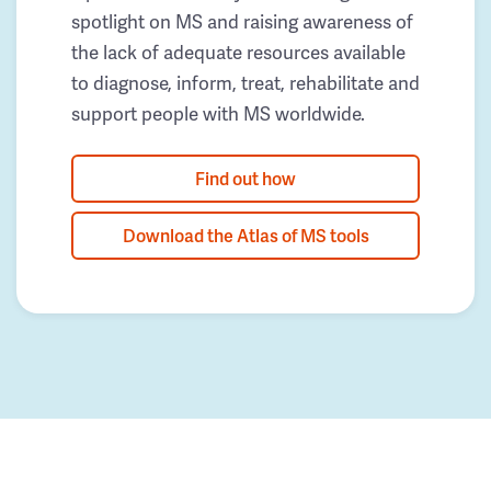
spotlight on MS and raising awareness of
the lack of adequate resources available
to diagnose, inform, treat, rehabilitate and
support people with MS worldwide.
Find out how
Download the Atlas of MS tools