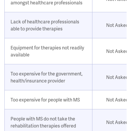
amongst healthcare professionals
Lack of healthcare professionals
Not Asked
able to provide therapies
Equipment for therapies not readily
Not Asked
available
Too expensive for the government,
Not Asked
health/insurance provider
Too expensive for people with MS
Not Asked
People with MS do not take the
Not Asked
rehabilitation therapies offered