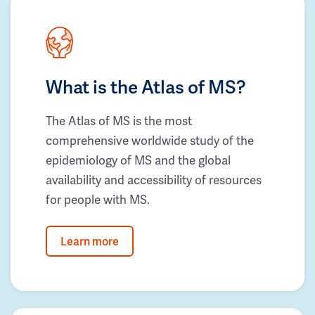
What is the Atlas of MS?
The Atlas of MS is the most
comprehensive worldwide study of the
epidemiology of MS and the global
availability and accessibility of resources
for people with MS.
Learn more