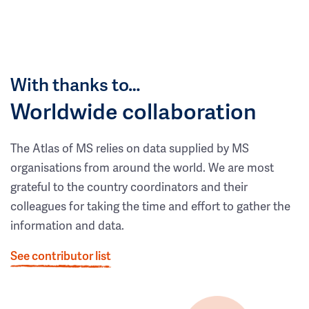
With thanks to…
Worldwide collaboration
The Atlas of MS relies on data supplied by MS
organisations from around the world. We are most
grateful to the country coordinators and their
colleagues for taking the time and effort to gather the
information and data.
See contributor list