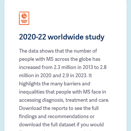
2020-22 worldwide study
The data shows that the number of
people with MS across the globe has
increased from 2.3 million in 2013 to 2.8
million in 2020 and 2.9 in 2023. It
highlights the many barriers and
inequalities that people with MS face in
accessing diagnosis, treatment and care.
Download the reports to see the full
findings and recommendations or
download the full dataset if you would