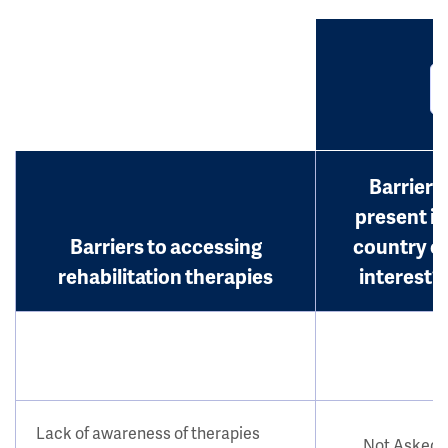
Barrier
present in
Barriers to accessing
country o
rehabilitation therapies
interest?
Lack of awareness of therapies
Not Asked