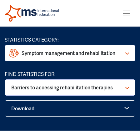
STATISTICS CATEGORY:
Symptom management and rehabilitation
FIND STATISTICS FOR:
Barriers to accessing rehabilitation therapies
Download