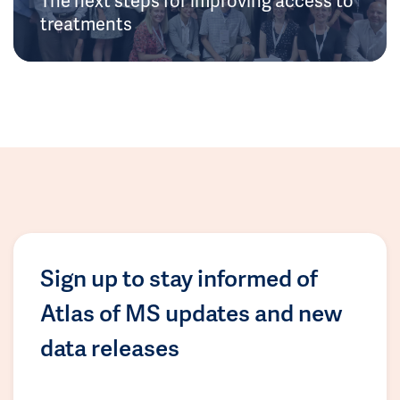
treatments
Sign up to stay informed of
Atlas of MS updates and new
data releases