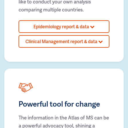
like to conduct your own analysis
comparing multiple countries.
Epidemiology report & data
Clinical Management report & data
Powerful tool for change
The information in the Atlas of MS can be
a powerful advocacy tool, shining a