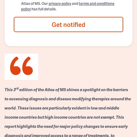
Atlas of MS. Our
privacy policy
and
terms and conditions
policy
has full details.
Get notified
rd
This 3
edition of the Atlas of MS shines a spotlight on the barriers
to accessing diagnosis and disease modifying therapies around the
world. These issues are particularly evident in low and middle
income countries but high income countries are not exempt. This
report highlights the need for major policy changes to ensure early
diagnosis and improved access to a range of treatments, to