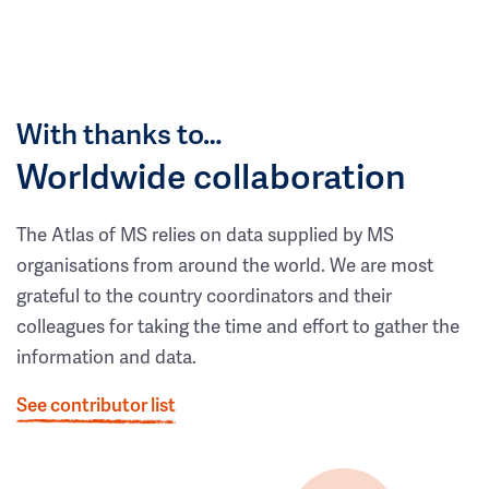
With thanks to…
Worldwide collaboration
The Atlas of MS relies on data supplied by MS
organisations from around the world. We are most
grateful to the country coordinators and their
colleagues for taking the time and effort to gather the
information and data.
See contributor list