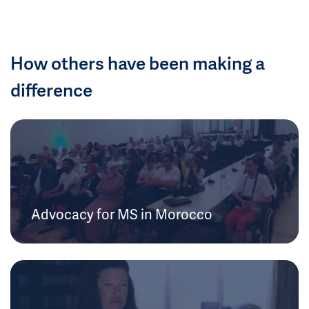
How others have been making a
difference
Advocacy for MS in Morocco