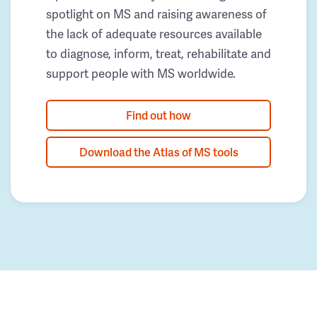
spotlight on MS and raising awareness of
the lack of adequate resources available
to diagnose, inform, treat, rehabilitate and
support people with MS worldwide.
Find out how
Download the Atlas of MS tools