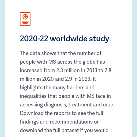
2020-22 worldwide study
The data shows that the number of
people with MS across the globe has
increased from 2.3 million in 2013 to 2.8
million in 2020 and 2.9 in 2023. It
highlights the many barriers and
inequalities that people with MS face in
accessing diagnosis, treatment and care.
Download the reports to see the full
findings and recommendations or
download the full dataset if you would