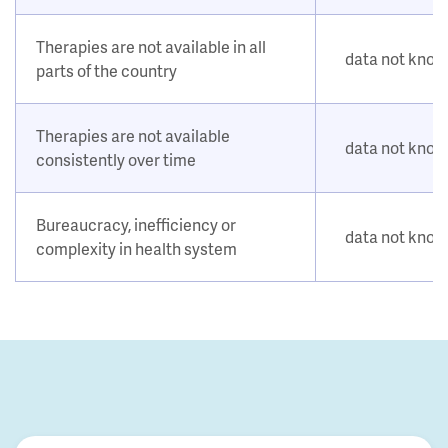
Therapies are not available in all
data not kno
parts of the country
Therapies are not available
data not kno
consistently over time
Bureaucracy, inefficiency or
data not kno
complexity in health system