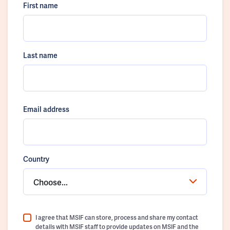
First name
Last name
Email address
Country
Choose...
I agree that MSIF can store, process and share my contact
details with MSIF staff to provide updates on MSIF and the