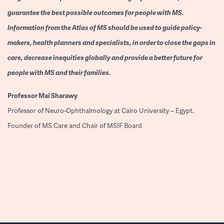
guarantee the best possible outcomes for people with MS.
Information from the Atlas of MS should be used to guide policy-
makers, health planners and specialists, in order to close the gaps in
care, decrease inequities globally and provide a better future for
people with MS and their families.
Professor
Mai Sharawy
Professor of Neuro-Ophthalmology at Cairo University – Egypt.
Founder of MS Care and Chair of MSIF Board