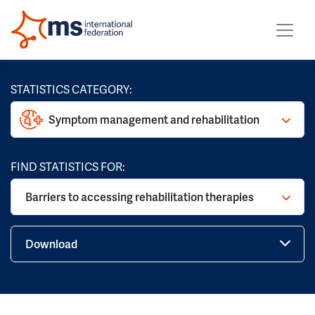
STATISTICS CATEGORY:
Symptom management and rehabilitation
FIND STATISTICS FOR:
Barriers to accessing rehabilitation therapies
Download