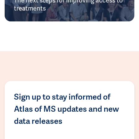
treatments
Sign up to stay informed of
Atlas of MS updates and new
data releases