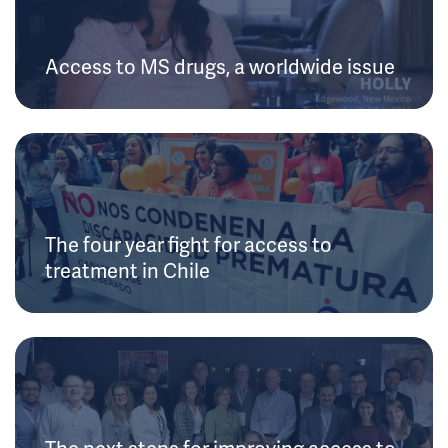
Access to MS drugs, a worldwide issue
The four year fight for access to
treatment in Chile
The next steps for improving access to