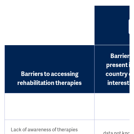
Barrier
present in
Barriers to accessing
country o
rehabilitation therapies
interest?
Lack of awareness of therapies
data not kno