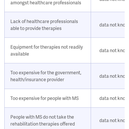
amongst healthcare professionals
Lack of healthcare professionals
data not kno
able to provide therapies
Equipment for therapies not readily
data not kno
available
Too expensive for the government,
data not kno
health/insurance provider
Too expensive for people with MS
data not kno
People with MS do not take the
data not kno
rehabilitation therapies offered