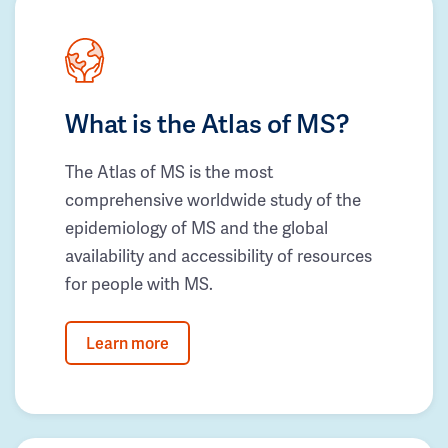
What is the Atlas of MS?
The Atlas of MS is the most
comprehensive worldwide study of the
epidemiology of MS and the global
availability and accessibility of resources
for people with MS.
Learn more