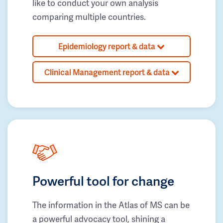
like to conduct your own analysis
comparing multiple countries.
Epidemiology report & data
Clinical Management report & data
Powerful tool for change
The information in the Atlas of MS can be
a powerful advocacy tool, shining a