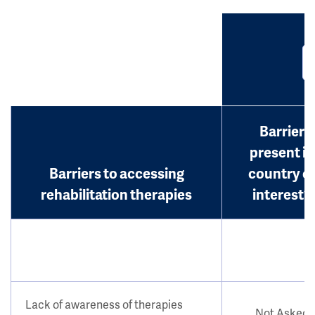
Barrier
present in
Barriers to accessing
country o
rehabilitation therapies
interest?
Lack of awareness of therapies
Not Asked