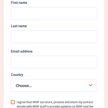
First name
Last name
Email address
Country
Choose...
I agree that MSIF can store, process and share my contact
details with MSIF staff to provide updates on MSIF and the