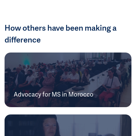
How others have been making a
difference
Advocacy for MS in Morocco