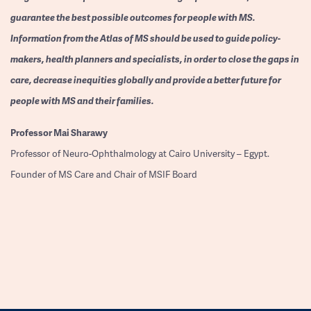
guarantee the best possible outcomes for people with MS.
Information from the Atlas of MS should be used to guide policy-
makers, health planners and specialists, in order to close the gaps in
care, decrease inequities globally and provide a better future for
people with MS and their families.
Professor
Mai Sharawy
Professor of Neuro-Ophthalmology at Cairo University – Egypt.
Founder of MS Care and Chair of MSIF Board