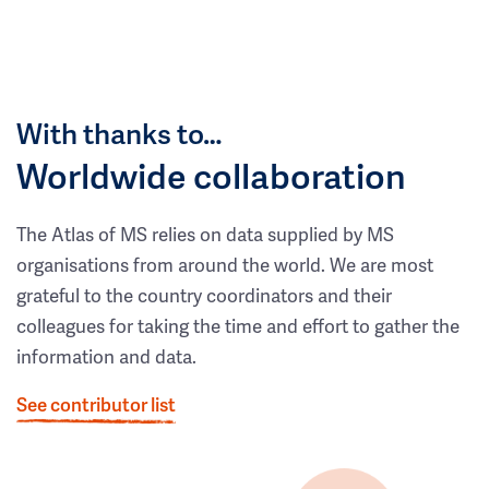
With thanks to…
Worldwide collaboration
The Atlas of MS relies on data supplied by MS
organisations from around the world. We are most
grateful to the country coordinators and their
colleagues for taking the time and effort to gather the
information and data.
See contributor list