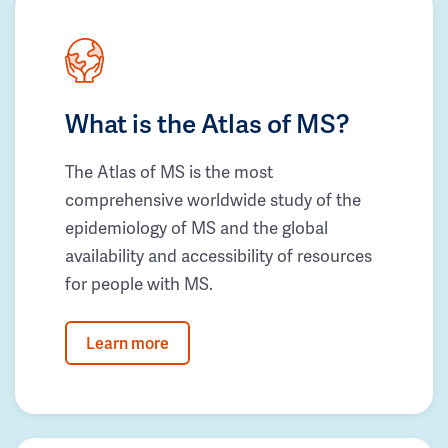
What is the Atlas of MS?
The Atlas of MS is the most
comprehensive worldwide study of the
epidemiology of MS and the global
availability and accessibility of resources
for people with MS.
Learn more