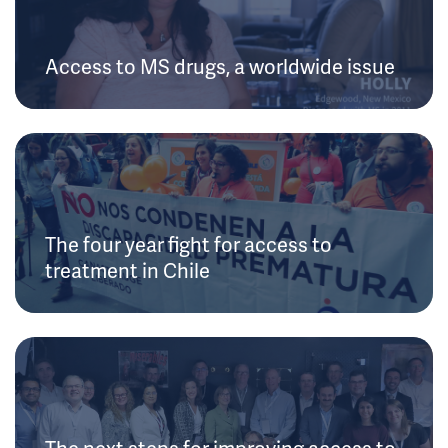
Access to MS drugs, a worldwide issue
The four year fight for access to
treatment in Chile
The next steps for improving access to