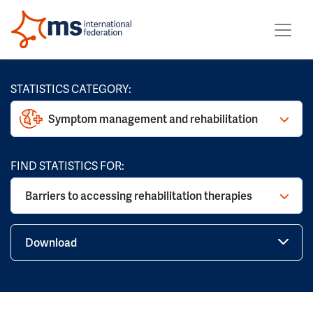
STATISTICS CATEGORY:
Symptom management and rehabilitation
FIND STATISTICS FOR:
Barriers to accessing rehabilitation therapies
Download