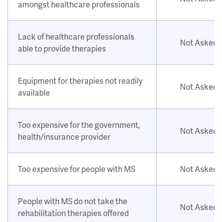
amongst healthcare professionals
Lack of healthcare professionals
Not Asked
able to provide therapies
Equipment for therapies not readily
Not Asked
available
Too expensive for the government,
Not Asked
health/insurance provider
Too expensive for people with MS
Not Asked
People with MS do not take the
Not Asked
rehabilitation therapies offered