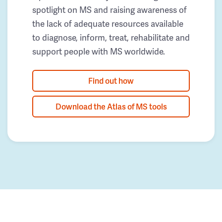
spotlight on MS and raising awareness of
the lack of adequate resources available
to diagnose, inform, treat, rehabilitate and
support people with MS worldwide.
Find out how
Download the Atlas of MS tools