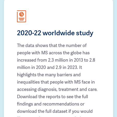
2020-22 worldwide study
The data shows that the number of
people with MS across the globe has
increased from 2.3 million in 2013 to 2.8
million in 2020 and 2.9 in 2023. It
highlights the many barriers and
inequalities that people with MS face in
accessing diagnosis, treatment and care.
Download the reports to see the full
findings and recommendations or
download the full dataset if you would