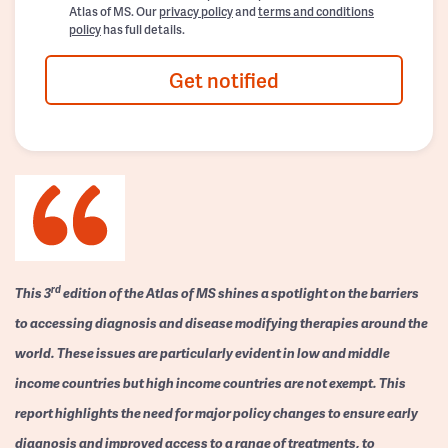
Atlas of MS. Our
privacy policy
and
terms and conditions
policy
has full details.
Get notified
rd
This 3
edition of the Atlas of MS shines a spotlight on the barriers
to accessing diagnosis and disease modifying therapies around the
world. These issues are particularly evident in low and middle
income countries but high income countries are not exempt. This
report highlights the need for major policy changes to ensure early
diagnosis and improved access to a range of treatments, to