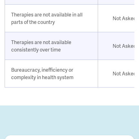
Therapies are not available in all
Not Asked
parts of the country
Therapies are not available
Not Asked
consistently over time
Bureaucracy, inefficiency or
Not Asked
complexity in health system