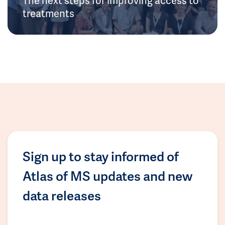
treatments
Sign up to stay informed of
Atlas of MS updates and new
data releases