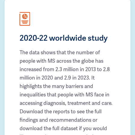
2020-22 worldwide study
The data shows that the number of
people with MS across the globe has
increased from 2.3 million in 2013 to 2.8
million in 2020 and 2.9 in 2023. It
highlights the many barriers and
inequalities that people with MS face in
accessing diagnosis, treatment and care.
Download the reports to see the full
findings and recommendations or
download the full dataset if you would