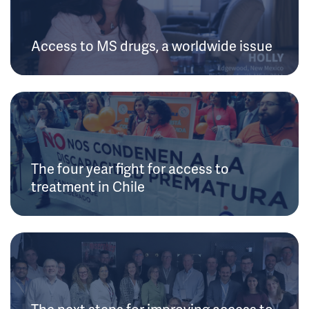
Access to MS drugs, a worldwide issue
The four year fight for access to
treatment in Chile
The next steps for improving access to