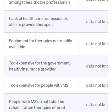
amongst healthcare professionals
Lack of healthcare professionals
data not kno
able to provide therapies
Equipment for therapies not readily
data not kno
available
Too expensive for the government,
data not kno
health/insurance provider
Too expensive for people with MS
data not kno
People with MS do not take the
data not kno
rehabilitation therapies offered