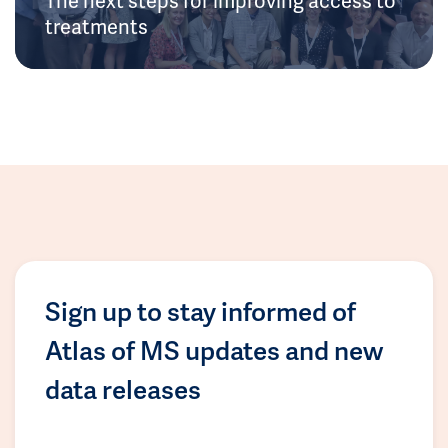
treatments
Sign up to stay informed of
Atlas of MS updates and new
data releases