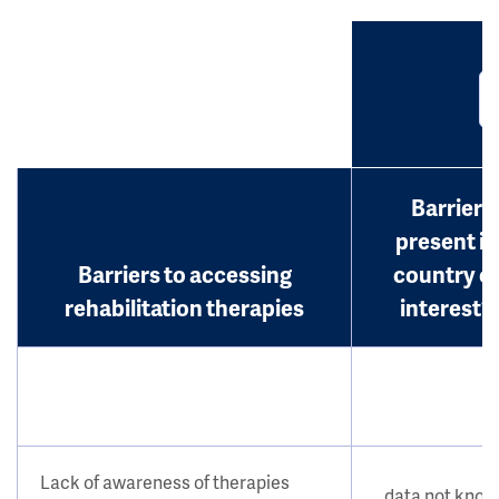
Barrier
present in
Barriers to accessing
country o
rehabilitation therapies
interest?
Lack of awareness of therapies
data not kno