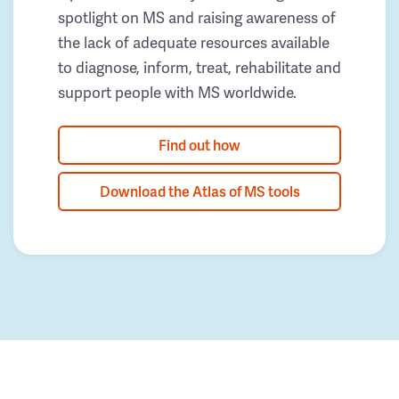
spotlight on MS and raising awareness of
the lack of adequate resources available
to diagnose, inform, treat, rehabilitate and
support people with MS worldwide.
Find out how
Download the Atlas of MS tools