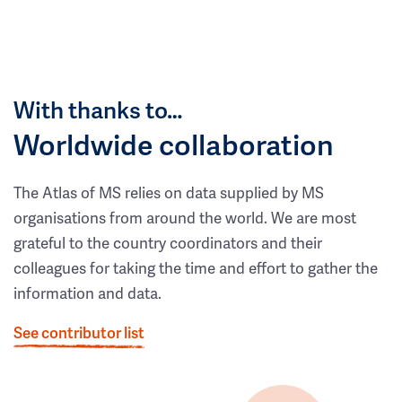
With thanks to…
Worldwide collaboration
The Atlas of MS relies on data supplied by MS
organisations from around the world. We are most
grateful to the country coordinators and their
colleagues for taking the time and effort to gather the
information and data.
See contributor list