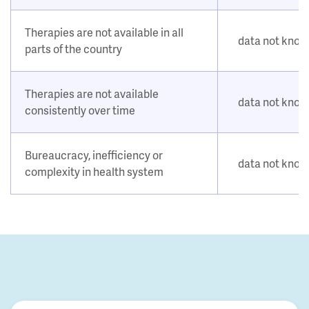
Therapies are not available in all
data not kno
parts of the country
Therapies are not available
data not kno
consistently over time
Bureaucracy, inefficiency or
data not kno
complexity in health system