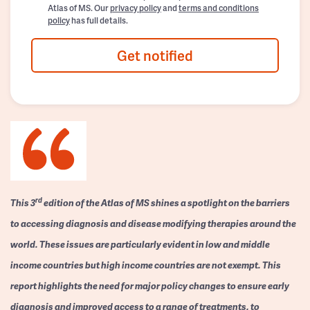
Atlas of MS. Our
privacy policy
and
terms and conditions
policy
has full details.
Get notified
rd
This 3
edition of the Atlas of MS shines a spotlight on the barriers
to accessing diagnosis and disease modifying therapies around the
world. These issues are particularly evident in low and middle
income countries but high income countries are not exempt. This
report highlights the need for major policy changes to ensure early
diagnosis and improved access to a range of treatments, to