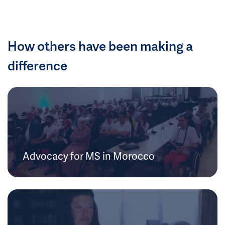
How others have been making a
difference
Advocacy for MS in Morocco