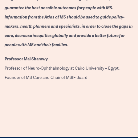
guarantee the best possible outcomes for people with MS.
Information from the Atlas of MS should be used to guide policy-
makers, health planners and specialists, in order to close the gaps in
care, decrease inequities globally and provide a better future for
people with MS and their families.
Professor
Mai Sharawy
Professor of Neuro-Ophthalmology at Cairo University – Egypt.
Founder of MS Care and Chair of MSIF Board