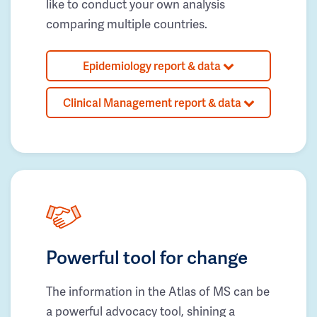
like to conduct your own analysis
comparing multiple countries.
Epidemiology report & data
Clinical Management report & data
Powerful tool for change
The information in the Atlas of MS can be
a powerful advocacy tool, shining a