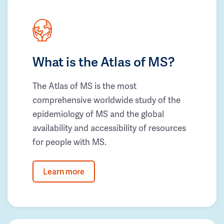
What is the Atlas of MS?
The Atlas of MS is the most
comprehensive worldwide study of the
epidemiology of MS and the global
availability and accessibility of resources
for people with MS.
Learn more