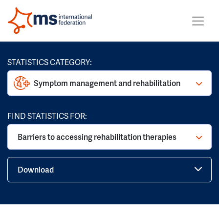
STATISTICS CATEGORY:
Symptom management and rehabilitation
FIND STATISTICS FOR:
Barriers to accessing rehabilitation therapies
Download