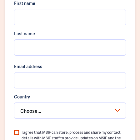
First name
Last name
Email address
Country
Choose...
I agree that MSIF can store, process and share my contact
details with MSIF staff to provide updates on MSIF and the