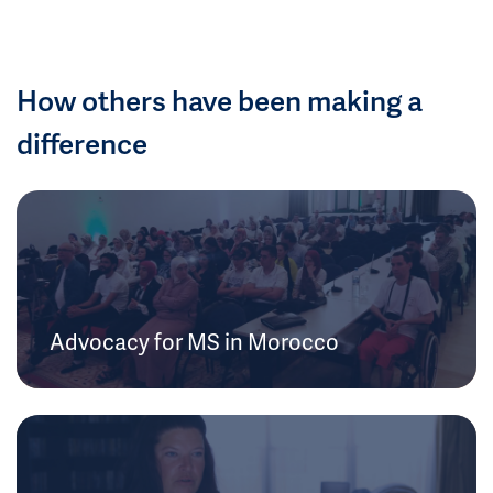
How others have been making a
difference
Advocacy for MS in Morocco