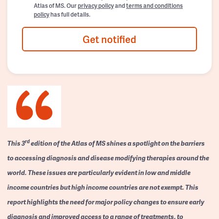
Atlas of MS. Our
privacy policy
and
terms and conditions
policy
has full details.
Get notified
rd
This 3
edition of the Atlas of MS shines a spotlight on the barriers
to accessing diagnosis and disease modifying therapies around the
world. These issues are particularly evident in low and middle
income countries but high income countries are not exempt. This
report highlights the need for major policy changes to ensure early
diagnosis and improved access to a range of treatments, to