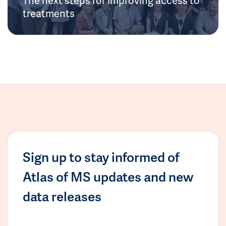
treatments
Sign up to stay informed of
Atlas of MS updates and new
data releases