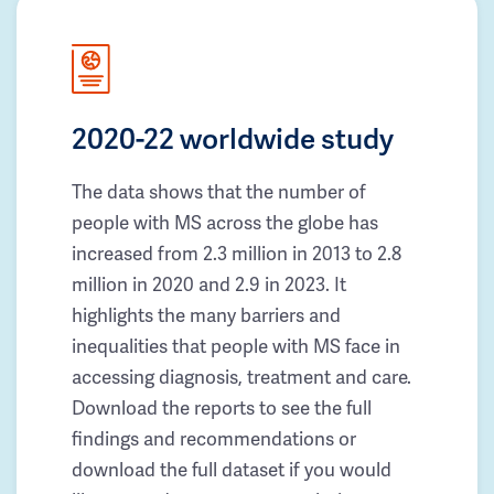
2020-22 worldwide study
The data shows that the number of
people with MS across the globe has
increased from 2.3 million in 2013 to 2.8
million in 2020 and 2.9 in 2023. It
highlights the many barriers and
inequalities that people with MS face in
accessing diagnosis, treatment and care.
Download the reports to see the full
findings and recommendations or
download the full dataset if you would