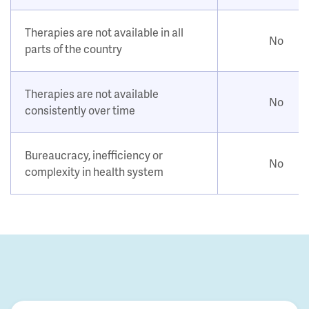
Therapies are not available in all
No
parts of the country
Therapies are not available
No
consistently over time
Bureaucracy, inefficiency or
No
complexity in health system