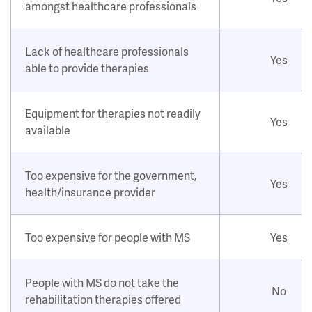
amongst healthcare professionals
Lack of healthcare professionals
Yes
able to provide therapies
Equipment for therapies not readily
Yes
available
Too expensive for the government,
Yes
health/insurance provider
Too expensive for people with MS
Yes
People with MS do not take the
No
rehabilitation therapies offered