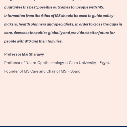
guarantee the best possible outcomes for people with MS.
Information from the Atlas of MS should be used to guide policy-
makers, health planners and specialists, in order to close the gaps in
care, decrease inequities globally and provide a better future for
people with MS and their families.
Professor
Mai Sharawy
Professor of Neuro-Ophthalmology at Cairo University – Egypt.
Founder of MS Care and Chair of MSIF Board