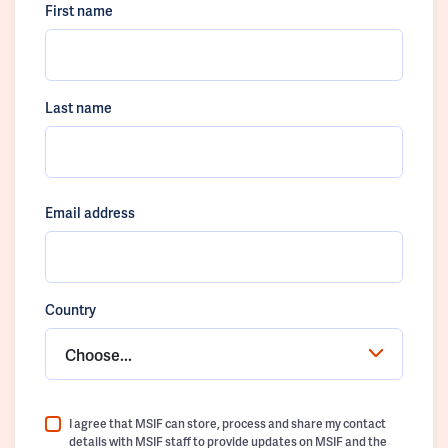
First name
Last name
Email address
Country
Choose...
I agree that MSIF can store, process and share my contact
details with MSIF staff to provide updates on MSIF and the