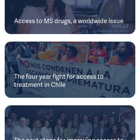
Access to MS drugs, a worldwide issue
The four year fight for access to
treatment in Chile
The next steps for improving access to