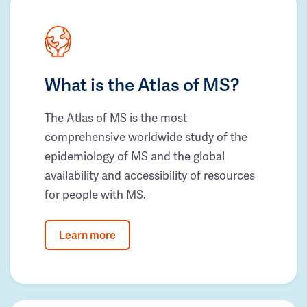
What is the Atlas of MS?
The Atlas of MS is the most
comprehensive worldwide study of the
epidemiology of MS and the global
availability and accessibility of resources
for people with MS.
Learn more