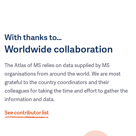
With thanks to…
Worldwide collaboration
The Atlas of MS relies on data supplied by MS
organisations from around the world. We are most
grateful to the country coordinators and their
colleagues for taking the time and effort to gather the
information and data.
See contributor list