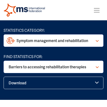
STATISTICS CATEGORY:
Symptom management and rehabilitation
FIND STATISTICS FOR:
Barriers to accessing rehabilitation therapies
Download