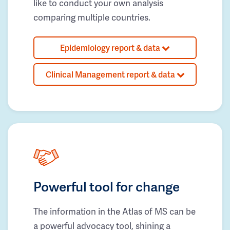
like to conduct your own analysis
comparing multiple countries.
Epidemiology report & data
Clinical Management report & data
Powerful tool for change
The information in the Atlas of MS can be
a powerful advocacy tool, shining a