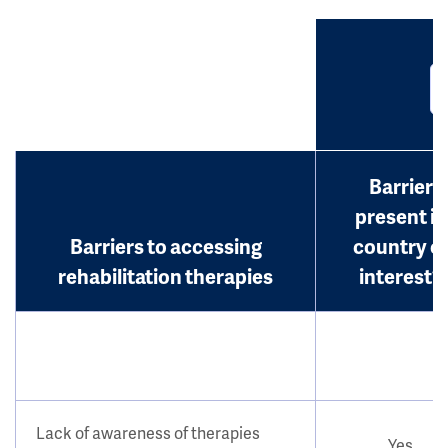
Barrier
present in
Barriers to accessing
country o
rehabilitation therapies
interest?
Lack of awareness of therapies
Yes