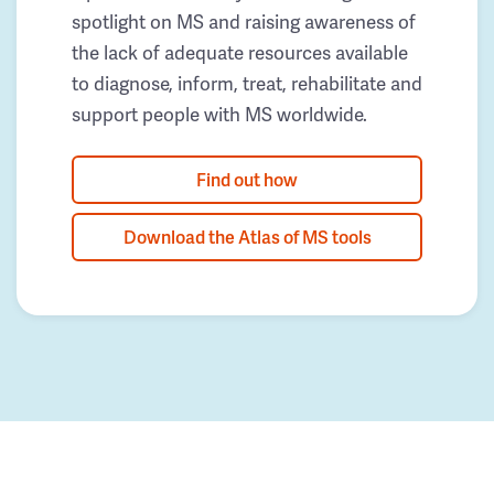
spotlight on MS and raising awareness of
the lack of adequate resources available
to diagnose, inform, treat, rehabilitate and
support people with MS worldwide.
Find out how
Download the Atlas of MS tools