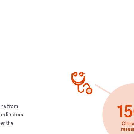
ons from
ordinators
her the