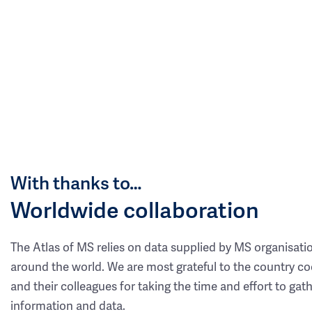
With thanks to…
Worldwide collaboration
The Atlas of MS relies on data supplied by MS organisati
around the world. We are most grateful to the country co
and their colleagues for taking the time and effort to gat
information and data.