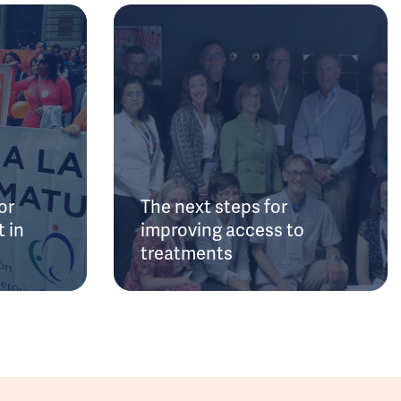
or
The next steps for
 in
improving access to
treatments