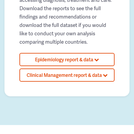
Download the reports to see the full
findings and recommendations or
download the full dataset if you would
like to conduct your own analysis
comparing multiple countries.
Epidemiology report & data
Clinical Management report & data