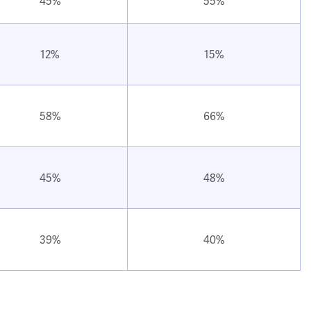
45%
55%
12%
15%
58%
66%
45%
48%
39%
40%