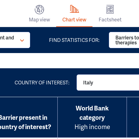
Map view
Chart view
Factsheet
t and
Barriers t
FIND STATISTICS FOR:
therapies
COUNTRY OF INTEREST:
Italy
World Bank
Barrier present in
category
ountry of interest?
High income