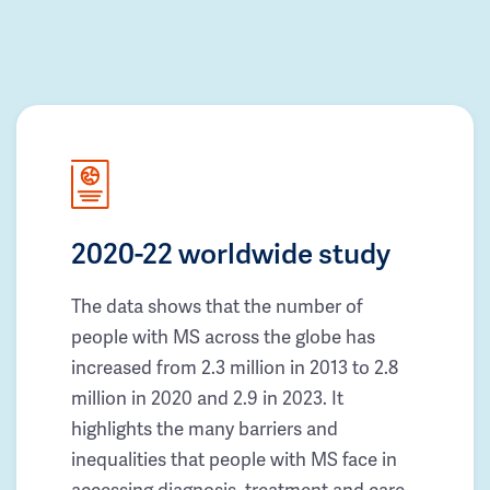
2020-22 worldwide study
The data shows that the number of
people with MS across the globe has
increased from 2.3 million in 2013 to 2.8
million in 2020 and 2.9 in 2023. It
highlights the many barriers and
inequalities that people with MS face in
accessing diagnosis, treatment and care.