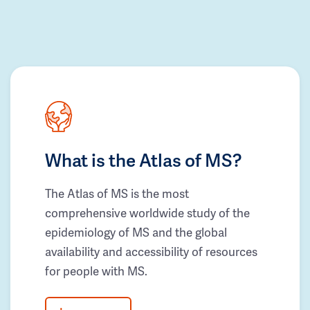
What is the Atlas of MS?
The Atlas of MS is the most
comprehensive worldwide study of the
epidemiology of MS and the global
availability and accessibility of resources
for people with MS.