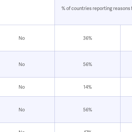
% of countries reporting reasons f
No
36%
No
56%
No
14%
No
56%