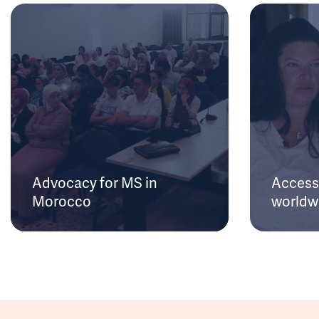
Advocacy for MS in
Access 
Morocco
worldw