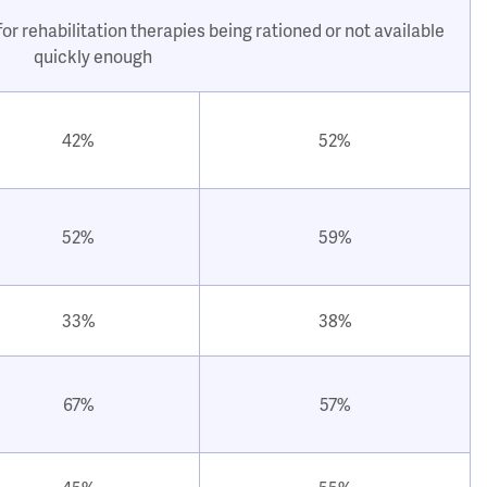
or rehabilitation therapies being rationed or not available
quickly enough
42%
52%
52%
59%
33%
38%
67%
57%