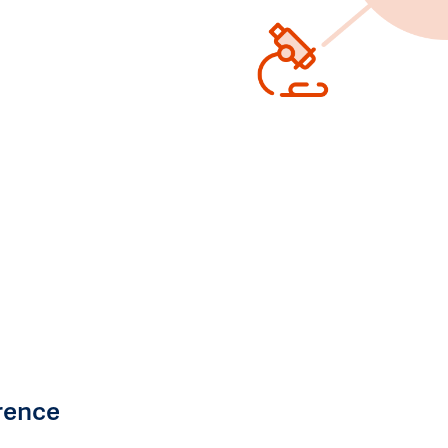
rence