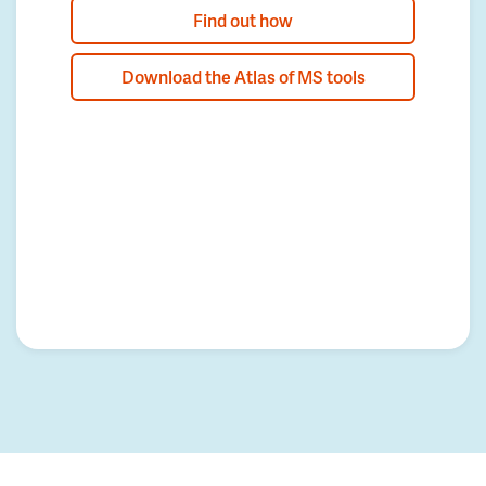
Find out how
Download the Atlas of MS tools