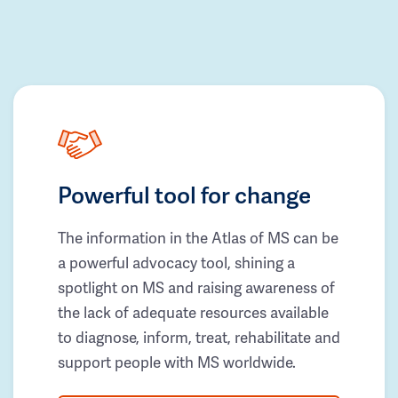
Powerful tool for change
The information in the Atlas of MS can be
a powerful advocacy tool, shining a
spotlight on MS and raising awareness of
the lack of adequate resources available
to diagnose, inform, treat, rehabilitate and
support people with MS worldwide.