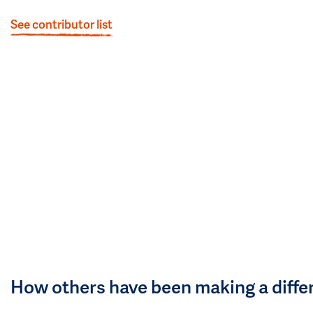
See contributor list
How others have been making a diffe