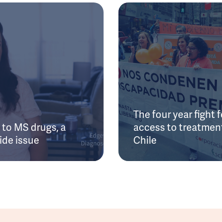
The four year fight f
to MS drugs, a
access to treatment
ide issue
Chile