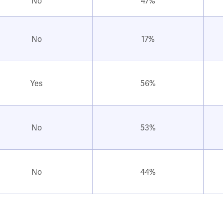
No
47%
No
17%
Yes
56%
No
53%
No
44%