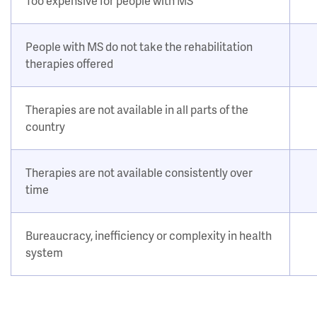
Too expensive for people with MS
People with MS do not take the rehabilitation
therapies offered
Therapies are not available in all parts of the
country
Therapies are not available consistently over
time
Bureaucracy, inefficiency or complexity in health
system