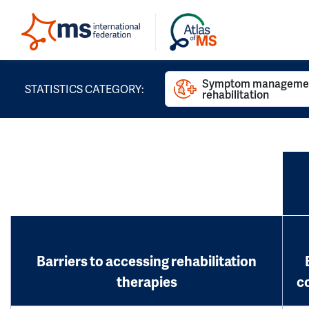
Symptom managemen
STATISTICS CATEGORY:
rehabilitation
Barriers to accessing rehabilitation
therapies
c