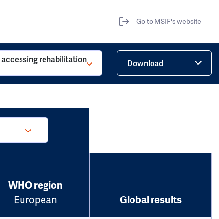
Go to MSIF's website
o accessing rehabilitation
Download
WHO region
European
Global results