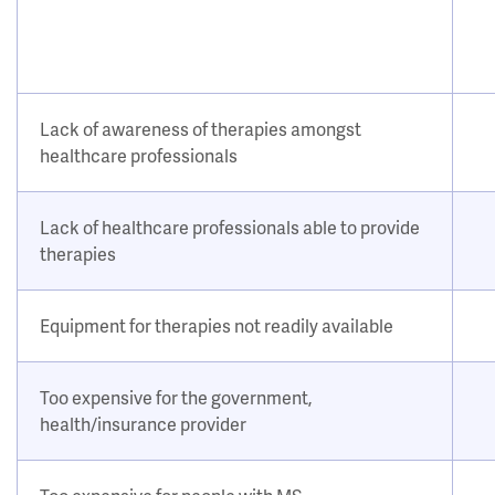
Lack of awareness of therapies amongst
healthcare professionals
Lack of healthcare professionals able to provide
therapies
Equipment for therapies not readily available
Too expensive for the government,
health/insurance provider