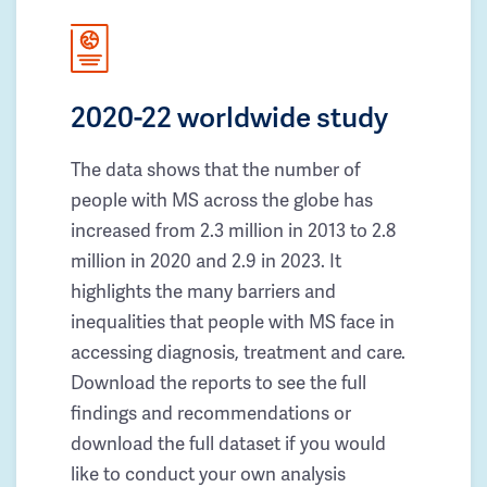
2020-22 worldwide study
The data shows that the number of
people with MS across the globe has
increased from 2.3 million in 2013 to 2.8
million in 2020 and 2.9 in 2023. It
highlights the many barriers and
inequalities that people with MS face in
accessing diagnosis, treatment and care.
Download the reports to see the full
findings and recommendations or
download the full dataset if you would
like to conduct your own analysis