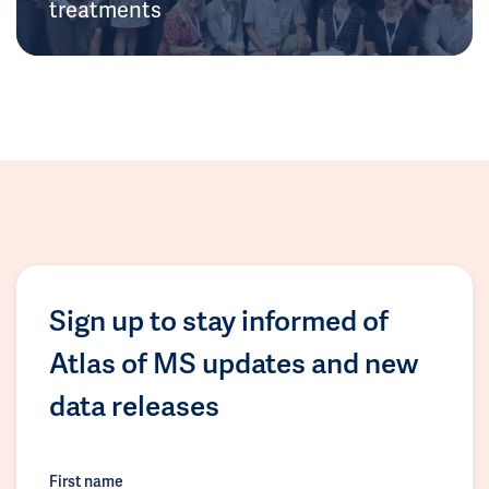
treatments
Sign up to stay informed of
Atlas of MS updates and new
data releases
First name