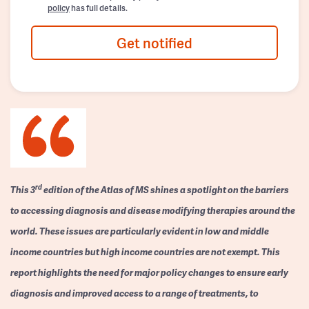
policy
has full details.
Get notified
rd
This 3
edition of the Atlas of MS shines a spotlight on the barriers
to accessing diagnosis and disease modifying therapies around the
world. These issues are particularly evident in low and middle
income countries but high income countries are not exempt. This
report highlights the need for major policy changes to ensure early
diagnosis and improved access to a range of treatments, to