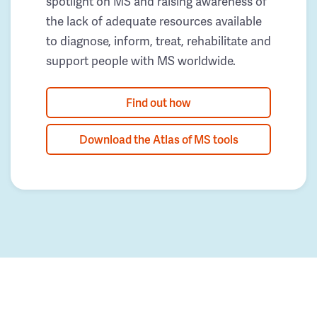
spotlight on MS and raising awareness of
the lack of adequate resources available
to diagnose, inform, treat, rehabilitate and
support people with MS worldwide.
Find out how
Download the Atlas of MS tools