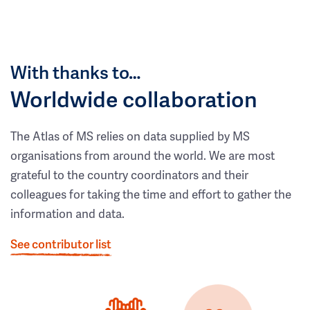
With thanks to…
Worldwide collaboration
The Atlas of MS relies on data supplied by MS
organisations from around the world. We are most
grateful to the country coordinators and their
colleagues for taking the time and effort to gather the
information and data.
See contributor list