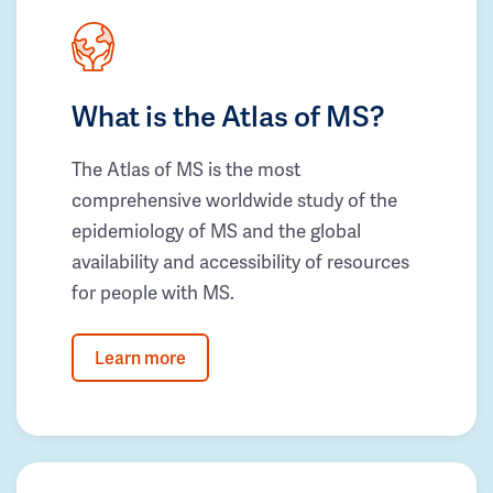
What is the Atlas of MS?
The Atlas of MS is the most
comprehensive worldwide study of the
epidemiology of MS and the global
availability and accessibility of resources
for people with MS.
Learn more