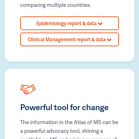
comparing multiple countries.
Epidemiology report & data
Clinical Management report & data
Powerful tool for change
The information in the Atlas of MS can be
a powerful advocacy tool, shining a