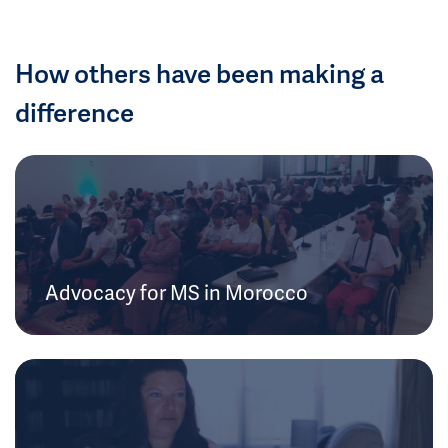
How others have been making a
difference
Advocacy for MS in Morocco