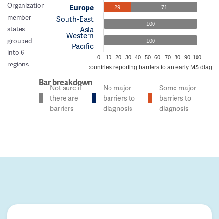
Organization
Europe
29
71
member
South-East
100
Asia
states
Western
grouped
100
Pacific
into 6
0
10
20
30
40
50
60
70
80
90
100
regions.
% of countries reporting barriers to an early MS diagno
Bar breakdown
Not sure if
No major
Some major
there are
barriers to
barriers to
barriers
diagnosis
diagnosis