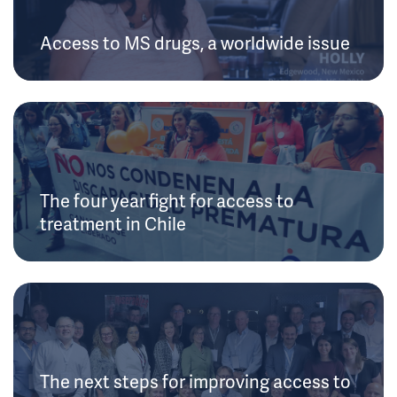
Access to MS drugs, a worldwide issue
The four year fight for access to
treatment in Chile
The next steps for improving access to