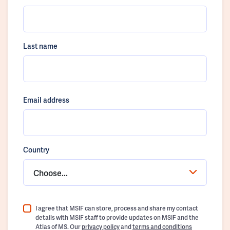
Last name
Email address
Country
Choose...
I agree that MSIF can store, process and share my contact
details with MSIF staff to provide updates on MSIF and the
Atlas of MS. Our
privacy policy
and
terms and conditions