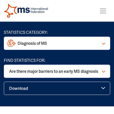
STATISTICS CATEGORY:
Diagnosis of MS
FIND STATISTICS FOR:
Are there major barriers to an early MS diagnosis
Download