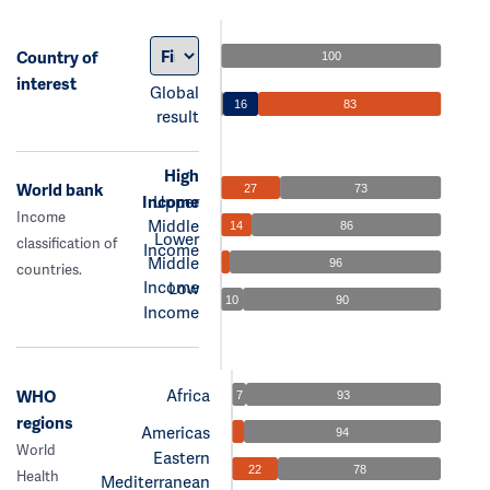
Country of
100
interest
Global
16
83
result
High
World bank
27
73
Income
Upper
Income
Middle
14
86
Lower
classification of
Income
Middle
96
countries.
Income
Low
10
90
Income
Africa
WHO
7
93
regions
Americas
94
World
Eastern
22
78
Health
Mediterranean