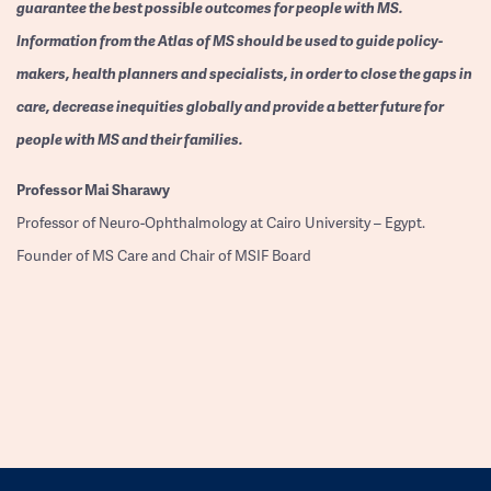
guarantee the best possible outcomes for people with MS.
Information from the Atlas of MS should be used to guide policy-
makers, health planners and specialists, in order to close the gaps in
care, decrease inequities globally and provide a better future for
people with MS and their families.
Professor
Mai Sharawy
Professor of Neuro-Ophthalmology at Cairo University – Egypt.
Founder of MS Care and Chair of MSIF Board