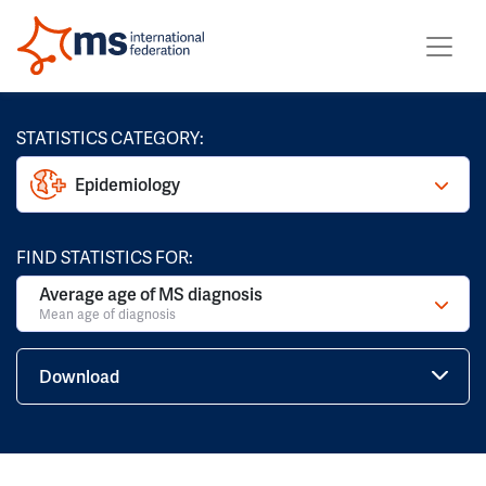
STATISTICS CATEGORY:
Epidemiology
FIND STATISTICS FOR:
Average age of MS diagnosis
Mean age of diagnosis
Download