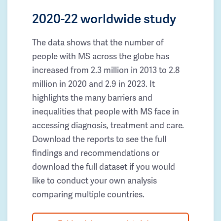
2020-22 worldwide study
The data shows that the number of
people with MS across the globe has
increased from 2.3 million in 2013 to 2.8
million in 2020 and 2.9 in 2023. It
highlights the many barriers and
inequalities that people with MS face in
accessing diagnosis, treatment and care.
Download the reports to see the full
findings and recommendations or
download the full dataset if you would
like to conduct your own analysis
comparing multiple countries.