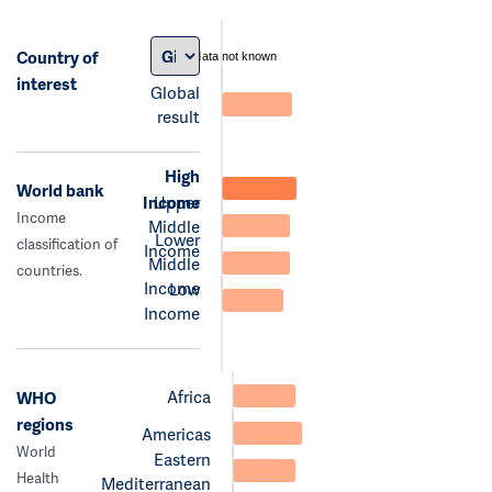
Country of
data not known
interest
Global
result
High
World bank
Income
Upper
Income
Middle
Lower
classification of
Income
Middle
countries.
Income
Low
Income
Africa
WHO
regions
Americas
World
Eastern
Health
Mediterranean