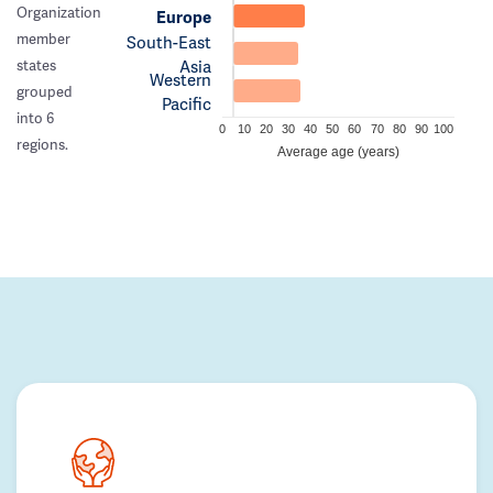
Organization
Europe
member
South-East
Asia
states
Western
grouped
Pacific
into 6
0
10
20
30
40
50
60
70
80
90
100
regions.
Average age (years)