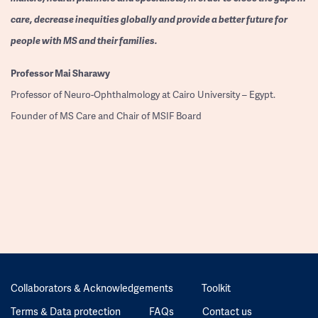
care, decrease inequities globally and provide a better future for
people with MS and their families.
Professor
Mai Sharawy
Professor of Neuro-Ophthalmology at Cairo University – Egypt.
Founder of MS Care and Chair of MSIF Board
Collaborators & Acknowledgements
Toolkit
Terms & Data protection
FAQs
Contact us