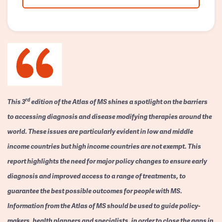
rd
This 3
edition of the Atlas of MS shines a spotlight on the barriers
to accessing diagnosis and disease modifying therapies around the
world. These issues are particularly evident in low and middle
income countries but high income countries are not exempt. This
report highlights the need for major policy changes to ensure early
diagnosis and improved access to a range of treatments, to
guarantee the best possible outcomes for people with MS.
Information from the Atlas of MS should be used to guide policy-
makers, health planners and specialists, in order to close the gaps in