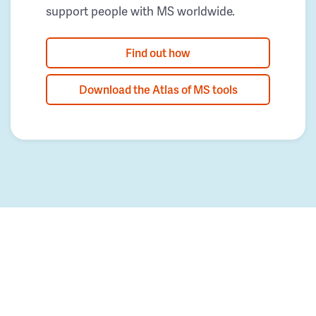
support people with MS worldwide.
Find out how
Download the Atlas of MS tools