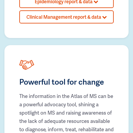
Epidemiology report & data
Clinical Management report & data
Powerful tool for change
The information in the Atlas of MS can be
a powerful advocacy tool, shining a
spotlight on MS and raising awareness of
the lack of adequate resources available
to diagnose, inform, treat, rehabilitate and