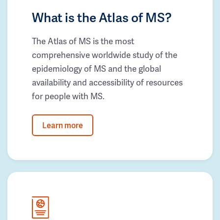
What is the Atlas of MS?
The Atlas of MS is the most
comprehensive worldwide study of the
epidemiology of MS and the global
availability and accessibility of resources
for people with MS.
Learn more