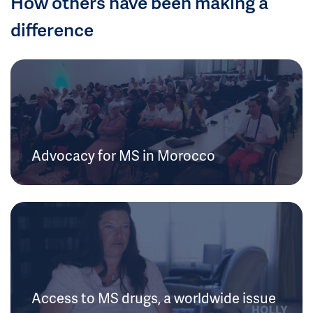
How others have been making a
difference
Advocacy for MS in Morocco
Access to MS drugs, a worldwide issue