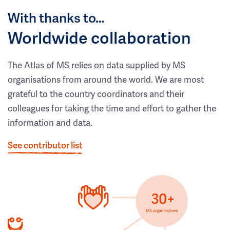
With thanks to…
Worldwide collaboration
The Atlas of MS relies on data supplied by MS
organisations from around the world. We are most
grateful to the country coordinators and their
colleagues for taking the time and effort to gather the
information and data.
See contributor list