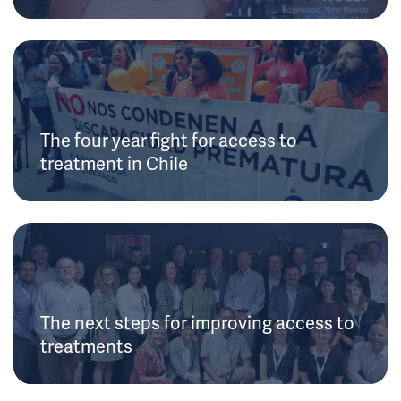
The four year fight for access to
treatment in Chile
The next steps for improving access to
treatments