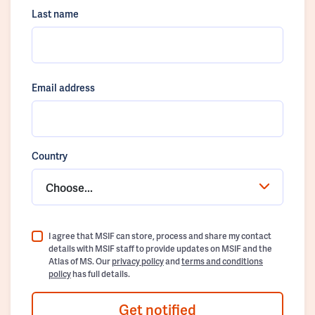
Last name
Email address
Country
Choose...
I agree that MSIF can store, process and share my contact
details with MSIF staff to provide updates on MSIF and the
Atlas of MS. Our
privacy policy
and
terms and conditions
policy
has full details.
Get notified