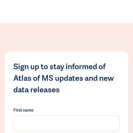
Sign up to stay informed of
Atlas of MS updates and new
data releases
First name