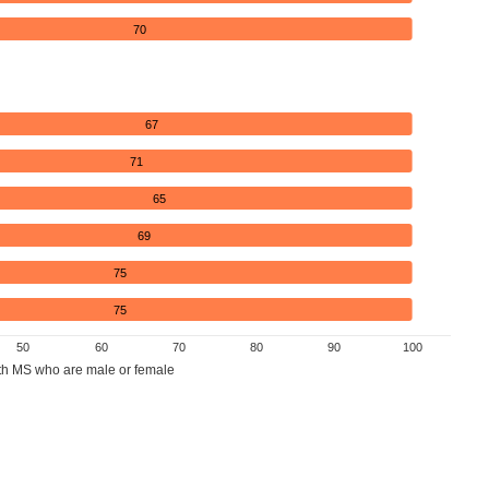
70
67
71
65
69
75
75
50
60
70
80
90
100
th MS who are male or female