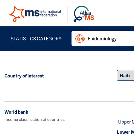
STATISTICS CATEGORY:
Epidemiology
Country of interest
World bank
Income classification of countries.
Upper 
Lower M