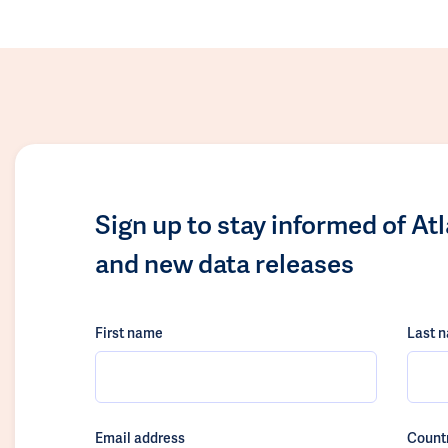
Sign up to stay informed of At
and new data releases
First name
Last 
Email address
Count