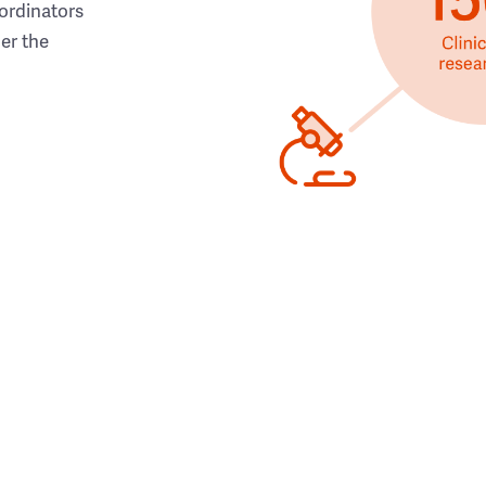
ordinators
her the