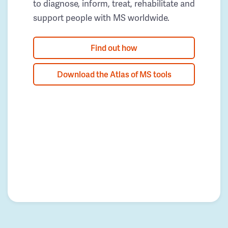
to diagnose, inform, treat, rehabilitate and
support people with MS worldwide.
Find out how
Download the Atlas of MS tools