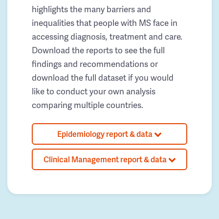
highlights the many barriers and
inequalities that people with MS face in
accessing diagnosis, treatment and care.
Download the reports to see the full
findings and recommendations or
download the full dataset if you would
like to conduct your own analysis
comparing multiple countries.
Epidemiology report & data
Clinical Management report & data