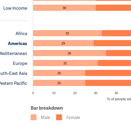
Low Income
30
Africa
33
Americas
29
Mediterranean
35
Europe
31
uth-East Asia
25
estern Pacific
25
0
10
20
30
40
% of people wi
Bar breakdown
Male
Female