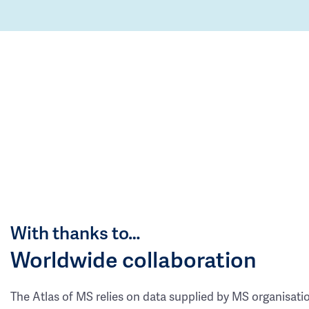
With thanks to…
Worldwide collaboration
The Atlas of MS relies on data supplied by MS organisati