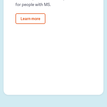
for people with MS.
Learn more