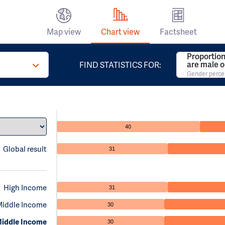
Map view
Chart view
Factsheet
Proportion
are male o
FIND STATISTICS FOR:
Gender perc
40
Global result
31
High Income
31
Middle Income
30
iddle Income
30