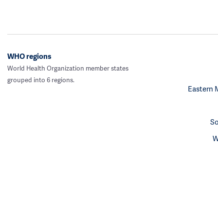
WHO regions
World Health Organization member states
grouped into 6 regions.
Eastern 
So
W