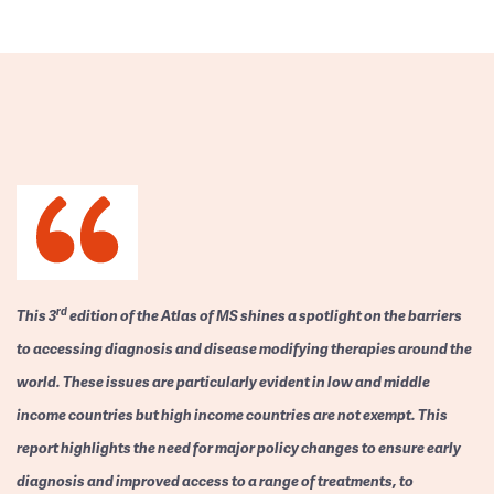
rd
This 3
edition of the Atlas of MS shines a spotlight on the barriers
to accessing diagnosis and disease modifying therapies around the
world. These issues are particularly evident in low and middle
income countries but high income countries are not exempt. This
report highlights the need for major policy changes to ensure early
diagnosis and improved access to a range of treatments, to