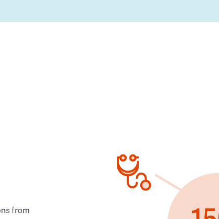
ons from