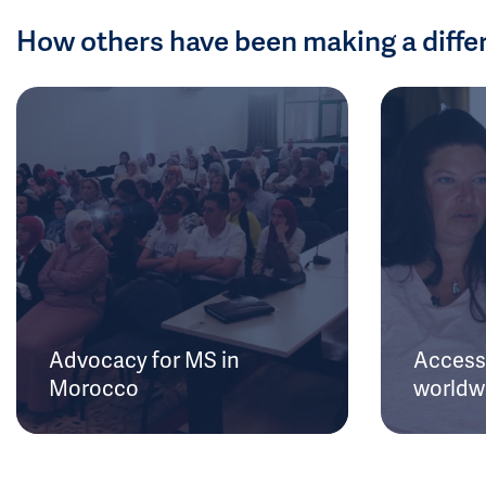
How others have been making a diffe
Advocacy for MS in
Access 
Morocco
worldw