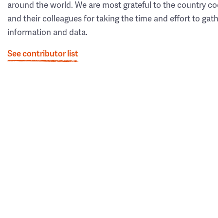
around the world. We are most grateful to the country co
and their colleagues for taking the time and effort to gat
information and data.
See contributor list