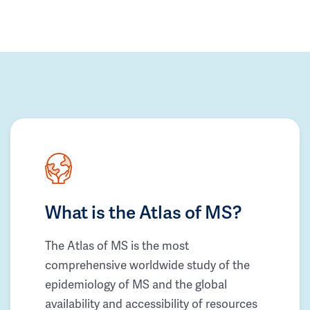
What is the Atlas of MS?
The Atlas of MS is the most
comprehensive worldwide study of the
epidemiology of MS and the global
availability and accessibility of resources