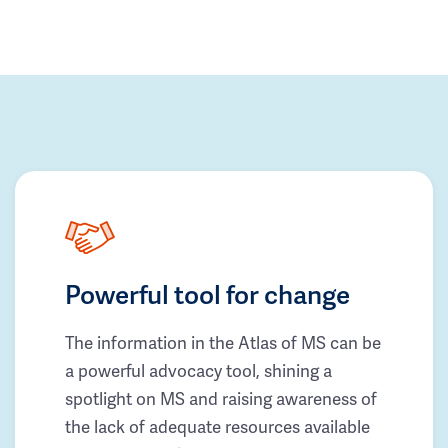
Powerful tool for change
The information in the Atlas of MS can be
a powerful advocacy tool, shining a
spotlight on MS and raising awareness of
the lack of adequate resources available