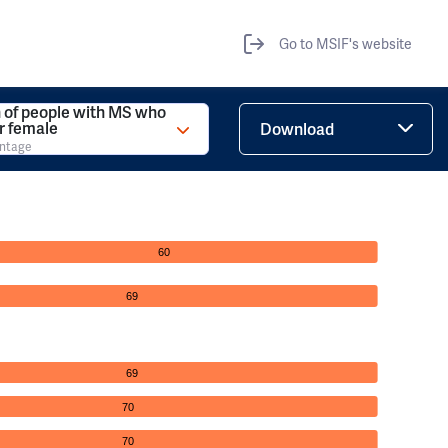
Go to MSIF's website
 of people with MS who
r female
Download
entage
60
69
69
70
70