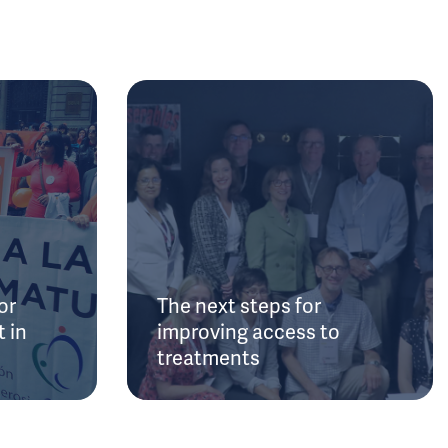
or
The next steps for
 in
improving access to
treatments