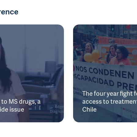
rence
The four year fight f
to MS drugs, a
access to treatment
ide issue
Chile