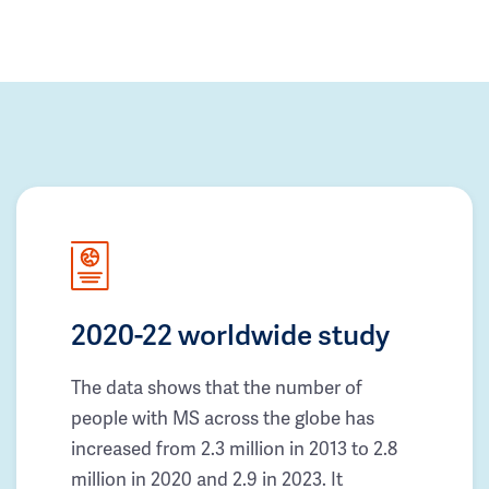
2020-22 worldwide study
The data shows that the number of
people with MS across the globe has
increased from 2.3 million in 2013 to 2.8
million in 2020 and 2.9 in 2023. It