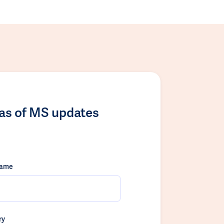
las of MS updates
name
ry